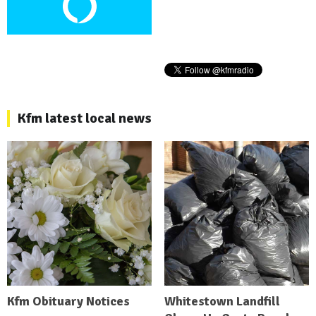
Kfm latest local news
Kfm Obituary Notices
Whitestown Landfill