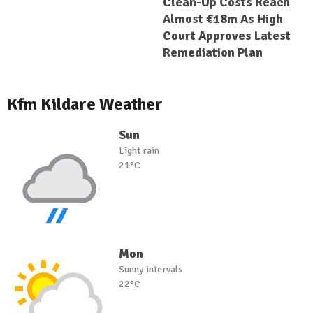
Clean-Up Costs Reach
Almost €18m As High
Court Approves Latest
Remediation Plan
Kfm Kildare Weather
Sun
Light rain
21°C
Mon
Sunny intervals
22°C