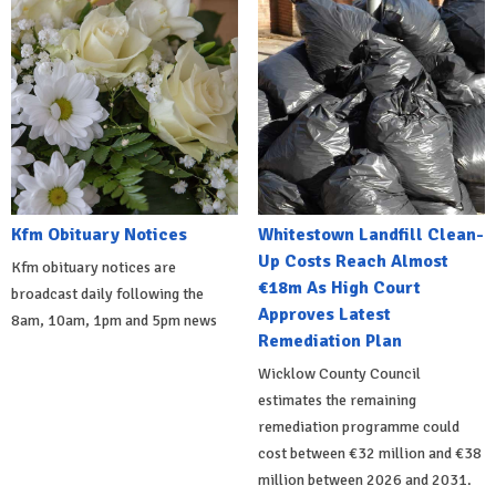
Kfm Obituary Notices
Whitestown Landfill Clean-
Up Costs Reach Almost
Kfm obituary notices are
€18m As High Court
broadcast daily following the
Approves Latest
8am, 10am, 1pm and 5pm news
Remediation Plan
Wicklow County Council
estimates the remaining
remediation programme could
cost between €32 million and €38
million between 2026 and 2031.