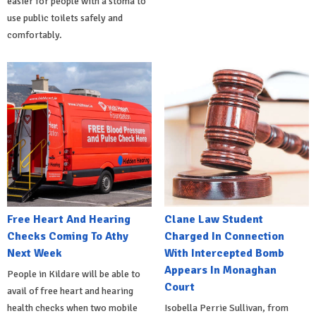
easier for people with a stoma to
use public toilets safely and
comfortably.
Free Heart And Hearing
Clane Law Student
Checks Coming To Athy
Charged In Connection
Next Week
With Intercepted Bomb
Appears In Monaghan
People in Kildare will be able to
Court
avail of free heart and hearing
health checks when two mobile
Isobella Perrie Sullivan, from