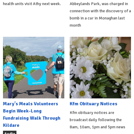
health units visit Athy next week.
Abbeylands Park, was charged in
connection with the discovery of a
bomb in a car in Monaghan last
month
Mary's Meals Volunteers
Kfm Obituary Notices
Begin Week-Long
Kfm obituary notices are
Fundraising Walk Through
broadcast daily following the
Kildare
8am, 10am, 1pm and 5pm news
Audio