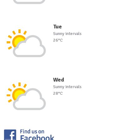
Tue
Sunny intervals
26°C
Wed
Sunny intervals
28°C