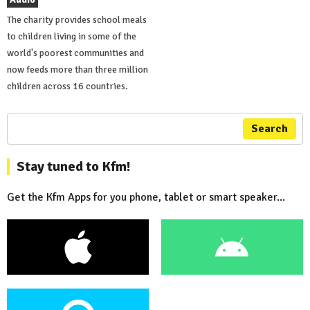
The charity provides school meals
to children living in some of the
world's poorest communities and
now feeds more than three million
children across 16 countries.
Search
Stay tuned to Kfm!
Get the Kfm Apps for you phone, tablet or smart speaker...