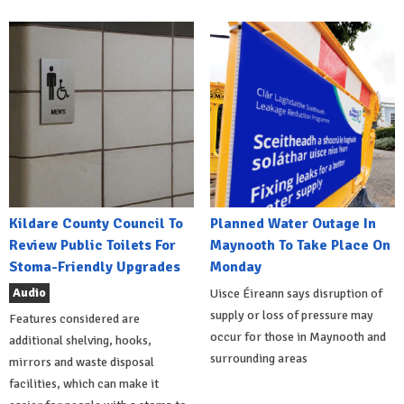
Kildare County Council To
Planned Water Outage In
Review Public Toilets For
Maynooth To Take Place On
Stoma-Friendly Upgrades
Monday
Audio
Uisce Éireann says disruption of
supply or loss of pressure may
Features considered are
occur for those in Maynooth and
additional shelving, hooks,
surrounding areas
mirrors and waste disposal
facilities, which can make it