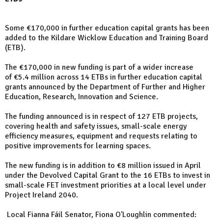
Some €170,000 in further education capital grants has been
added to the Kildare Wicklow Education and Training Board
(ETB).
The €170,000 in new funding is part of a wider increase
of €5.4 million across 14 ETBs in further education capital
grants announced by the Department of Further and Higher
Education, Research, Innovation and Science.
The funding announced is in respect of 127 ETB projects,
covering health and safety issues, small-scale energy
efficiency measures, equipment and requests relating to
positive improvements for learning spaces.
The new funding is in addition to €8 million issued in April
under the Devolved Capital Grant to the 16 ETBs to invest in
small-scale FET investment priorities at a local level under
Project Ireland 2040.
Local Fianna Fáil Senator, Fiona O'Loughlin commented: