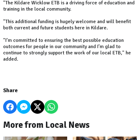
"The Kildare Wicklow ETB is a driving force of education and
training in the local community.
"This additional funding is hugely welcome and will benefit
both current and future students here in Kildare.
"I’m committed to ensuring the best possible education
outcomes for people in our community and I’m glad to
continue to strongly support the work of our local ETB," he
added.
Share
More from Local News