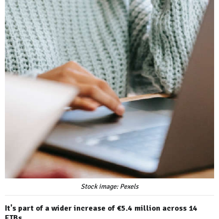
Stock image: Pexels
It's part of a wider increase of €5.4 million across 14
ETBs