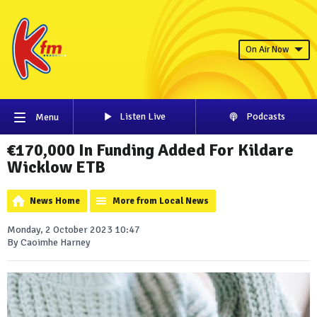
On Air Now
Listen Live
Podcasts
Menu
€170,000 In Funding Added For Kildare
Wicklow ETB
News Home
More from Local News
Monday, 2 October 2023 10:47
By Caoimhe Harney