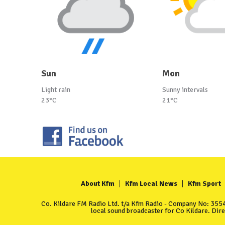
Sun
Mon
Light rain
Sunny intervals
23°C
21°C
About Kfm
Kfm Local News
Kfm Sport
Co. Kildare FM Radio Ltd. t/a Kfm Radio - Company No: 35549
local sound broadcaster for Co Kildare. Dir