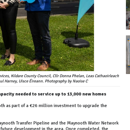
rvices, Kildare County Council, Cllr Donna Phelan, Leas Cathaoirleach
ul Harney, Uisce Éireann. Photography by Naoise C
apacity needed to service up to 13,000 new homes
th as part of a €26 million investment to upgrade the
aynooth Transfer Pipeline and the Maynooth Water Network
future development in the area. Once completed, the