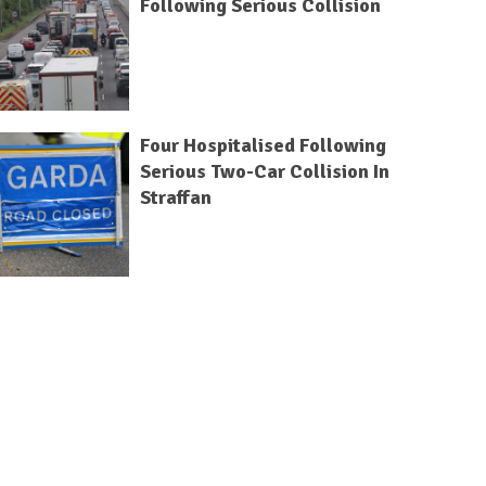
Following Serious Collision
Four Hospitalised Following
Serious Two-Car Collision In
Straffan