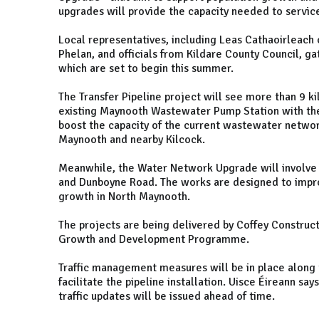
upgrades will provide the capacity needed to servi
Local representatives, including Leas Cathaoirleach 
Phelan, and officials from Kildare County Council, ga
which are set to begin this summer.
The Transfer Pipeline project will see more than 9 k
existing Maynooth Wastewater Pump Station with the 
boost the capacity of the current wastewater networ
Maynooth and nearby Kilcock.
Meanwhile, the Water Network Upgrade will involve 
and Dunboyne Road. The works are designed to impro
growth in North Maynooth.
The projects are being delivered by Coffey Constructi
Growth and Development Programme.
Traffic management measures will be in place alon
facilitate the pipeline installation. Uisce Éireann sa
traffic updates will be issued ahead of time.