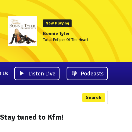
Now Playing
Bonnie Tyler
Total Eclipse Of The Heart
Listen Live
Podcasts
t Us
Search
Stay tuned to Kfm!