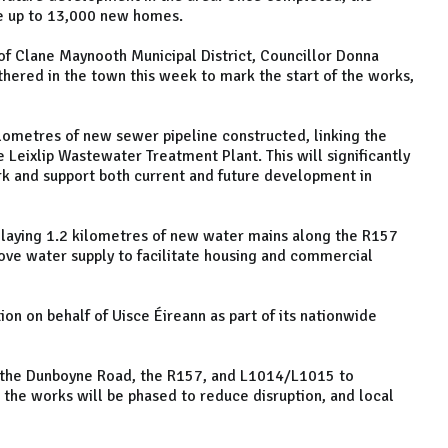
ce up to 13,000 new homes.
of Clane Maynooth Municipal District, Councillor Donna
thered in the town this week to mark the start of the works,
ilometres of new sewer pipeline constructed, linking the
Leixlip Wastewater Treatment Plant. This will significantly
k and support both current and future development in
laying 1.2 kilometres of new water mains along the R157
ve water supply to facilitate housing and commercial
on on behalf of Uisce Éireann as part of its nationwide
g the Dunboyne Road, the R157, and L1014/L1015 to
ys the works will be phased to reduce disruption, and local