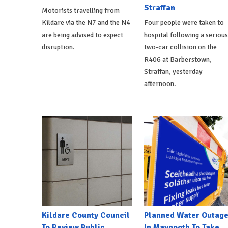
Straffan
Motorists travelling from
Kildare via the N7 and the N4
Four people were taken to
are being advised to expect
hospital following a serious
disruption.
two-car collision on the
R406 at Barberstown,
Straffan, yesterday
afternoon.
Kildare County Council
Planned Water Outag
To Review Public
In Maynooth To Take