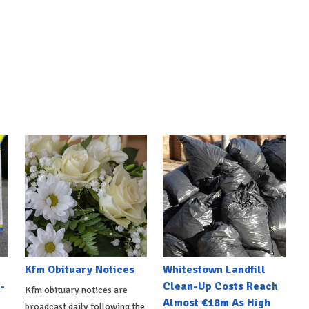
Kfm Obituary Notices
Whitestown Landfill
-
Clean-Up Costs Reach
Kfm obituary notices are
Almost €18m As High
broadcast daily following the