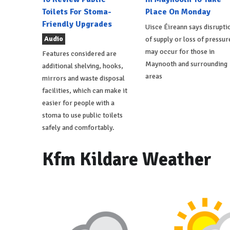
Toilets For Stoma-
Place On Monday
Friendly Upgrades
Uisce Éireann says disrupti
Audio
of supply or loss of pressur
may occur for those in
Features considered are
Maynooth and surrounding
additional shelving, hooks,
areas
mirrors and waste disposal
facilities, which can make it
easier for people with a
stoma to use public toilets
safely and comfortably.
Kfm Kildare Weather