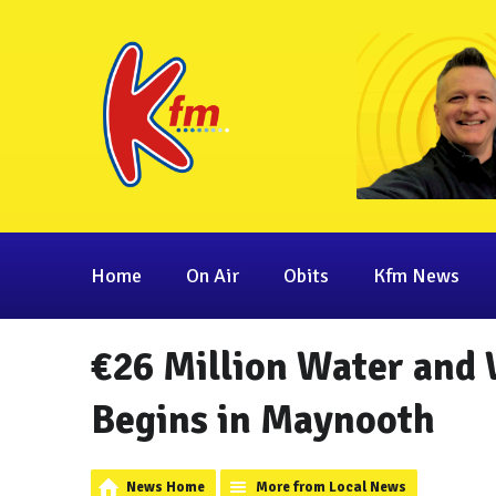
Home
On Air
Obits
Kfm News
€26 Million Water and
Begins in Maynooth
News Home
More from Local News