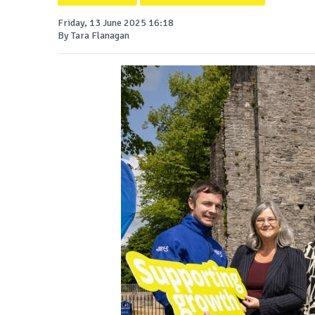
Friday, 13 June 2025 16:18
By Tara Flanagan