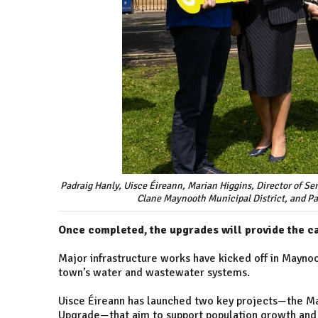
Padraig Hanly, Uisce Éireann, Marian Higgins, Director of Se
Clane Maynooth Municipal District, and Pa
Once completed, the upgrades will provide the c
Major infrastructure works have kicked off in Maynoo
town’s water and wastewater systems.
Uisce Éireann has launched two key projects—the M
Upgrade—that aim to support population growth and 