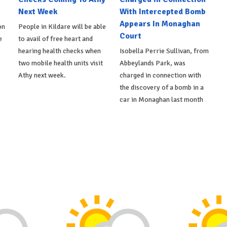
Next Week
With Intercepted Bomb
Appears In Monaghan
on
People in Kildare will be able
Court
e
to avail of free heart and
hearing health checks when
Isobella Perrie Sullivan, from
two mobile health units visit
Abbeylands Park, was
Athy next week.
charged in connection with
the discovery of a bomb in a
car in Monaghan last month