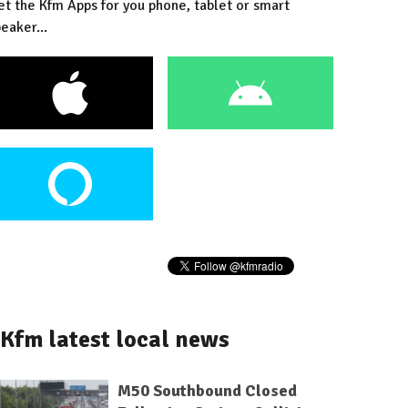
et the Kfm Apps for you phone, tablet or smart
eaker...
Kfm latest local news
M50 Southbound Closed