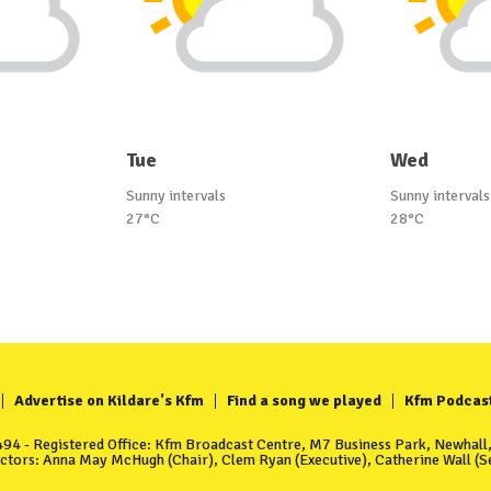
Tue
Wed
Sunny intervals
Sunny intervals
27°C
28°C
Advertise on Kildare's Kfm
Find a song we played
Kfm Podcas
4 - Registered Office: Kfm Broadcast Centre, M7 Business Park, Newhall, 
ectors: Anna May McHugh (Chair), Clem Ryan (Executive), Catherine Wall (Se