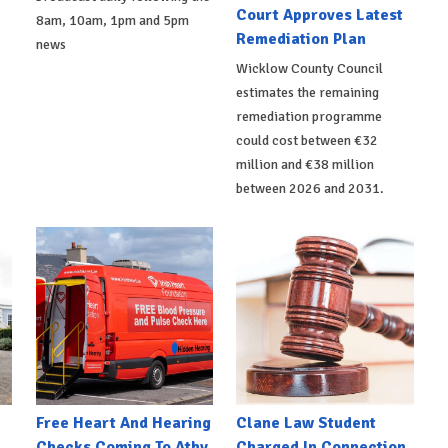
Court Approves Latest
8am, 10am, 1pm and 5pm
Remediation Plan
news
Wicklow County Council
estimates the remaining
remediation programme
could cost between €32
million and €38 million
between 2026 and 2031.
e
Free Heart And Hearing
Clane Law Student
Checks Coming To Athy
Charged In Connection