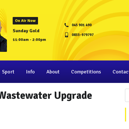
On Air Now
045 901 490
Sunday Gold
0833-979797
11:00am - 2:00pm
Sport
Info
About
Competitions
Contac
 Wastewater Upgrade