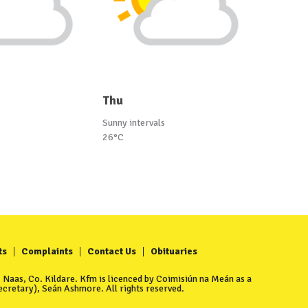
Thu
Sunny intervals
26°C
ts
Complaints
Contact Us
Obituaries
Naas, Co. Kildare. Kfm is licenced by Coimisiún na Meán as a
cretary), Seán Ashmore. All rights reserved.