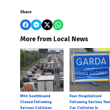
Share
More from Local News
M50 Southbound
Four Hospitalised
Closed Following
Following Serious Two
Serious Collision
Car Collision In