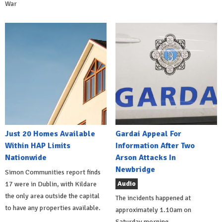
War
Just 20 Homes Available
Gardai Appeal For
Within HAP Limits
Information After Two
Nationwide
Arson Attacks In
Newbridge
Simon Communities report finds
Audio
17 were in Dublin, with Kildare
the only area outside the capital
The incidents happened at
to have any properties available.
approximately 1.10am on
Saturday morning.