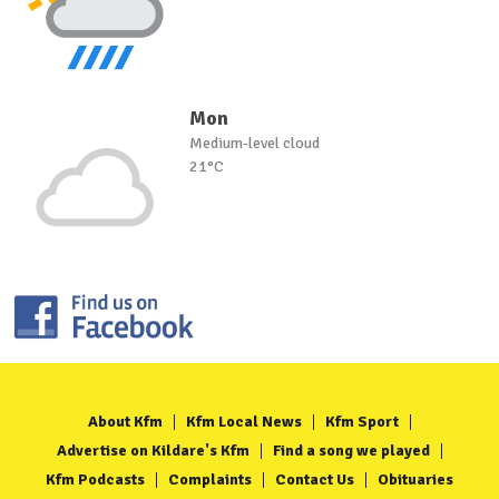
Mon
Medium-level cloud
21°C
About Kfm
Kfm Local News
Kfm Sport
Advertise on Kildare's Kfm
Find a song we played
Kfm Podcasts
Complaints
Contact Us
Obituaries