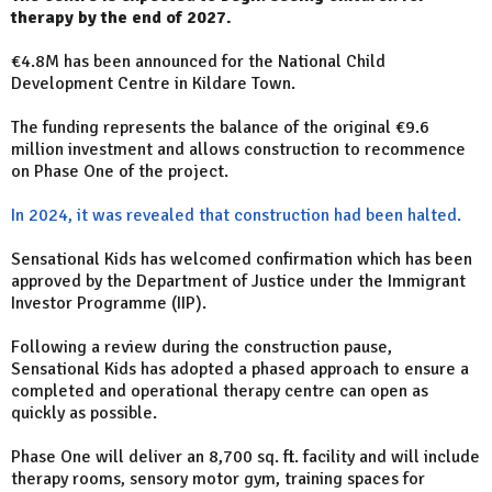
therapy by the end of 2027.
€4.8M has been announced for the National Child
Development Centre in Kildare Town.
The funding represents the balance of the original €9.6
million investment and allows construction to recommence
on Phase One of the project.
In 2024, it was revealed that construction had been halted.
Sensational Kids has welcomed confirmation which has been
approved by the Department of Justice under the Immigrant
Investor Programme (IIP).
Following a review during the construction pause,
Sensational Kids has adopted a phased approach to ensure a
completed and operational therapy centre can open as
quickly as possible.
Phase One will deliver an 8,700 sq. ft. facility and will include
therapy rooms, sensory motor gym, training spaces for