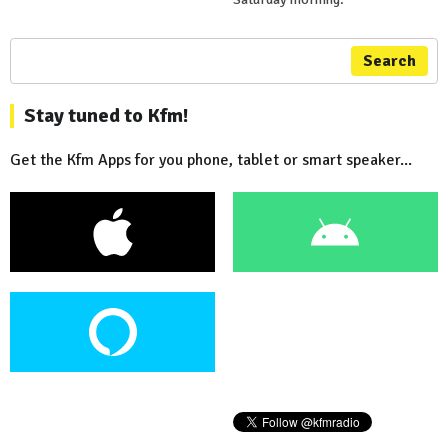
Search
Stay tuned to Kfm!
Get the Kfm Apps for you phone, tablet or smart speaker...