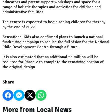
educators and parent support workshops and space for a
range of holistic therapies and activities for children and
administrative facilities.
The centre is expected to begin seeing children for therapy
by the end of 2027.
Sensational Kids also confirmed plans to launch a national
fundraising campaign to realise the full vision for the National
Child Development Centre through a future.
It is also estimated that an additional €5 million will be
required for Phase 2 to complete the remaining portion of
the original design.
Share
More from Local News