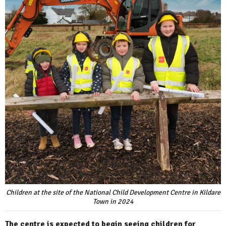
Children at the site of the National Child Development Centre in Kildare
Town in 2024
The centre is expected to begin seeing children for