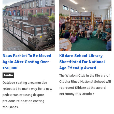
Naas Parklet To Be Moved
Kildare School Library
Again After Costing Over
Shortlisted For National
€50,000
Age Friendly Award
Audio
The Wisdom Club in the library of
Clocha Rince National School will
Outdoor seating area must be
represent Kildare at the award
relocated to make way for a new
ceremony this October
pedestrian crossing despite
previous relocation costing
thousands.