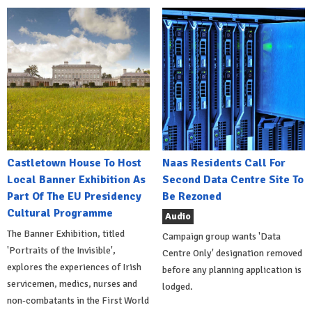
Castletown House To Host
Naas Residents Call For
Local Banner Exhibition As
Second Data Centre Site To
Part Of The EU Presidency
Be Rezoned
Cultural Programme
Audio
The Banner Exhibition, titled
Campaign group wants 'Data
'Portraits of the Invisible',
Centre Only' designation removed
explores the experiences of Irish
before any planning application is
servicemen, medics, nurses and
lodged.
non-combatants in the First World