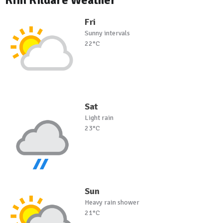
Kfm Kildare Weather
Fri
Sunny intervals
22°C
Sat
Light rain
23°C
Sun
Heavy rain shower
21°C