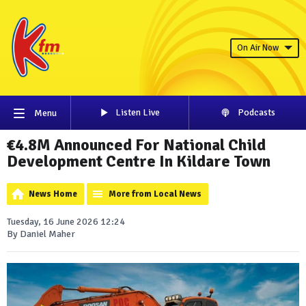
On Air Now
Listen Live
Podcasts
Menu
€4.8M Announced For National Child
Development Centre In Kildare Town
News Home
More from Local News
Tuesday, 16 June 2026 12:24
By Daniel Maher