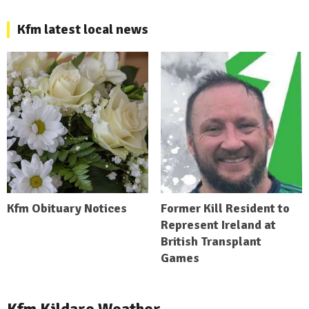
Kfm latest local news
Kfm Obituary Notices
Former Kill Resident to
Represent Ireland at
British Transplant
Games