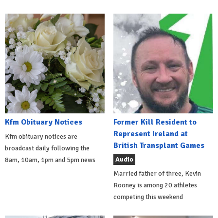
Kfm Obituary Notices
Former Kill Resident to
Represent Ireland at
Kfm obituary notices are
British Transplant Games
broadcast daily following the
Audio
8am, 10am, 1pm and 5pm news
Married father of three, Kevin
Rooney is among 20 athletes
competing this weekend