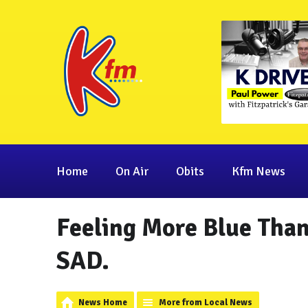
Home
On Air
Obits
Kfm News
Feeling More Blue Than
SAD.
News Home
More from Local News