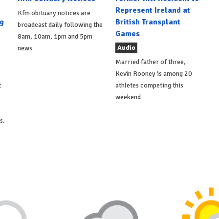
Represent Ireland at
Kfm obituary notices are
g
British Transplant
broadcast daily following the
Games
8am, 10am, 1pm and 5pm
Audio
news
Married father of three,
Kevin Rooney is among 20
t
athletes competing this
weekend
s.