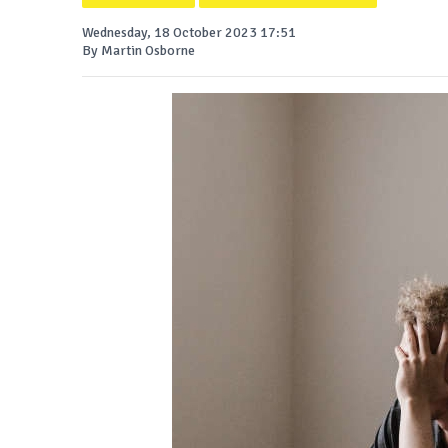
Wednesday, 18 October 2023 17:51
By Martin Osborne