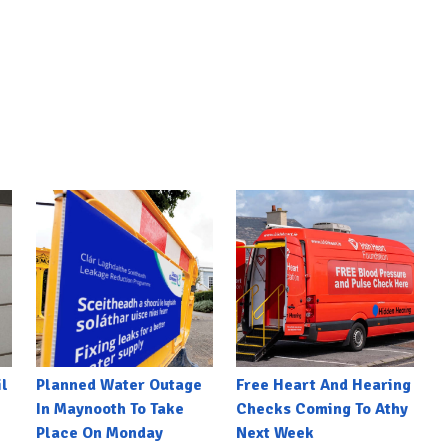
l
Planned Water Outage
Free Heart And Hearing
In Maynooth To Take
Checks Coming To Athy
Place On Monday
Next Week