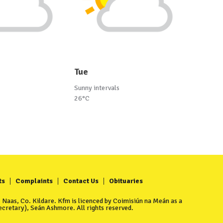
Tue
Sunny intervals
26°C
ts
Complaints
Contact Us
Obituaries
Naas, Co. Kildare. Kfm is licenced by Coimisiún na Meán as a
cretary), Seán Ashmore. All rights reserved.