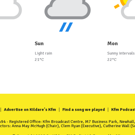
Sun
Mon
Light rain
Sunny intervals
21°C
22°C
Advertise on Kildare's Kfm
Find a song we played
Kfm Podcas
4 - Registered Office: Kfm Broadcast Centre, M7 Business Park, Newhall, 
ectors: Anna May McHugh (Chair), Clem Ryan (Executive), Catherine Wall (Se