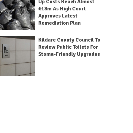
Up Costs Reach Almost
€18m As High Court
Approves Latest
Remediation Plan
Kildare County Council To
Review Public Toilets For
Stoma-Friendly Upgrades