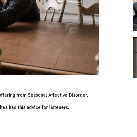
uffering from Seasonal Affective Disorder.
ea had this advice for listeners.