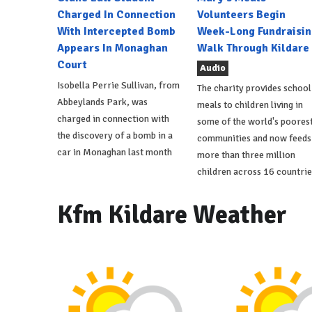
Charged In Connection
Volunteers Begin
With Intercepted Bomb
Week-Long Fundraisin
Appears In Monaghan
Walk Through Kildare
Court
Audio
Isobella Perrie Sullivan, from
The charity provides school
Abbeylands Park, was
meals to children living in
charged in connection with
some of the world's poores
the discovery of a bomb in a
communities and now feeds
car in Monaghan last month
more than three million
children across 16 countrie
Kfm Kildare Weather