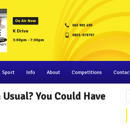
On Air Now
045 901 490
K Drive
0833-979797
3:00pm - 7:00pm
Sport
Info
About
Competitions
Contac
 Usual? You Could Have