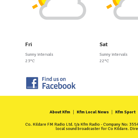
Fri
Sat
Sunny intervals
Sunny intervals
23°C
22°C
About Kfm
Kfm Local News
Kfm Sport
Co. Kildare FM Radio Ltd. t/a Kfm Radio - Company No: 35549
local sound broadcaster for Co Kildare. Dir