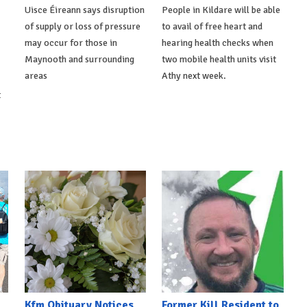
Uisce Éireann says disruption
People in Kildare will be able
of supply or loss of pressure
to avail of free heart and
may occur for those in
hearing health checks when
Maynooth and surrounding
two mobile health units visit
areas
Athy next week.
t
Kfm Obituary Notices
Former Kill Resident to