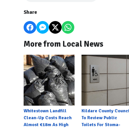
Share
More from Local News
Whitestown Landfill
Kildare County Counci
Clean-Up Costs Reach
To Review Public
Almost €18m As High
Toilets For Stoma-