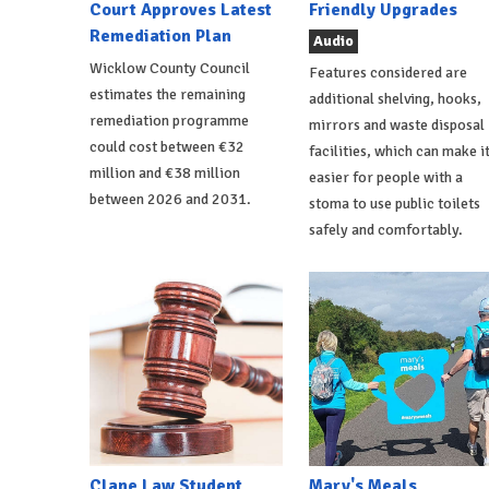
Court Approves Latest
Friendly Upgrades
Remediation Plan
Audio
Wicklow County Council
Features considered are
estimates the remaining
additional shelving, hooks,
remediation programme
mirrors and waste disposal
could cost between €32
facilities, which can make i
million and €38 million
easier for people with a
between 2026 and 2031.
stoma to use public toilets
safely and comfortably.
Clane Law Student
Mary's Meals