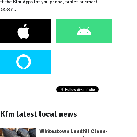
et the Kfm Apps for you phone, tablet or smart
eaker...
Kfm latest local news
Whitestown Landfill Clean-