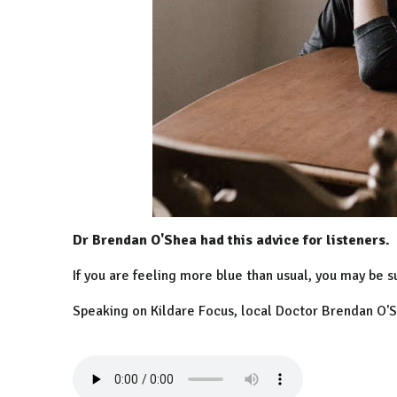
Dr Brendan O'Shea had this advice for listeners.
If you are feeling more blue than usual, you may be s
Speaking on Kildare Focus, local Doctor Brendan O'Sh