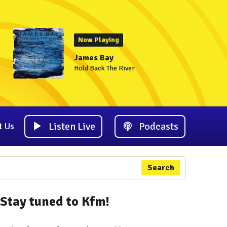
Now Playing
James Bay
Hold Back The River
Listen Live
Podcasts
t Us
Search
Stay tuned to Kfm!