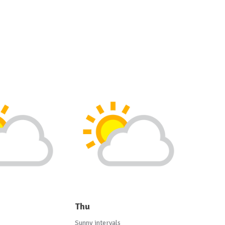
Thu
Sunny intervals