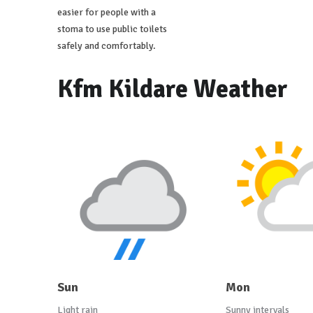
easier for people with a
stoma to use public toilets
safely and comfortably.
Kfm Kildare Weather
Sun
Mon
Light rain
Sunny intervals