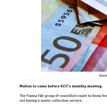
Stock
Motion to come before KCC's monthly meeting.
The Fianna Fáil group of councillors want to know h
not having a waste collection service.