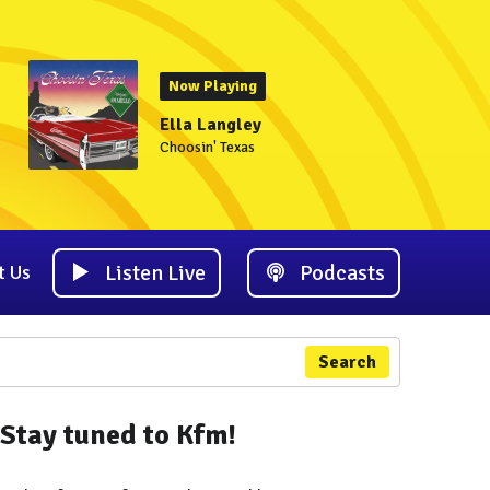
Now Playing
Ella Langley
Choosin' Texas
Listen Live
Podcasts
t Us
Search
Stay tuned to Kfm!