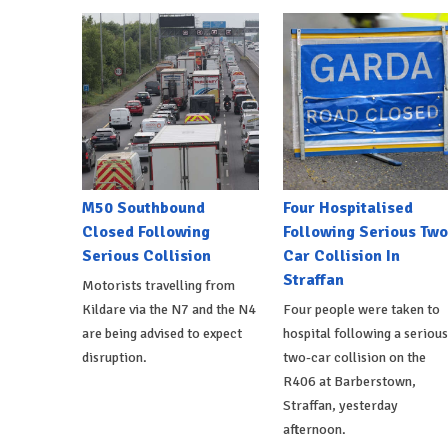
M50 Southbound
Four Hospitalised
Closed Following
Following Serious Two
Serious Collision
Car Collision In
Straffan
Motorists travelling from
Kildare via the N7 and the N4
Four people were taken to
are being advised to expect
hospital following a serious
disruption.
two-car collision on the
R406 at Barberstown,
Straffan, yesterday
afternoon.