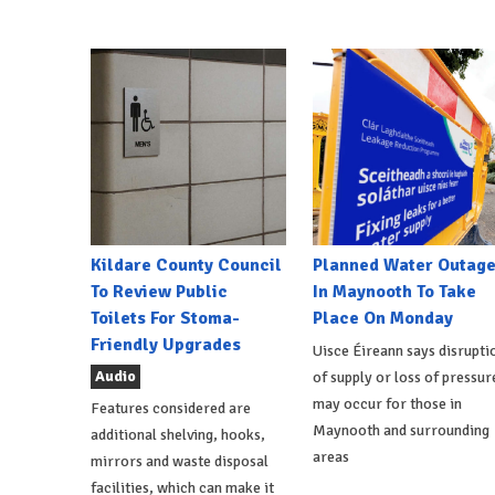
Kildare County Council
Planned Water Outag
To Review Public
In Maynooth To Take
Toilets For Stoma-
Place On Monday
Friendly Upgrades
Uisce Éireann says disrupti
Audio
of supply or loss of pressur
may occur for those in
Features considered are
Maynooth and surrounding
additional shelving, hooks,
areas
mirrors and waste disposal
facilities, which can make it