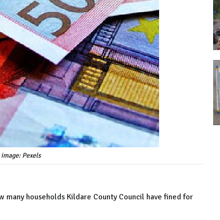
 image: Pexels
ow many households Kildare County Council have fined for