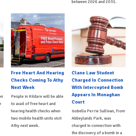
between 2026 and 2031.
e
Free Heart And Hearing
Clane Law Student
Checks Coming To Athy
Charged In Connection
Next Week
With Intercepted Bomb
Appears In Monaghan
on
People in Kildare will be able
Court
e
to avail of free heart and
hearing health checks when
Isobella Perrie Sullivan, from
two mobile health units visit
Abbeylands Park, was
Athy next week.
charged in connection with
the discovery of a bomb in a