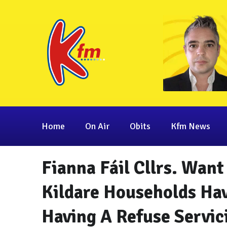
Home
On Air
Obits
Kfm News
Fianna Fáil Cllrs. Wa
Kildare Households Ha
Having A Refuse Servic