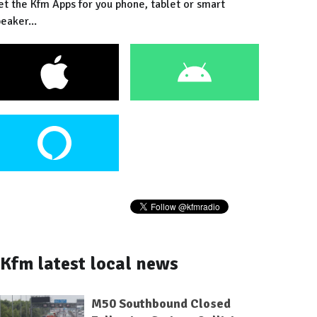
et the Kfm Apps for you phone, tablet or smart
eaker...
Kfm latest local news
M50 Southbound Closed