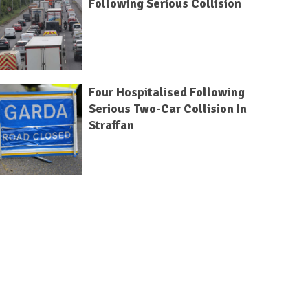
Following Serious Collision
Four Hospitalised Following
Serious Two-Car Collision In
Straffan