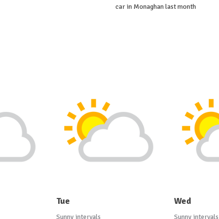
car in Monaghan last month
Tue
Wed
Sunny intervals
Sunny intervals