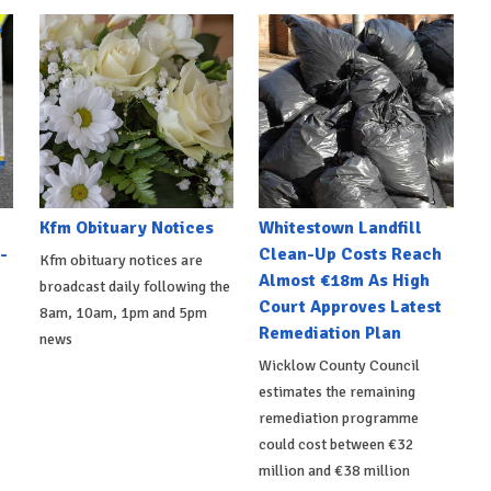
Kfm Obituary Notices
Whitestown Landfill
-
Clean-Up Costs Reach
Kfm obituary notices are
Almost €18m As High
broadcast daily following the
Court Approves Latest
8am, 10am, 1pm and 5pm
Remediation Plan
news
Wicklow County Council
estimates the remaining
remediation programme
could cost between €32
million and €38 million