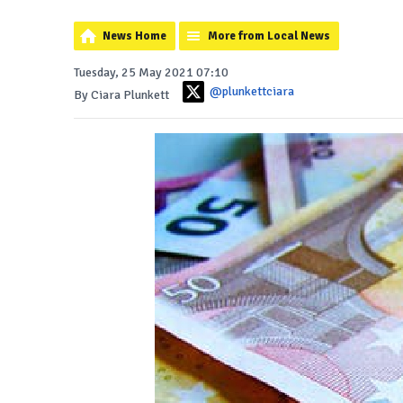
News Home
More from Local News
Tuesday, 25 May 2021 07:10
@plunkettciara
By Ciara Plunkett