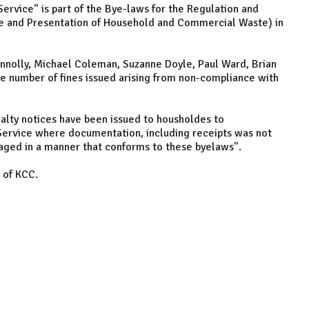
Service" is part of the Bye-laws for the Regulation and
e and Presentation of Household and Commercial Waste) in
nnolly, Michael Coleman, Suzanne Doyle, Paul Ward, Brian
e number of fines issued arising from non-compliance with
alty notices have been issued to housholdes to
 Service where documentation, including receipts was not
ged in a manner that conforms to these byelaws".
 of KCC.