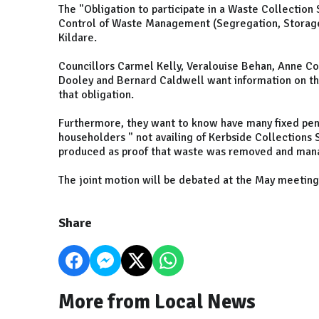
The "Obligation to participate in a Waste Collection 
Control of Waste Management (Segregation, Storag
Kildare.
Councillors Carmel Kelly, Veralouise Behan, Anne Co
Dooley and Bernard Caldwell want information on th
that obligation.
Furthermore, they want to know have many fixed pen
householders " not availing of Kerbside Collections
produced as proof that waste was removed and mana
The joint motion will be debated at the May meeting
Share
More from Local News