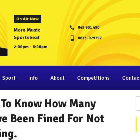
On Air Now
045 901 490
More Music
Sportsbeat
0833-979797
2:00pm - 6:00pm
Sport
Info
About
Competitions
Contac
nt To Know How Many
ve Been Fined For Not
ing.