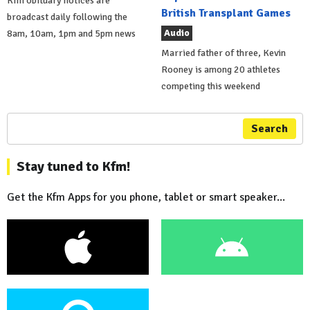
Kfm obituary notices are
British Transplant Games
broadcast daily following the
Audio
8am, 10am, 1pm and 5pm news
Married father of three, Kevin
Rooney is among 20 athletes
competing this weekend
Search
Stay tuned to Kfm!
Get the Kfm Apps for you phone, tablet or smart speaker...