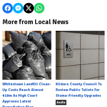
More from Local News
Whitestown Landfill Clean-
Kildare County Council To
Up Costs Reach Almost
Review Public Toilets For
€18m As High Court
Stoma-Friendly Upgrades
Approves Latest
Audio