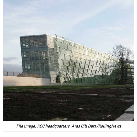
File image: KCC headquarters, Aras Cill Dara/RollingNews