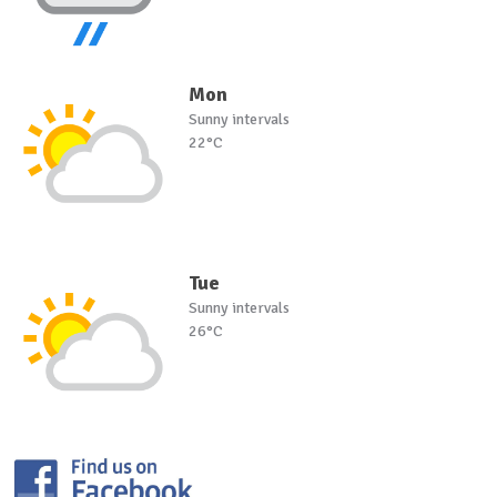
Mon
Sunny intervals
22°C
Tue
Sunny intervals
26°C