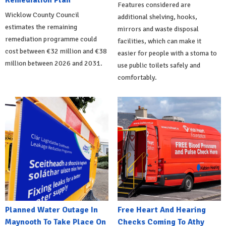
Remediation Plan
Features considered are
Wicklow County Council
additional shelving, hooks,
estimates the remaining
mirrors and waste disposal
remediation programme could
facilities, which can make it
cost between €32 million and €38
easier for people with a stoma to
million between 2026 and 2031.
use public toilets safely and
comfortably.
Planned Water Outage In
Free Heart And Hearing
Maynooth To Take Place On
Checks Coming To Athy