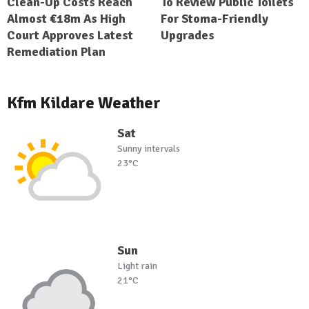
Clean-Up Costs Reach
To Review Public Toilets
Almost €18m As High
For Stoma-Friendly
Court Approves Latest
Upgrades
Remediation Plan
Kfm Kildare Weather
Sat
Sunny intervals
23°C
Sun
Light rain
21°C