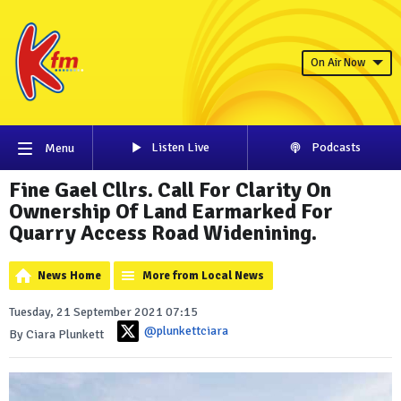
On Air Now
Listen Live
Podcasts
Menu
Fine Gael Cllrs. Call For Clarity On
Ownership Of Land Earmarked For
Quarry Access Road Widenining.
News Home
More from Local News
Tuesday, 21 September 2021 07:15
@plunkettciara
By Ciara Plunkett