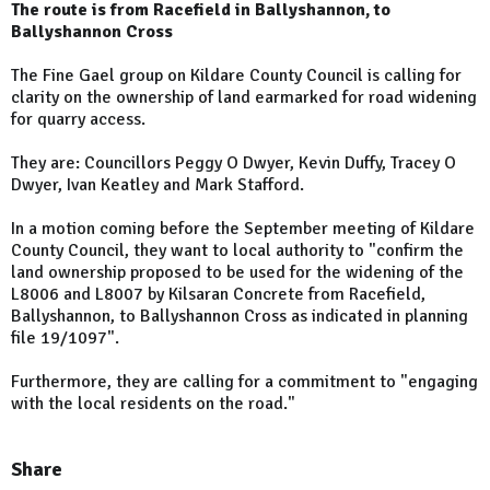
The route is from Racefield in Ballyshannon, to
Ballyshannon Cross
The Fine Gael group on Kildare County Council is calling for
clarity on the ownership of land earmarked for road widening
for quarry access.
They are: Councillors Peggy O Dwyer, Kevin Duffy, Tracey O
Dwyer, Ivan Keatley and Mark Stafford.
In a motion coming before the September meeting of Kildare
County Council, they want to local authority to "confirm the
land ownership proposed to be used for the widening of the
L8006 and L8007 by Kilsaran Concrete from Racefield,
Ballyshannon, to Ballyshannon Cross as indicated in planning
file 19/1097".
Furthermore, they are calling for a commitment to "engaging
with the local residents on the road."
Share