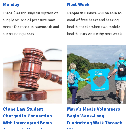
Monday
Next Week
Uisce Éireann says disruption of
People in Kildare will be able to
supply or loss of pressure may
avail of free heart and hearing
occur for those in Maynooth and
health checks when two mobile
surrounding areas
health units visit Athy next week.
Clane Law Student
Mary's Meals Volunteers
Charged In Connection
Begin Week-Long
With Intercepted Bomb
Fundraising Walk Through