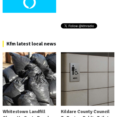
Kfm latest local news
Whitestown Landfill
Kildare County Council