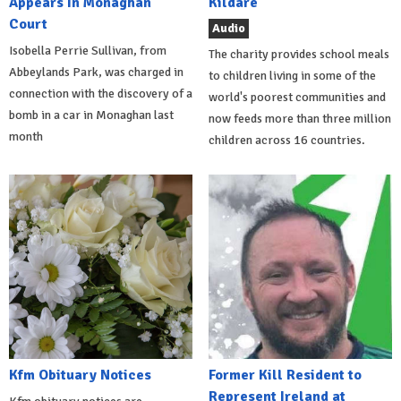
Appears In Monaghan
Kildare
Court
Audio
Isobella Perrie Sullivan, from
The charity provides school meals
Abbeylands Park, was charged in
to children living in some of the
connection with the discovery of a
world's poorest communities and
bomb in a car in Monaghan last
now feeds more than three million
month
children across 16 countries.
Kfm Obituary Notices
Former Kill Resident to
Represent Ireland at