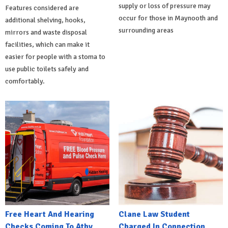
supply or loss of pressure may
Features considered are
occur for those in Maynooth and
additional shelving, hooks,
surrounding areas
mirrors and waste disposal
facilities, which can make it
easier for people with a stoma to
use public toilets safely and
comfortably.
Free Heart And Hearing
Clane Law Student
Checks Coming To Athy
Charged In Connection