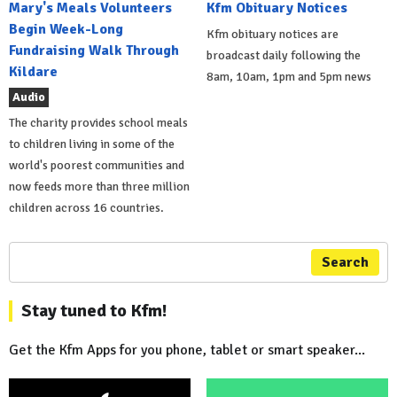
Mary's Meals Volunteers
Kfm Obituary Notices
Begin Week-Long
Kfm obituary notices are
Fundraising Walk Through
broadcast daily following the
Kildare
8am, 10am, 1pm and 5pm news
Audio
The charity provides school meals
to children living in some of the
world's poorest communities and
now feeds more than three million
children across 16 countries.
Search
Stay tuned to Kfm!
Get the Kfm Apps for you phone, tablet or smart speaker...