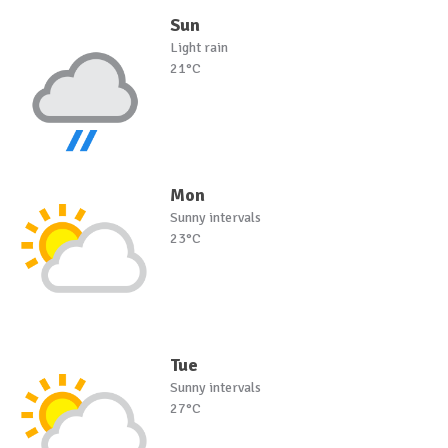
Sun
Light rain
21°C
Mon
Sunny intervals
23°C
Tue
Sunny intervals
27°C