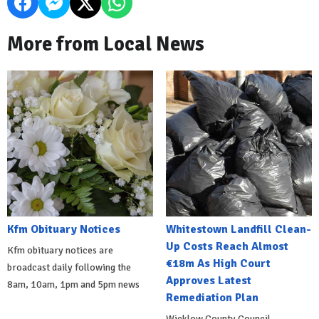
More from Local News
Kfm Obituary Notices
Whitestown Landfill Clean-
Up Costs Reach Almost
Kfm obituary notices are
€18m As High Court
broadcast daily following the
Approves Latest
8am, 10am, 1pm and 5pm news
Remediation Plan
Wicklow County Council