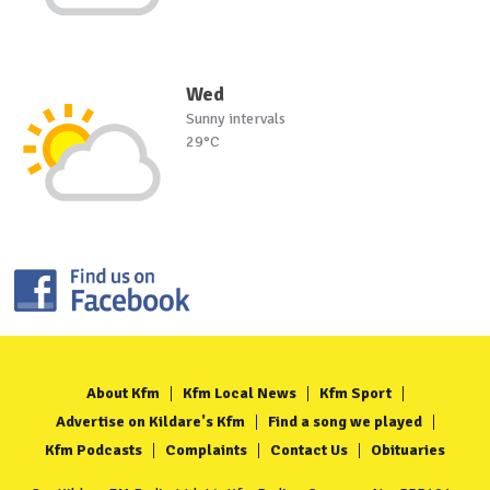
Wed
Sunny intervals
29°C
About Kfm
Kfm Local News
Kfm Sport
Advertise on Kildare's Kfm
Find a song we played
Kfm Podcasts
Complaints
Contact Us
Obituaries