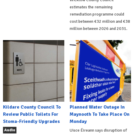
estimates the remaining
remediation programme could
cost between €32 million and €38
million between 2026 and 2031.
Kildare County Council To
Planned Water Outage In
Review Public Toilets For
Maynooth To Take Place On
Stoma-Friendly Upgrades
Monday
Audio
Uisce Éireann says disruption of