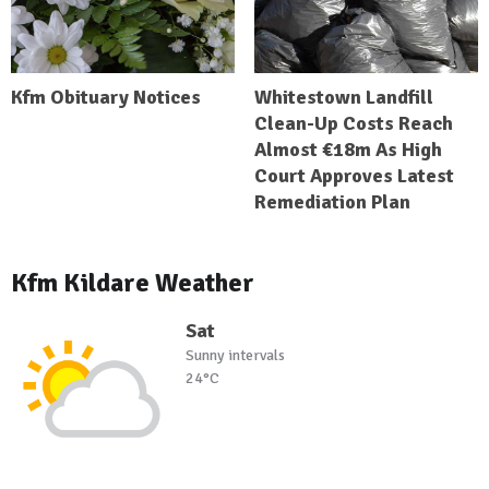
Kfm Obituary Notices
Whitestown Landfill
Clean-Up Costs Reach
Almost €18m As High
Court Approves Latest
Remediation Plan
Kfm Kildare Weather
Sat
Sunny intervals
24°C