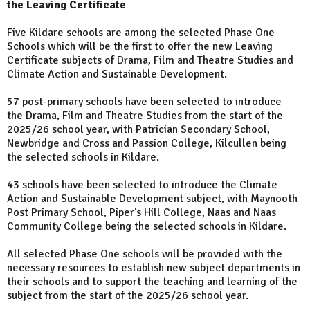
the Leaving Certificate
Five Kildare schools are among the selected Phase One
Schools which will be the first to offer the new Leaving
Certificate subjects of Drama, Film and Theatre Studies and
Climate Action and Sustainable Development.
57 post-primary schools have been selected to introduce
the Drama, Film and Theatre Studies from the start of the
2025/26 school year, with Patrician Secondary School,
Newbridge and Cross and Passion College, Kilcullen being
the selected schools in Kildare.
43 schools have been selected to introduce the Climate
Action and Sustainable Development subject, with Maynooth
Post Primary School, Piper's Hill College, Naas and Naas
Community College being the selected schools in Kildare.
All selected Phase One schools will be provided with the
necessary resources to establish new subject departments in
their schools and to support the teaching and learning of the
subject from the start of the 2025/26 school year.