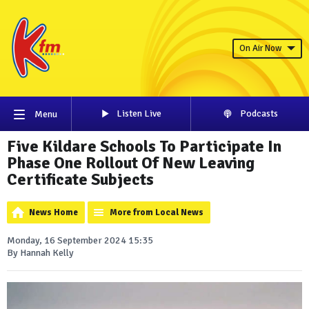
On Air Now
Listen Live
Podcasts
Menu
Five Kildare Schools To Participate In
Phase One Rollout Of New Leaving
Certificate Subjects
News Home
More from Local News
Monday, 16 September 2024 15:35
By Hannah Kelly