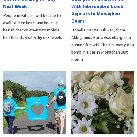
Next Week
With Intercepted Bomb
Appears In Monaghan
People in Kildare will be able to
Court
avail of free heart and hearing
health checks when two mobile
Isobella Perrie Sullivan, from
health units visit Athy next week.
Abbeylands Park, was charged in
connection with the discovery of a
bomb in a car in Monaghan last
month