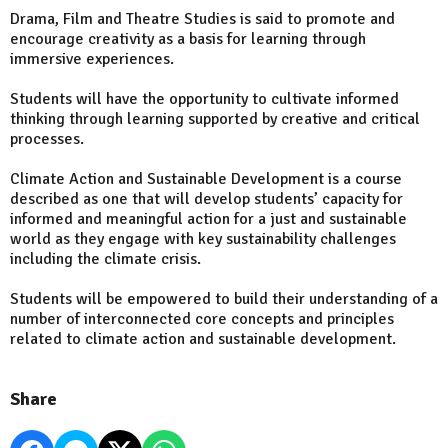
Drama, Film and Theatre Studies is said to promote and
encourage creativity as a basis for learning through
immersive experiences.
Students will have the opportunity to cultivate informed
thinking through learning supported by creative and critical
processes.
Climate Action and Sustainable Development is a course
described as one that will develop students’ capacity for
informed and meaningful action for a just and sustainable
world as they engage with key sustainability challenges
including the climate crisis.
Students will be empowered to build their understanding of a
number of interconnected core concepts and principles
related to climate action and sustainable development.
Share