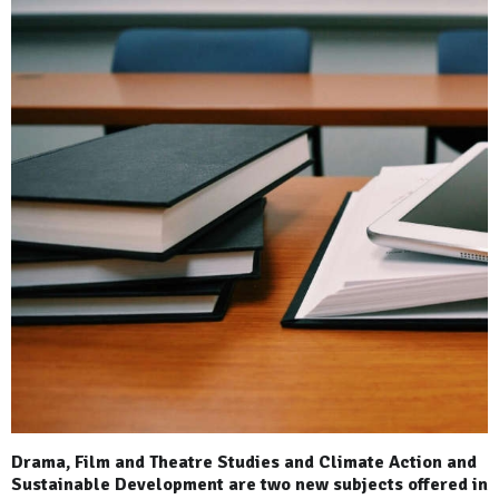
Drama, Film and Theatre Studies and Climate Action and
Sustainable Development are two new subjects offered in