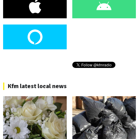
Kfm latest local news