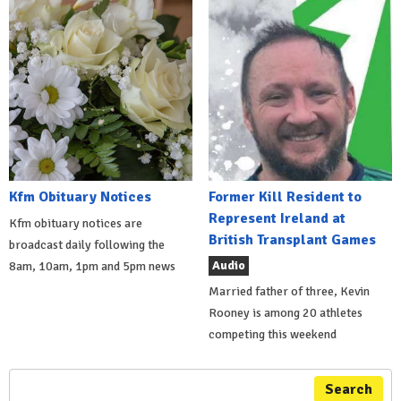
Kfm Obituary Notices
Former Kill Resident to
Represent Ireland at
Kfm obituary notices are
British Transplant Games
broadcast daily following the
Audio
8am, 10am, 1pm and 5pm news
Married father of three, Kevin
Rooney is among 20 athletes
competing this weekend
Search