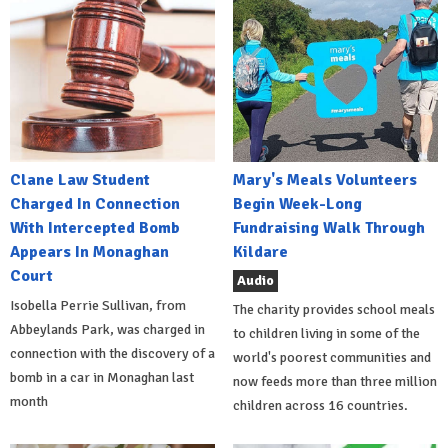
Clane Law Student
Mary's Meals Volunteers
Charged In Connection
Begin Week-Long
With Intercepted Bomb
Fundraising Walk Through
Appears In Monaghan
Kildare
Court
Audio
Isobella Perrie Sullivan, from
The charity provides school meals
Abbeylands Park, was charged in
to children living in some of the
connection with the discovery of a
world's poorest communities and
bomb in a car in Monaghan last
now feeds more than three million
month
children across 16 countries.