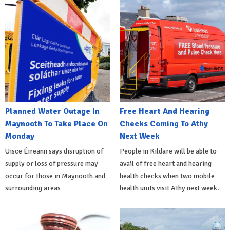
Planned Water Outage In
Free Heart And Hearing
Maynooth To Take Place On
Checks Coming To Athy
Monday
Next Week
Uisce Éireann says disruption of
People in Kildare will be able to
supply or loss of pressure may
avail of free heart and hearing
occur for those in Maynooth and
health checks when two mobile
surrounding areas
health units visit Athy next week.