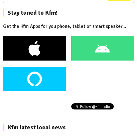
Stay tuned to Kfm!
Get the Kfm Apps for you phone, tablet or smart speaker...
Kfm latest local news