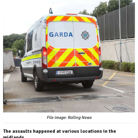
File image: Rolling News
The assaults happened at various locations in the
midlands.