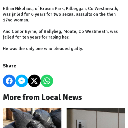
Ethan Nikolaou, of Brosna Park, Kilbeggan, Co Westmeath,
was jailed for 6 years for two sexual assaults on the then
17yo woman.
And Conor Byrne, of Ballybeg, Moate, Co Westmeath, was
jailed for ten years for raping her.
He was the only one who pleaded guilty.
Share
More from Local News