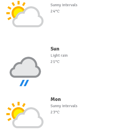
Sunny intervals
24°C
Sun
Light rain
21°C
Mon
Sunny intervals
23°C