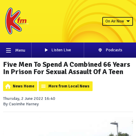
On Air Now
Listen Live
Podcasts
Menu
Five Men To Spend A Combined 66 Years
In Prison For Sexual Assault Of A Teen
News Home
More from Local News
Thursday, 2 June 2022 16:40
By Caoimhe Harney