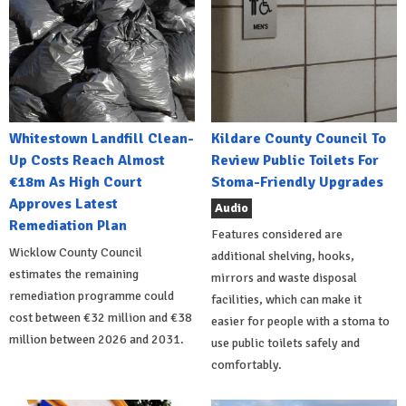
Whitestown Landfill Clean-
Kildare County Council To
Up Costs Reach Almost
Review Public Toilets For
€18m As High Court
Stoma-Friendly Upgrades
Approves Latest
Audio
Remediation Plan
Features considered are
Wicklow County Council
additional shelving, hooks,
estimates the remaining
mirrors and waste disposal
remediation programme could
facilities, which can make it
cost between €32 million and €38
easier for people with a stoma to
million between 2026 and 2031.
use public toilets safely and
comfortably.