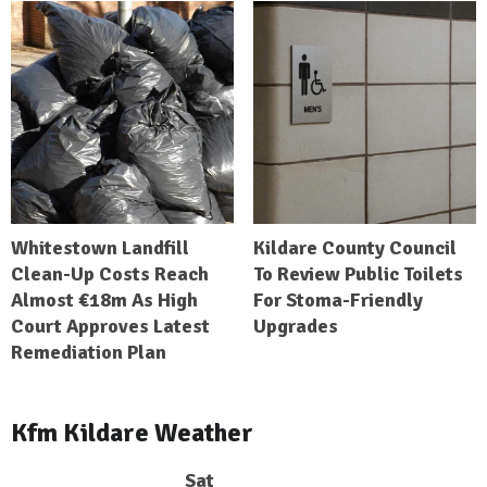
Whitestown Landfill
Kildare County Council
Clean-Up Costs Reach
To Review Public Toilets
Almost €18m As High
For Stoma-Friendly
Court Approves Latest
Upgrades
Remediation Plan
Kfm Kildare Weather
Sat