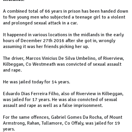
A combined total of 66 years in prison has been handed down
to five young men who subjected a teenage girl to a violent
and prolonged sexual attack in a car.
It happened in various locations in the midlands in the early
hours of December 27th 2016 after she got in, wrongly
assuming it was her friends picking her up.
The driver, Marcos Vinicius De Silva Umbelino, of Riverview,
Kilbeggan, Co Westmeath was convicted of sexual assault
and rape.
He was jailed today for 14 years.
Eduardo Dias Ferreira Filho, also of Riverview in Kilbeggan,
was jailed for 17 years. He was also convicted of sexual
assault and rape as well as a false imprisonment.
For the same offences, Gabriel Gomes Da Rocha, of Mount
Armstrong, Rahan, Tullamore, Co Offaly, was jailed for 19
years.