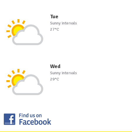
Tue
Sunny intervals
27°C
Wed
Sunny intervals
29°C