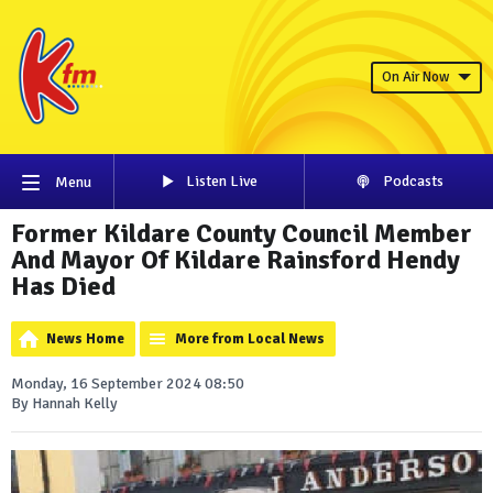
On Air Now
Listen Live
Podcasts
Menu
Former Kildare County Council Member
And Mayor Of Kildare Rainsford Hendy
Has Died
News Home
More from Local News
Monday, 16 September 2024 08:50
By Hannah Kelly