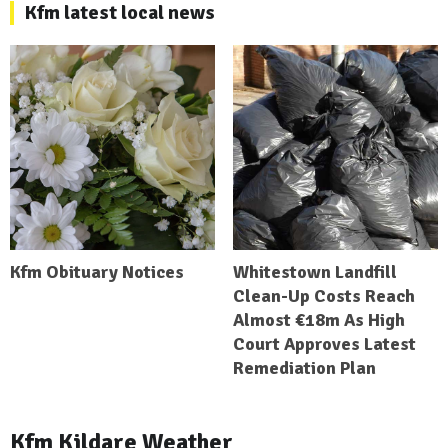
Kfm latest local news
Kfm Obituary Notices
Whitestown Landfill
Clean-Up Costs Reach
Almost €18m As High
Court Approves Latest
Remediation Plan
Kfm Kildare Weather