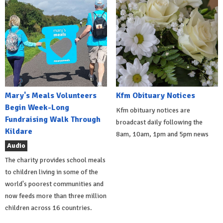
Mary's Meals Volunteers
Kfm Obituary Notices
Begin Week-Long
Kfm obituary notices are
Fundraising Walk Through
broadcast daily following the
Kildare
8am, 10am, 1pm and 5pm news
Audio
The charity provides school meals
to children living in some of the
world's poorest communities and
now feeds more than three million
children across 16 countries.