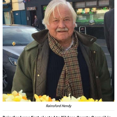
Rainsford Hendy