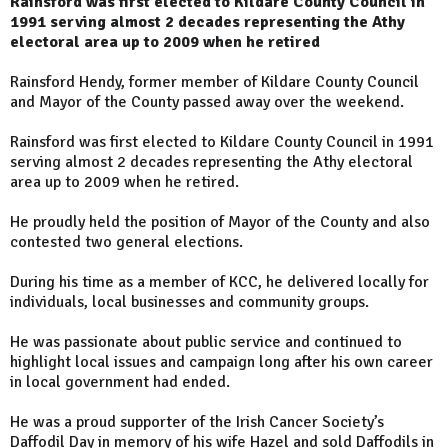
Rainsford was first elected to Kildare County Council in
1991 serving almost 2 decades representing the Athy
electoral area up to 2009 when he retired
Rainsford Hendy, former member of Kildare County Council
and Mayor of the County passed away over the weekend.
Rainsford was first elected to Kildare County Council in 1991
serving almost 2 decades representing the Athy electoral
area up to 2009 when he retired.
He proudly held the position of Mayor of the County and also
contested two general elections.
During his time as a member of KCC, he delivered locally for
individuals, local businesses and community groups.
He was passionate about public service and continued to
highlight local issues and campaign long after his own career
in local government had ended.
He was a proud supporter of the Irish Cancer Society’s
Daffodil Day in memory of his wife Hazel and sold Daffodils in