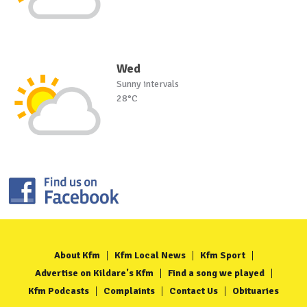
Wed
Sunny intervals
28°C
About Kfm
Kfm Local News
Kfm Sport
Advertise on Kildare's Kfm
Find a song we played
Kfm Podcasts
Complaints
Contact Us
Obituaries