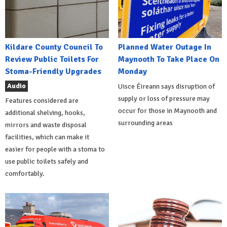
Kildare County Council To
Planned Water Outage In
Review Public Toilets For
Maynooth To Take Place On
Stoma-Friendly Upgrades
Monday
Audio
Uisce Éireann says disruption of
supply or loss of pressure may
Features considered are
occur for those in Maynooth and
additional shelving, hooks,
surrounding areas
mirrors and waste disposal
facilities, which can make it
easier for people with a stoma to
use public toilets safely and
comfortably.