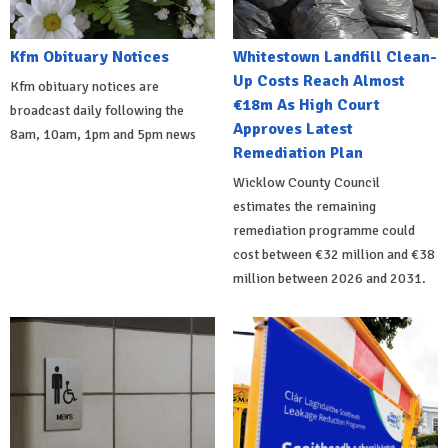
Kfm Obituary Notices
Whitestown Landfill Clean-
Up Costs Reach Almost
Kfm obituary notices are
€18m As High Court
broadcast daily following the
Approves Latest
8am, 10am, 1pm and 5pm news
Remediation Plan
Wicklow County Council
estimates the remaining
remediation programme could
cost between €32 million and €38
million between 2026 and 2031.