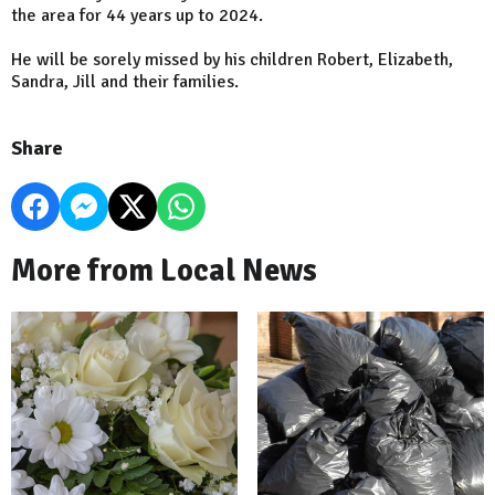
the area for 44 years up to 2024.
He will be sorely missed by his children Robert, Elizabeth,
Sandra, Jill and their families.
Share
More from Local News