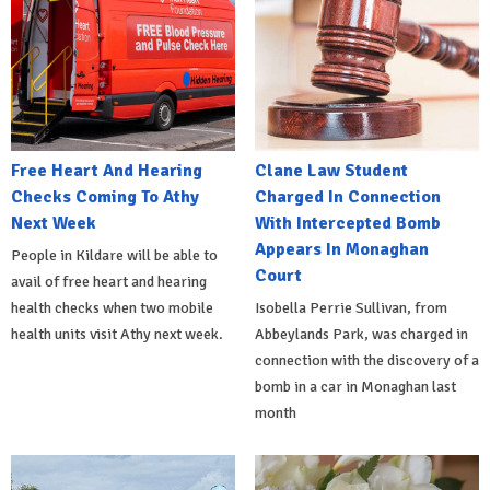
Free Heart And Hearing
Clane Law Student
Checks Coming To Athy
Charged In Connection
Next Week
With Intercepted Bomb
Appears In Monaghan
People in Kildare will be able to
Court
avail of free heart and hearing
health checks when two mobile
Isobella Perrie Sullivan, from
health units visit Athy next week.
Abbeylands Park, was charged in
connection with the discovery of a
bomb in a car in Monaghan last
month