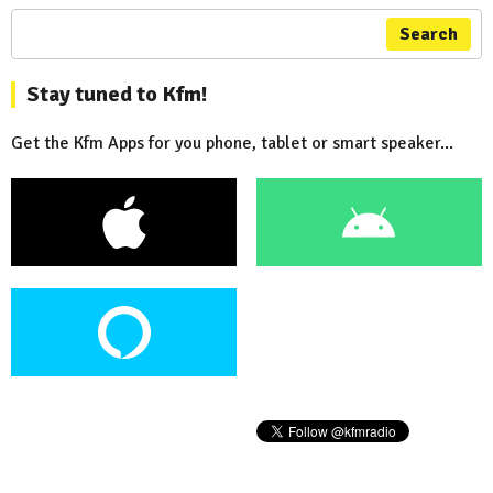
Search
Stay tuned to Kfm!
Get the Kfm Apps for you phone, tablet or smart speaker...