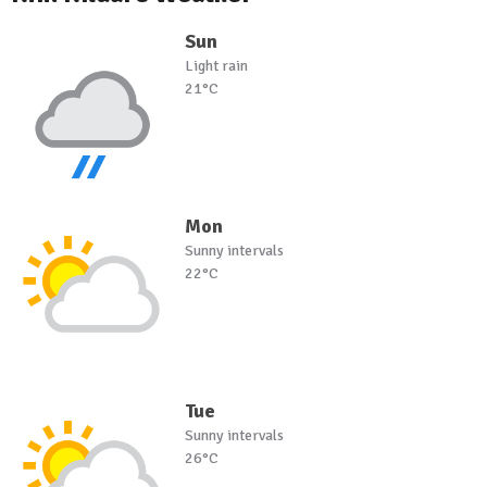
Sun
Light rain
21°C
Mon
Sunny intervals
22°C
Tue
Sunny intervals
26°C