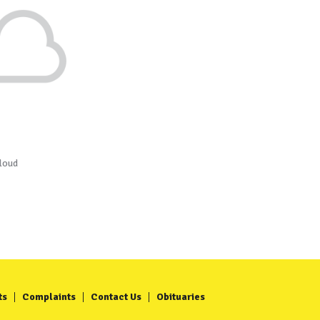
loud
ts
Complaints
Contact Us
Obituaries