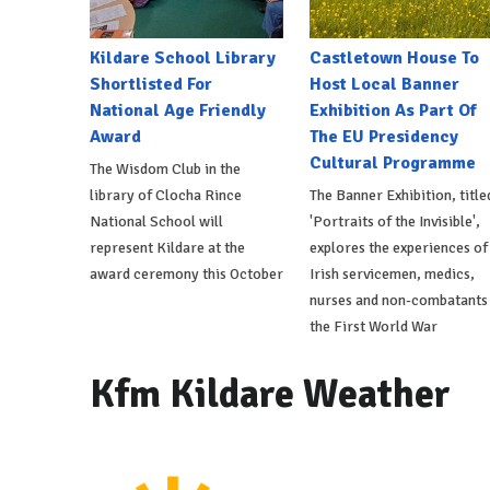
Kildare School Library
Castletown House To
Shortlisted For
Host Local Banner
National Age Friendly
Exhibition As Part Of
Award
The EU Presidency
Cultural Programme
The Wisdom Club in the
library of Clocha Rince
The Banner Exhibition, title
National School will
'Portraits of the Invisible',
represent Kildare at the
explores the experiences of
award ceremony this October
Irish servicemen, medics,
nurses and non-combatants 
the First World War
Kfm Kildare Weather