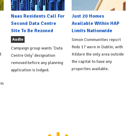
Naas Residents Call For
Just 20 Homes
Second Data Centre
Available Within HAP
Site To Be Rezoned
Limits Nationwide
Audio
Simon Communities report
finds 17 were in Dublin, with
Campaign group wants 'Data
d
Kildare the only area outside
Centre Only' designation
the capital to have any
removed before any planning
properties available.
application is lodged.
in