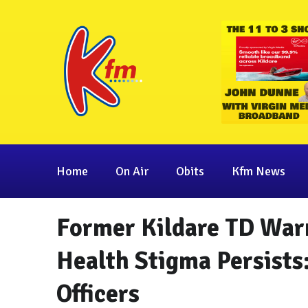
Home
On Air
Obits
Kfm News
Former Kildare TD War
Health Stigma Persists
Officers