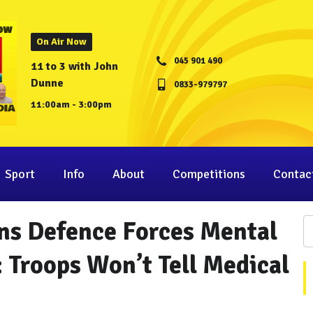
On Air Now
045 901 490
11 to 3 with John
Dunne
0833-979797
11:00am - 3:00pm
Sport
Info
About
Competitions
Contac
ns Defence Forces Mental
: Troops Won’t Tell Medical