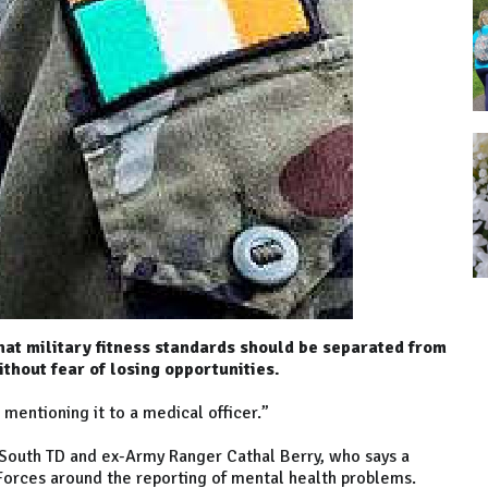
hat military fitness standards should be separated from
thout fear of losing opportunities.
mentioning it to a medical officer.”
 South TD and ex-Army Ranger Cathal Berry, who says a
e Forces around the reporting of mental health problems.