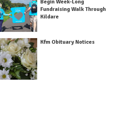
Begin Week-Long
Fundraising Walk Through
Kildare
Kfm Obituary Notices