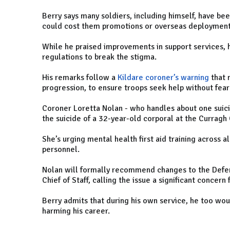
Berry says many soldiers, including himself, have be
could cost them promotions or overseas deploymen
While he praised improvements in support services, 
regulations to break the stigma.
His remarks follow a
Kildare coroner’s warning
that 
progression, to ensure troops seek help without fear 
Coroner Loretta Nolan - who handles about one suic
the suicide of a 32-year-old corporal at the Currag
She’s urging mental health first aid training across 
personnel.
Nolan will formally recommend changes to the Defe
Chief of Staff, calling the issue a significant concer
Berry admits that during his own service, he too wou
harming his career.