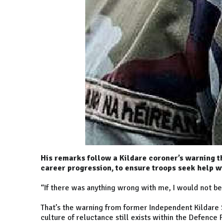
His remarks follow a Kildare coroner’s warning t
career progression, to ensure troops seek help wi
“If there was anything wrong with me, I would not be 
That’s the warning from former Independent Kildare
culture of reluctance still exists within the Defenc