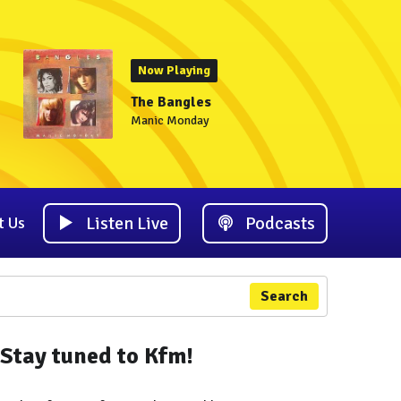
Now Playing
The Bangles
Manic Monday
Listen Live
Podcasts
t Us
Search
Stay tuned to Kfm!