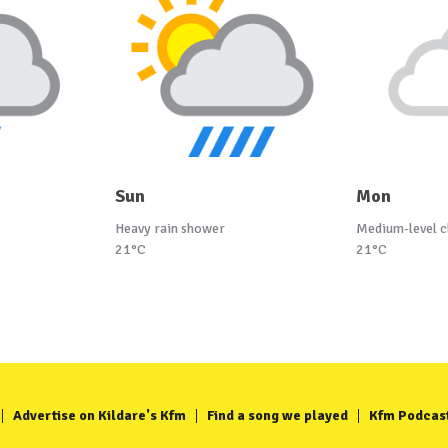
Sun
Mon
Heavy rain shower
Medium-level c
21°C
21°C
Advertise on Kildare's Kfm
Find a song we played
Kfm Podcas