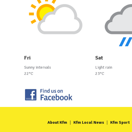
Fri
Sat
Sunny intervals
Light rain
22°C
23°C
About Kfm
Kfm Local News
Kfm Sport