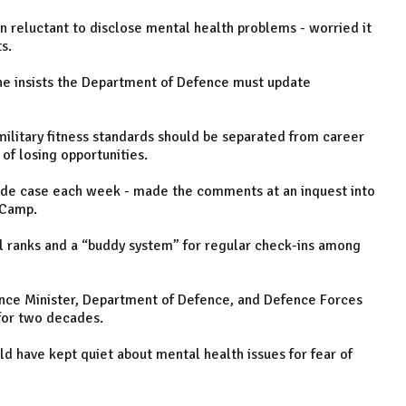
en reluctant to disclose mental health problems - worried it
ts.
he insists the Department of Defence must update
military fitness standards should be separated from career
of losing opportunities.
ide case each week - made the comments at an inquest into
h Camp.
all ranks and a “buddy system” for regular check-ins among
nce Minister, Department of Defence, and Defence Forces
n for two decades.
ld have kept quiet about mental health issues for fear of