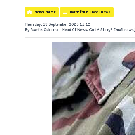
News Home
More from Local News
Thursday, 18 September 2025 11:12
By Martin Osborne - Head Of News. Got A Story? Email ne