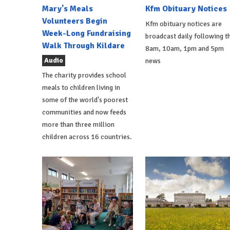
Mary's Meals
Kfm Obituary Notices
Volunteers Begin
Kfm obituary notices are
Week-Long Fundraising
broadcast daily following t
Walk Through Kildare
8am, 10am, 1pm and 5pm
Audio
news
The charity provides school
meals to children living in
some of the world's poorest
communities and now feeds
more than three million
children across 16 countries.