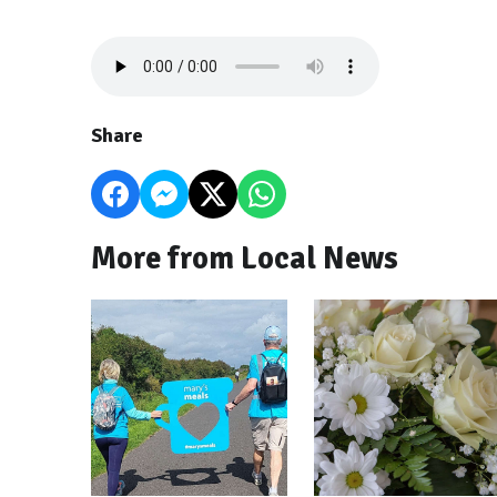
Share
More from Local News