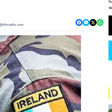
G
sp
ws@kfmradio.com