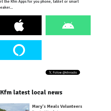
et the Kfm Apps for you phone, tablet or smart
eaker...
Kfm latest local news
Mary's Meals Volunteers