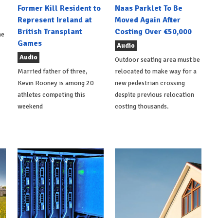
Former Kill Resident to
Naas Parklet To Be
Represent Ireland at
Moved Again After
British Transplant
Costing Over €50,000
he
Games
Audio
Audio
Outdoor seating area must be
Married father of three,
relocated to make way for a
Kevin Rooney is among 20
new pedestrian crossing
athletes competing this
despite previous relocation
weekend
costing thousands.