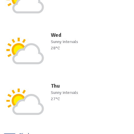
Wed
Sunny intervals
28°C
Thu
Sunny intervals
27°C