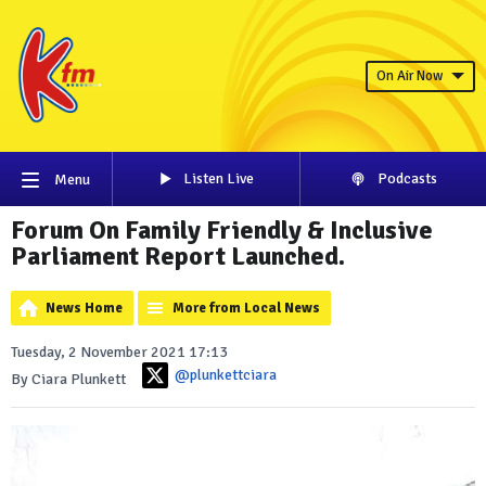
On Air Now
Listen Live
Podcasts
Menu
Forum On Family Friendly & Inclusive
Parliament Report Launched.
News Home
More from Local News
Tuesday, 2 November 2021 17:13
@plunkettciara
By Ciara Plunkett