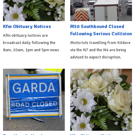
Kfm Obituary Notices
M50 Southbound Closed
Following Serious Collision
Kfm obituary notices are
broadcast daily following the
Motorists travelling from Kildare
8am, 10am, 1pm and 5pm news
via the N7 and the N4 are being
advised to expect disruption.