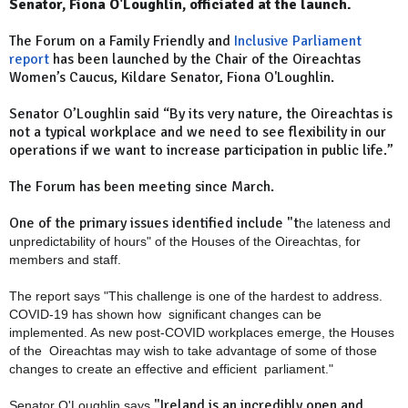
Senator, Fiona O'Loughlin, officiated at the launch.
The Forum on a Family Friendly and
Inclusive Parliament
report
has been launched by the Chair of the Oireachtas
Women’s Caucus, Kildare Senator, Fiona O'Loughlin.
Senator O’Loughlin said “By its very nature, the Oireachtas is
not a typical workplace and we need to see flexibility in our
operations if we want to increase participation in public life.”
The Forum has been meeting since March.
One of the primary issues identified include "t
he lateness and
unpredictability of hours" of the Houses of the Oireachtas, for
members and staff.
The report says "This challenge is one of the hardest to address.
COVID-19 has shown how
significant changes can be
implemented. As new post-COVID workplaces emerge, the Houses
of the
Oireachtas may wish to take advantage of some of those
changes to create an effective and efficient
parliament."
"Ireland is an incredibly open and
Senator O'Loughlin says