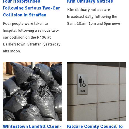
Four Hospitalised
Kfm Obituary Notices
Following Serious Two-Car
Kfm obituary notices are
Collision In Straffan
broadcast daily following the
Four people were taken to
8am, 10am, 1pm and 5pm news
hospital following a serious two-
car collision on the R406 at
Barberstown, Straffan, yesterday
afternoon.
Whitestown Landfill Clean-
Kildare County Council To