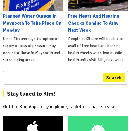
Planned Water Outage In
Free Heart And Hearing
Maynooth To Take Place On
Checks Coming To Athy
Monday
Next Week
Uisce Éireann says disruption of
People in Kildare will be able to
supply or loss of pressure may
avail of free heart and hearing
occur for those in Maynooth and
health checks when two mobile
surrounding areas
health units visit Athy next week.
Search
Stay tuned to Kfm!
Get the Kfm Apps for you phone, tablet or smart speaker...