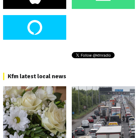
Kfm latest local news