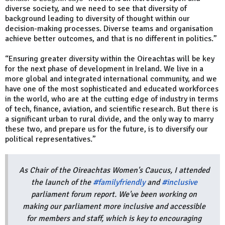
diverse society, and we need to see that diversity of
background leading to diversity of thought within our
decision-making processes. Diverse teams and organisation
achieve better outcomes, and that is no different in politics.”
“Ensuring greater diversity within the Oireachtas will be key
for the next phase of development in Ireland. We live in a
more global and integrated international community, and we
have one of the most sophisticated and educated workforces
in the world, who are at the cutting edge of industry in terms
of tech, finance, aviation, and scientific research. But there is
a significant urban to rural divide, and the only way to marry
these two, and prepare us for the future, is to diversify our
political representatives.”
As Chair of the Oireachtas Women's Caucus, I attended
the launch of the
#familyfriendly
and
#inclusive
parliament forum report. We've been working on
making our parliament more inclusive and accessible
for members and staff, which is key to encouraging