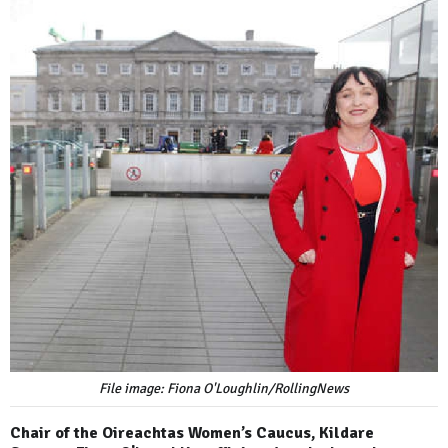
File image: Fiona O'Loughlin/RollingNews
Chair of the Oireachtas Women’s Caucus, Kildare