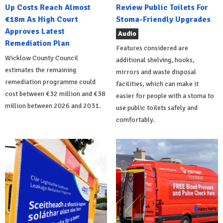
Up Costs Reach Almost
Review Public Toilets For
€18m As High Court
Stoma-Friendly Upgrades
Approves Latest
Audio
Remediation Plan
Features considered are
Wicklow County Council
additional shelving, hooks,
estimates the remaining
mirrors and waste disposal
remediation programme could
facilities, which can make it
cost between €32 million and €38
easier for people with a stoma to
million between 2026 and 2031.
use public toilets safely and
comfortably.