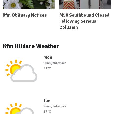
Kfm Obituary Notices
M50 Southbound Closed
Following Serious
Collision
Kfm Kildare Weather
Mon
Sunny intervals
21°C
Tue
Sunny intervals
27°C