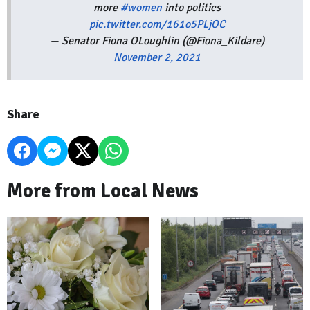
more
#women
into politics
pic.twitter.com/161o5PLjOC
— Senator Fiona OLoughlin (@Fiona_Kildare)
November 2, 2021
Share
More from Local News