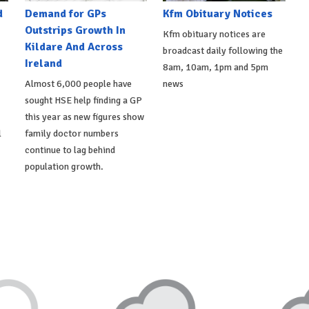
d
Demand for GPs
Kfm Obituary Notices
Outstrips Growth In
Kfm obituary notices are
Kildare And Across
broadcast daily following the
Ireland
8am, 10am, 1pm and 5pm
Almost 6,000 people have
news
sought HSE help finding a GP
this year as new figures show
l
family doctor numbers
continue to lag behind
population growth.