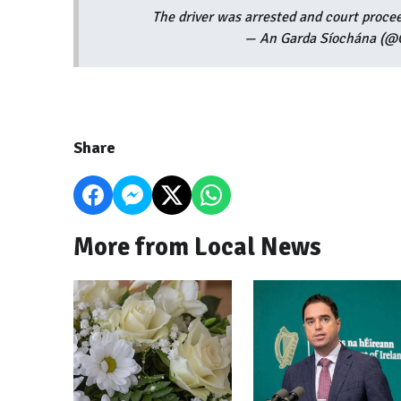
The driver was arrested and court procee
— An Garda Síochána (@G
Share
More from Local News