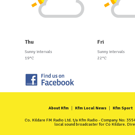
Thu
Fri
Sunny intervals
Sunny intervals
19°C
22°C
About Kfm
Kfm Local News
Kfm Sport
Co. Kildare FM Radio Ltd. t/a Kfm Radio - Company No: 35549
local sound broadcaster for Co Kildare. Dir