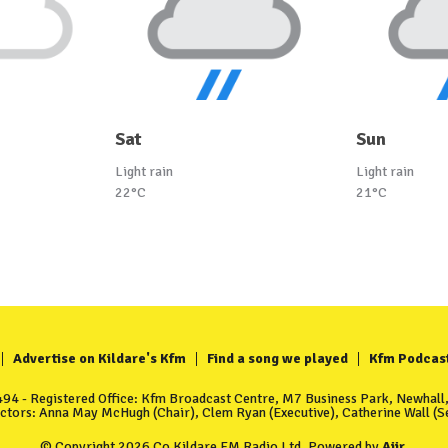
Sat
Sun
Light rain
Light rain
22°C
21°C
Advertise on Kildare's Kfm
Find a song we played
Kfm Podcas
4 - Registered Office: Kfm Broadcast Centre, M7 Business Park, Newhall, 
ectors: Anna May McHugh (Chair), Clem Ryan (Executive), Catherine Wall (Se
© Copyright 2026 Co Kildare FM Radio Ltd. Powered by
Aiir
.