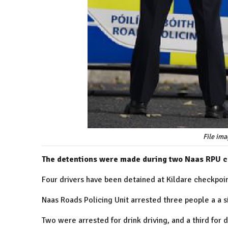
File ima
The detentions were made during two Naas RPU c
Four drivers have been detained at Kildare checkpoin
Naas Roads Policing Unit arrested three people a a s
Two were arrested for drink driving, and a third for d