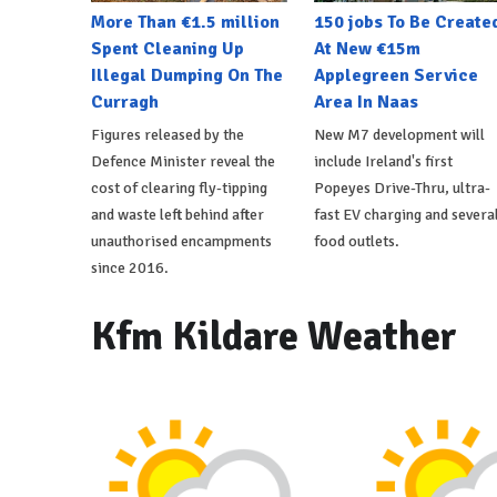
More Than €1.5 million
150 jobs To Be Create
Spent Cleaning Up
At New €15m
Illegal Dumping On The
Applegreen Service
Curragh
Area In Naas
Figures released by the
New M7 development will
Defence Minister reveal the
include Ireland's first
cost of clearing fly-tipping
Popeyes Drive-Thru, ultra-
and waste left behind after
fast EV charging and severa
unauthorised encampments
food outlets.
since 2016.
Kfm Kildare Weather