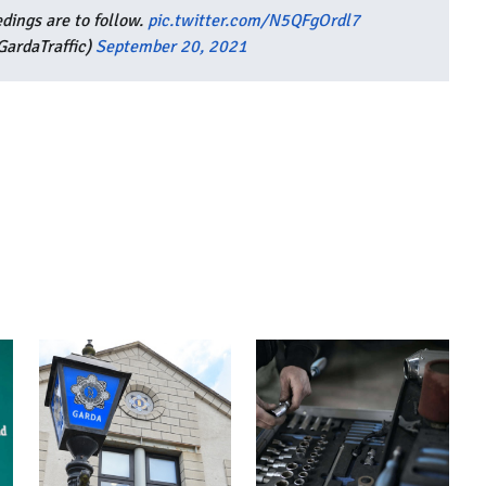
dings are to follow.
pic.twitter.com/N5QFgOrdl7
ardaTraffic)
September 20, 2021