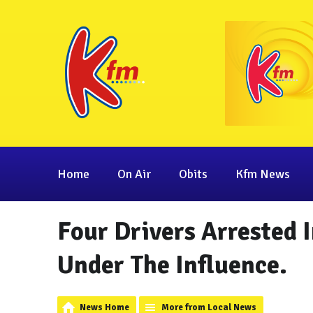
Home
On Air
Obits
Kfm News
Four Drivers Arrested I
Under The Influence.
News Home
More from Local News