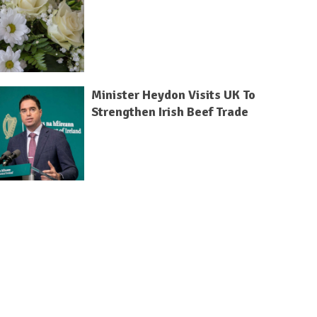
Minister Heydon Visits UK To
Strengthen Irish Beef Trade