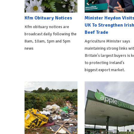
Kfm Obituary Notices
Minister Heydon Visit
UK To Strengthen Iris
Kfm obituary notices are
Beef Trade
broadcast daily following the
8am, 10am, 1pm and 5pm
Agriculture Minister says
news
maintaining strong links wi
Britain's largest buyers is k
to protecting Ireland's
biggest export market.