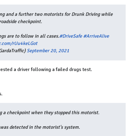
ng and a further two motorists for Drunk Driving while
roadside checkpoint.
gs are to follow in all cases.
#DriveSafe
#ArriveAlive
er.com/rUu4keLGot
ardaTraffic)
September 20, 2021
ested a driver following a failed drugs test.
s.
g a checkpoint when they stopped this motorist.
 was detected in the motorist's system.