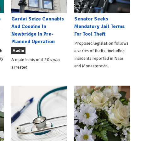
s
Gardai Seize Cannabis
Senator Seeks
h
And Cocaine In
Mandatory Jail Terms
Newbridge In Pre-
For Tool Theft
Planned Operation
Proposed legislation follows
Audio
th
a series of thefts, including
ey
incidents reported in Naas
A male in his mid-20's was
and Monasterevin.
arrested