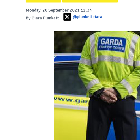
Monday, 20 September 2021 12:34
@plunkettciara
By Ciara Plunkett