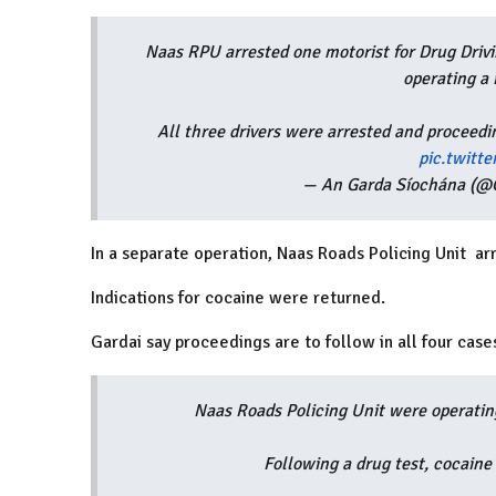
Naas RPU arrested one motorist for Drug Drivi
operating a 
All three drivers were arrested and proceedin
pic.twitt
— An Garda Síochána (@G
In a separate operation, Naas Roads Policing Unit arr
Indications for cocaine were returned.
Gardai say proceedings are to follow in all four case
Naas Roads Policing Unit were operatin
Following a drug test, cocaine