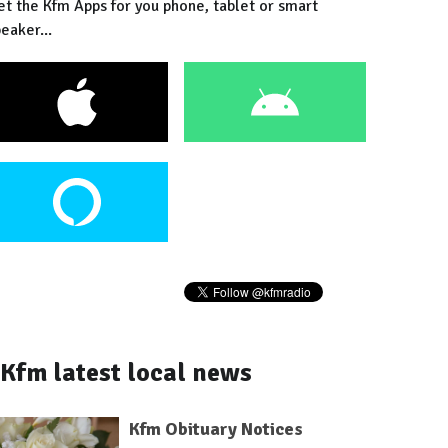
et the Kfm Apps for you phone, tablet or smart
eaker...
Kfm latest local news
Kfm Obituary Notices