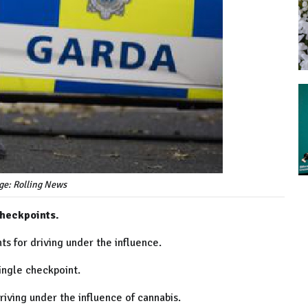
ge: Rolling News
heckpoints.
ts for driving under the influence.
ingle checkpoint.
riving under the influence of cannabis.