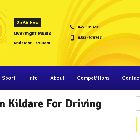
On Air Now
045 901 490
Overnight Music
0833-979797
Midnight - 6:00am
Sport
Info
About
Competitions
Contac
n Kildare For Driving