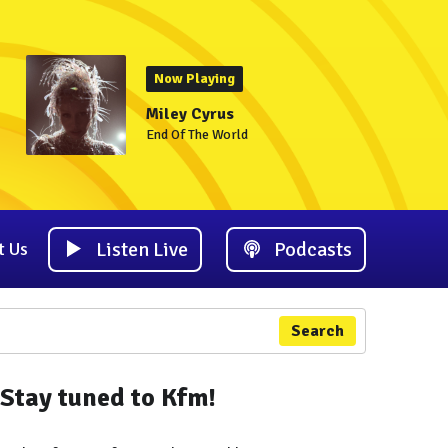
Now Playing
Miley Cyrus
End Of The World
Listen Live
Podcasts
t Us
Search
Stay tuned to Kfm!