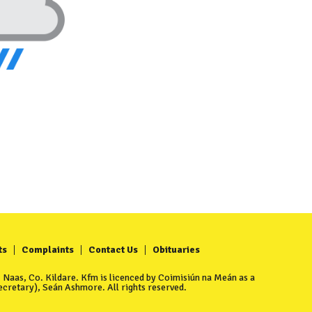
ts
Complaints
Contact Us
Obituaries
Naas, Co. Kildare. Kfm is licenced by Coimisiún na Meán as a
cretary), Seán Ashmore. All rights reserved.