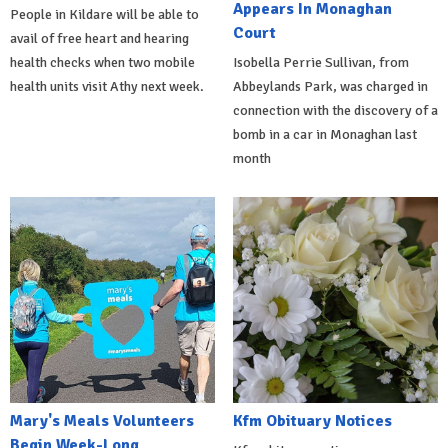
Appears In Monaghan
People in Kildare will be able to
Court
avail of free heart and hearing
health checks when two mobile
Isobella Perrie Sullivan, from
health units visit Athy next week.
Abbeylands Park, was charged in
connection with the discovery of a
bomb in a car in Monaghan last
month
Mary's Meals Volunteers
Kfm Obituary Notices
Begin Week-Long