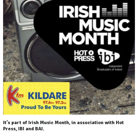
It's part of Irish Music Month, in association with Hot
Press, IBI and BAI.