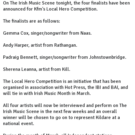
On The Irish Music Scene tonight, the four finalists have been
announced for Kfm's Local Hero Competition.
The finalists are as follows:
Gemma Cox, singer/songwriter from Naas.
Andy Harper, artist from Rathangan.
Padraig Bennett, singer/songwriter from Johnstownbridge.
Sherena Leanna, artist from Kill.
The Local Hero Competition is an initiative that has been
organised in association with Hot Press, the IBI and BAI, and
will tie in with Irish Music Month in March.
All four artists will now be interviewed and perform on The
Irish Music Scene in the next few weeks and an overall
winner will be chosen to go on to represent Kildare at a
national event.