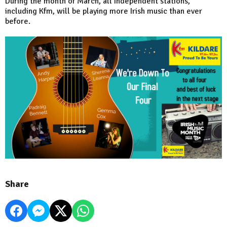
During the month of March, all Independent stations,
including Kfm, will be playing more Irish music than ever
before.
Share