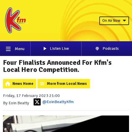
On Air Now
Listen Live
Podcasts
Menu
Four Finalists Announced For Kfm's
Local Hero Competition.
News Home
More from Local News
Friday, 17 February 2023 21:00
@EoinBeattyKfm
By Eoin Beatty