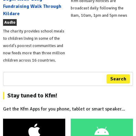
Kfm obituary notices are
Fundraising Walk Through
broadcast daily following the
Kildare
8am, 10am, 1pm and 5pm news
Audio
The charity provides school meals
to children living in some of the
world's poorest communities and
now feeds more than three million
children across 16 countries.
Search
Stay tuned to Kfm!
Get the Kfm Apps for you phone, tablet or smart speaker...