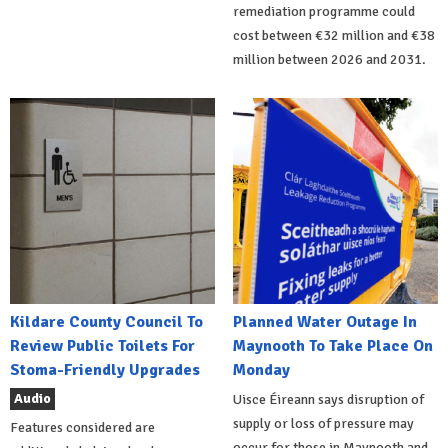
remediation programme could
cost between €32 million and €38
million between 2026 and 2031.
Kildare County Council To
Planned Water Outage In
Review Public Toilets For
Maynooth To Take Place On
Stoma-Friendly Upgrades
Monday
Audio
Uisce Éireann says disruption of
supply or loss of pressure may
Features considered are
occur for those in Maynooth and