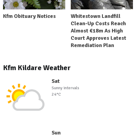
Kfm Obituary Notices
Whitestown Landfill
Clean-Up Costs Reach
Almost €18m As High
Court Approves Latest
Remediation Plan
Kfm Kildare Weather
Sat
Sunny intervals
24°C
Sun