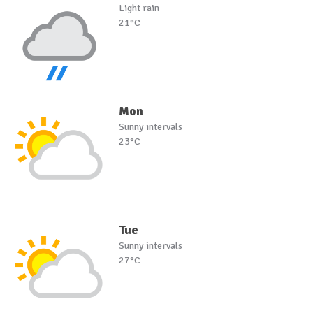
Light rain
21°C
Mon
Sunny intervals
23°C
Tue
Sunny intervals
27°C