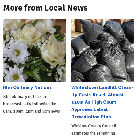
More from Local News
Kfm Obituary Notices
Whitestown Landfill Clean-
Up Costs Reach Almost
Kfm obituary notices are
€18m As High Court
broadcast daily following the
Approves Latest
8am, 10am, 1pm and 5pm news
Remediation Plan
Wicklow County Council
estimates the remaining