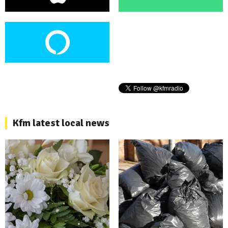
Kfm latest local news