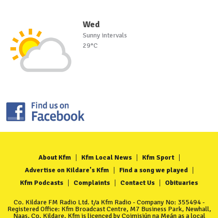
Wed
Sunny intervals
29°C
About Kfm
Kfm Local News
Kfm Sport
Advertise on Kildare's Kfm
Find a song we played
Kfm Podcasts
Complaints
Contact Us
Obituaries
Co. Kildare FM Radio Ltd. t/a Kfm Radio - Company No: 355494 -
Registered Office: Kfm Broadcast Centre, M7 Business Park, Newhall,
Naas, Co. Kildare. Kfm is licenced by Coimisiún na Meán as a local