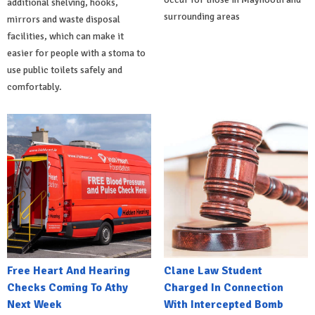
additional shelving, hooks,
surrounding areas
mirrors and waste disposal
facilities, which can make it
easier for people with a stoma to
use public toilets safely and
comfortably.
Free Heart And Hearing
Clane Law Student
Checks Coming To Athy
Charged In Connection
Next Week
With Intercepted Bomb