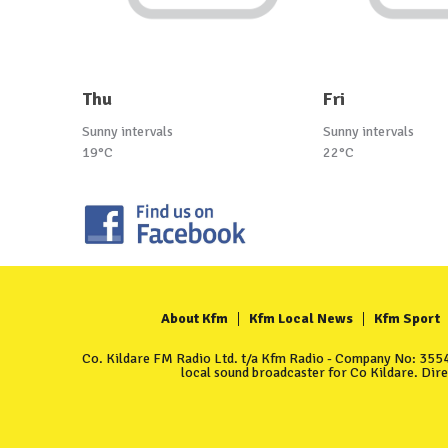
Thu
Fri
Sunny intervals
Sunny intervals
19°C
22°C
About Kfm
Kfm Local News
Kfm Sport
Co. Kildare FM Radio Ltd. t/a Kfm Radio - Company No: 35549
local sound broadcaster for Co Kildare. Dir