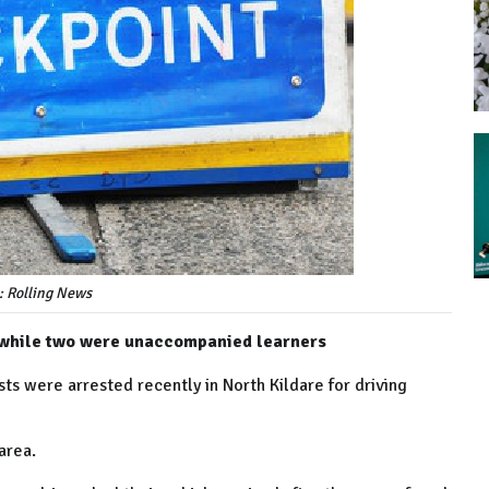
: Rolling News
, while two were unaccompanied learners
s were arrested recently in North Kildare for driving
area.