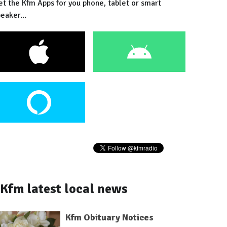
et the Kfm Apps for you phone, tablet or smart
eaker...
Kfm latest local news
Kfm Obituary Notices