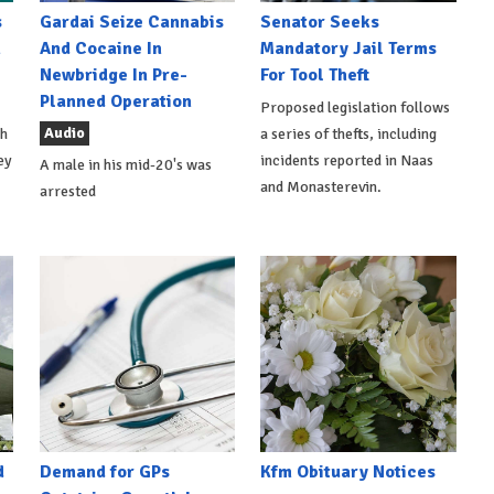
s
Gardai Seize Cannabis
Senator Seeks
h
And Cocaine In
Mandatory Jail Terms
Newbridge In Pre-
For Tool Theft
Planned Operation
Proposed legislation follows
Audio
th
a series of thefts, including
ey
incidents reported in Naas
A male in his mid-20's was
and Monasterevin.
arrested
d
Demand for GPs
Kfm Obituary Notices