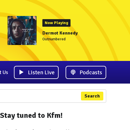
Now Playing
Dermot Kennedy
Outnumbered
Listen Live
Podcasts
t Us
Search
Stay tuned to Kfm!