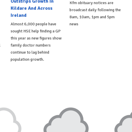
Outstrips Growth In
Kfm obituary notices are
Kildare And Across
broadcast daily following the
Ireland
8am, 10am, 1pm and 5pm
Almost 6,000 people have
news
sought HSE help finding a GP
this year as new figures show
l
family doctor numbers
continue to lag behind
population growth.