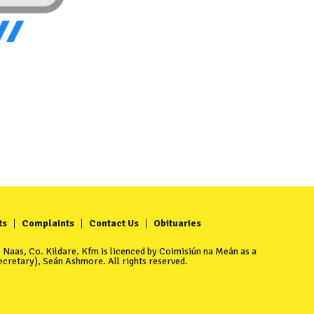
ts
Complaints
Contact Us
Obituaries
Naas, Co. Kildare. Kfm is licenced by Coimisiún na Meán as a
cretary), Seán Ashmore. All rights reserved.