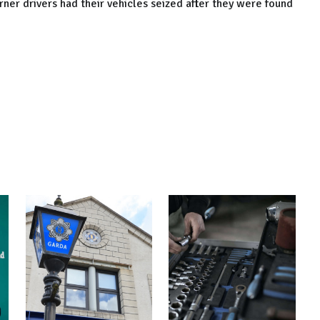
ner drivers had their vehicles seized after they were found