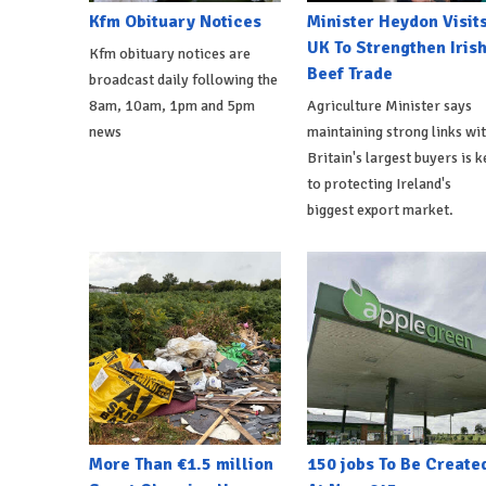
Kfm Obituary Notices
Minister Heydon Visit
UK To Strengthen Iris
Kfm obituary notices are
Beef Trade
broadcast daily following the
8am, 10am, 1pm and 5pm
Agriculture Minister says
news
maintaining strong links wi
Britain's largest buyers is k
to protecting Ireland's
biggest export market.
More Than €1.5 million
150 jobs To Be Create