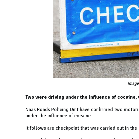
Image
Two were driving under the influence of cocaine
Naas Roads Policing Unit have confirmed two motorist
under the influence of cocaine.
It follows are checkpoint that was carried out in the 