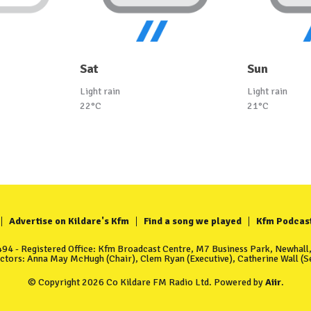
Sat
Sun
Light rain
Light rain
22°C
21°C
Advertise on Kildare's Kfm
Find a song we played
Kfm Podcas
4 - Registered Office: Kfm Broadcast Centre, M7 Business Park, Newhall, 
ectors: Anna May McHugh (Chair), Clem Ryan (Executive), Catherine Wall (Se
© Copyright 2026 Co Kildare FM Radio Ltd. Powered by
Aiir
.