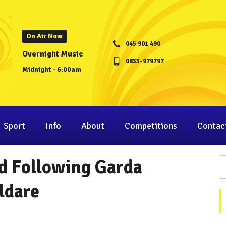
On Air Now
045 901 490
Overnight Music
0833-979797
Midnight - 6:00am
Sport
Info
About
Competitions
Contac
d Following Garda
ldare