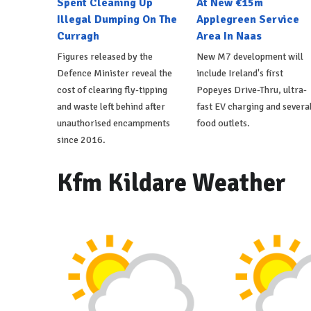
Spent Cleaning Up
At New €15m
Illegal Dumping On The
Applegreen Service
Curragh
Area In Naas
Figures released by the
New M7 development will
Defence Minister reveal the
include Ireland's first
cost of clearing fly-tipping
Popeyes Drive-Thru, ultra-
and waste left behind after
fast EV charging and severa
unauthorised encampments
food outlets.
since 2016.
Kfm Kildare Weather