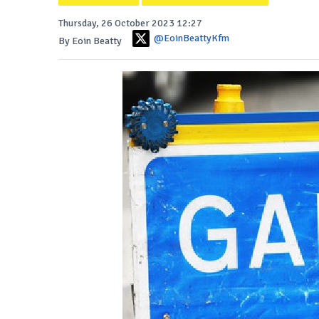
Thursday, 26 October 2023 12:27
@EoinBeattyKfm
By Eoin Beatty