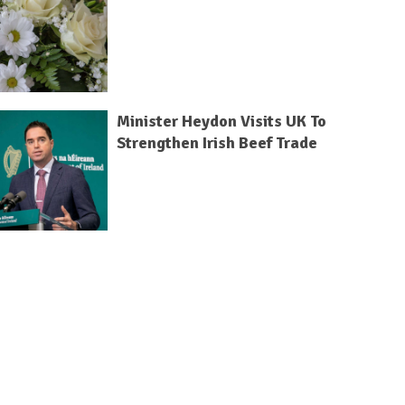
Minister Heydon Visits UK To
Strengthen Irish Beef Trade