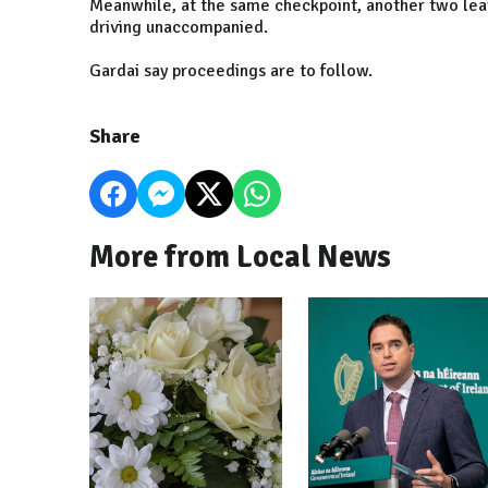
Meanwhile, at the same checkpoint, another two lear
driving unaccompanied.
Gardai say proceedings are to follow.
Share
More from Local News