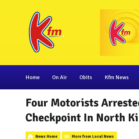
Home
On Air
Obits
Kfm News
Four Motorists Arreste
Checkpoint In North Ki
News Home
More from Local News