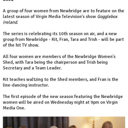
A group of four women from Newbridge are to feature on the
latest season of Virgin Media Television's show
Gogglebox
Ireland
.
The series is celebrating its 10th season on air, and a new
group from Newbridge - Kit, Fran, Tara and Trish - will be part
of the hit TV show.
All four women are members of the Newbridge Women's
Shed, with Tara being the chairperson and Trish being
Secretary and a Team Leader.
Kit teaches waltzing to the Shed members, and Fran is the
line-dancing instructor.
The first episode of the new season featuring the Newbridge
women will be aired on Wednesday night at 9pm on Virgin
Media One.