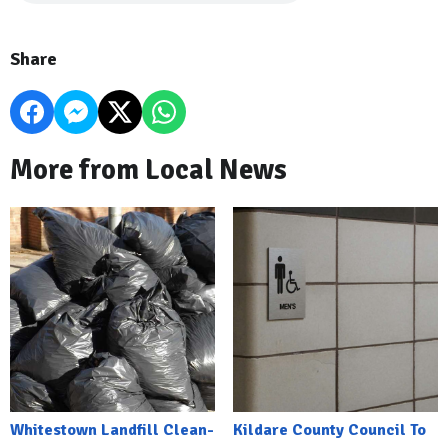
Share
More from Local News
Whitestown Landfill Clean-
Kildare County Council To