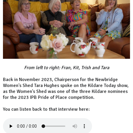
From left to right: Fran, Kit, Trish and Tara
Back in November 2023, Chairperson for the Newbridge
Women's Shed Tara Hughes spoke on the Kildare Today show,
as the Women's Shed was one of the three Kildare nominees
for the 2023 IPB Pride of Place competition.
You can listen back to that interview here: