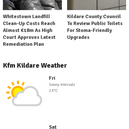
Whitestown Landfill
Kildare County Council
Clean-Up Costs Reach
To Review Public Toilets
Almost €18m As High
For Stoma-Friendly
Court Approves Latest
Upgrades
Remediation Plan
Kfm Kildare Weather
Fri
Sunny intervals
23°C
Sat