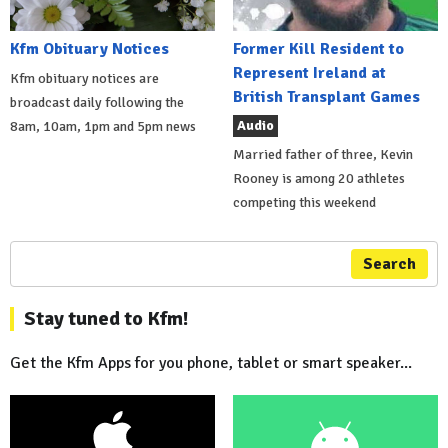
Kfm Obituary Notices
Former Kill Resident to
Represent Ireland at
Kfm obituary notices are
British Transplant Games
broadcast daily following the
Audio
8am, 10am, 1pm and 5pm news
Married father of three, Kevin
Rooney is among 20 athletes
competing this weekend
Search
Stay tuned to Kfm!
Get the Kfm Apps for you phone, tablet or smart speaker...