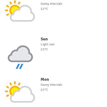
Sunny intervals
22°C
Sun
Light rain
21°C
Mon
Sunny intervals
22°C