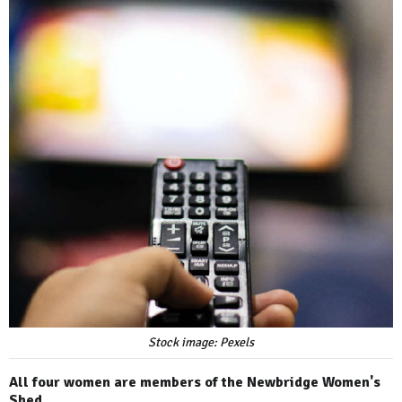
Stock image: Pexels
All four women are members of the Newbridge Women's
Shed