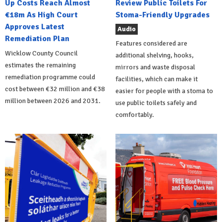
Up Costs Reach Almost
Review Public Toilets For
€18m As High Court
Stoma-Friendly Upgrades
Approves Latest
Audio
Remediation Plan
Features considered are
Wicklow County Council
additional shelving, hooks,
estimates the remaining
mirrors and waste disposal
remediation programme could
facilities, which can make it
cost between €32 million and €38
easier for people with a stoma to
million between 2026 and 2031.
use public toilets safely and
comfortably.