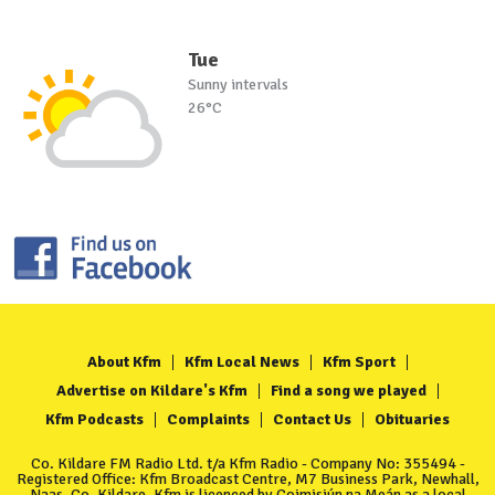
Tue
Sunny intervals
26°C
About Kfm
Kfm Local News
Kfm Sport
Advertise on Kildare's Kfm
Find a song we played
Kfm Podcasts
Complaints
Contact Us
Obituaries
Co. Kildare FM Radio Ltd. t/a Kfm Radio - Company No: 355494 -
Registered Office: Kfm Broadcast Centre, M7 Business Park, Newhall,
Naas, Co. Kildare. Kfm is licenced by Coimisiún na Meán as a local