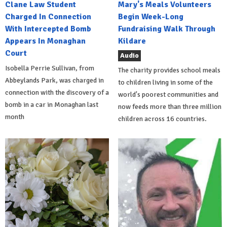
Clane Law Student
Mary's Meals Volunteers
Charged In Connection
Begin Week-Long
With Intercepted Bomb
Fundraising Walk Through
Appears In Monaghan
Kildare
Court
Audio
Isobella Perrie Sullivan, from
The charity provides school meals
Abbeylands Park, was charged in
to children living in some of the
connection with the discovery of a
world's poorest communities and
bomb in a car in Monaghan last
now feeds more than three million
month
children across 16 countries.