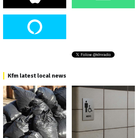
Kfm latest local news