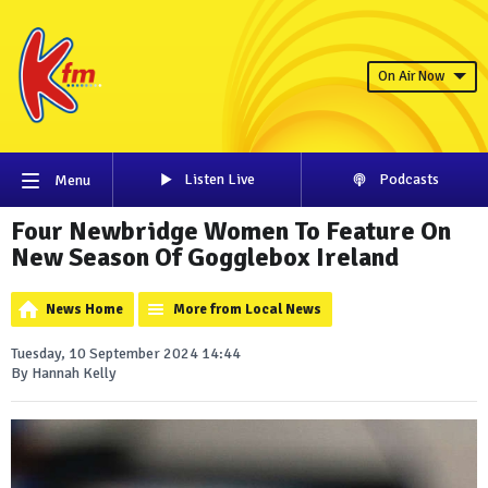
On Air Now
Listen Live
Podcasts
Menu
Four Newbridge Women To Feature On
New Season Of Gogglebox Ireland
News Home
More from Local News
Tuesday, 10 September 2024 14:44
By Hannah Kelly