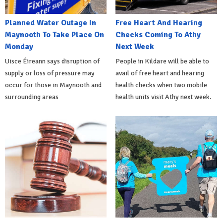
Planned Water Outage In
Free Heart And Hearing
Maynooth To Take Place On
Checks Coming To Athy
Monday
Next Week
Uisce Éireann says disruption of
People in Kildare will be able to
supply or loss of pressure may
avail of free heart and hearing
occur for those in Maynooth and
health checks when two mobile
surrounding areas
health units visit Athy next week.