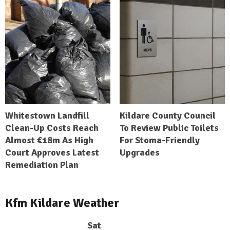
Whitestown Landfill
Kildare County Council
Clean-Up Costs Reach
To Review Public Toilets
Almost €18m As High
For Stoma-Friendly
Court Approves Latest
Upgrades
Remediation Plan
Kfm Kildare Weather
Sat