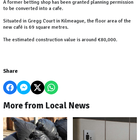
A former betting shop has been granted planning permission
to be converted into a cafe.
Situated in Gregg Court in Kilmeague, the floor area of the
new café is 69 square metres.
The estimated construction value is around €80,000.
Share
More from Local News