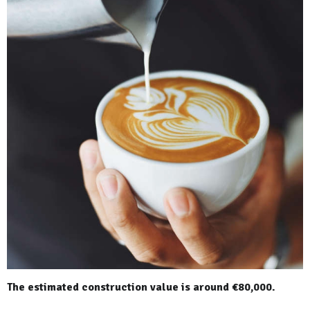
The estimated construction value is around €80,000.