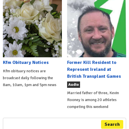
Kfm Obituary Notices
Former Kill Resident to
Represent Ireland at
Kfm obituary notices are
British Transplant Games
broadcast daily following the
Audio
8am, 10am, 1pm and 5pm news
Married father of three, Kevin
Rooney is among 20 athletes
competing this weekend
Search