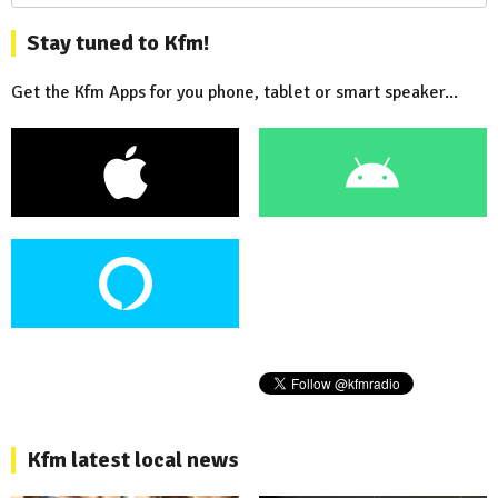
Stay tuned to Kfm!
Get the Kfm Apps for you phone, tablet or smart speaker...
Kfm latest local news