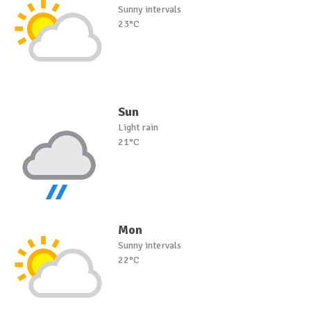
Sunny intervals
23°C
Sun
Light rain
21°C
Mon
Sunny intervals
22°C