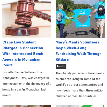
Clane Law Student
Mary's Meals Volunteers
Charged In Connection
Begin Week-Long
With Intercepted Bomb
Fundraising Walk Through
Appears In Monaghan
Kildare
Court
Audio
Isobella Perrie Sullivan, from
The charity provides school meals
Abbeylands Park, was charged in
to children living in some of the
connection with the discovery of a
world's poorest communities and
bomb in a car in Monaghan last
now feeds more than three million
month
children across 16 countries.