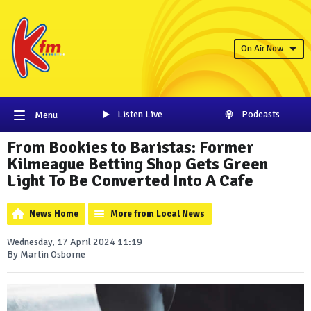
On Air Now
Listen Live
Podcasts
Menu
From Bookies to Baristas: Former
Kilmeague Betting Shop Gets Green
Light To Be Converted Into A Cafe
News Home
More from Local News
Wednesday, 17 April 2024 11:19
By Martin Osborne