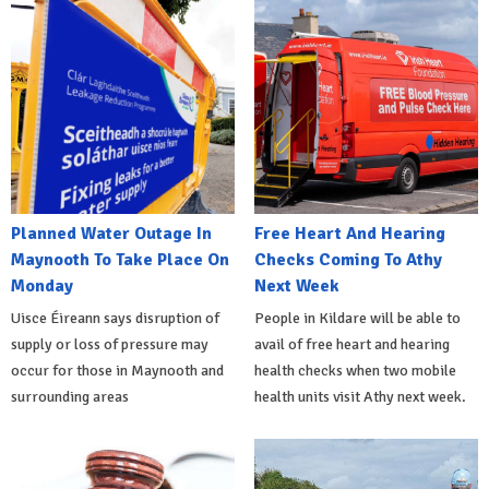
Planned Water Outage In
Free Heart And Hearing
Maynooth To Take Place On
Checks Coming To Athy
Monday
Next Week
Uisce Éireann says disruption of
People in Kildare will be able to
supply or loss of pressure may
avail of free heart and hearing
occur for those in Maynooth and
health checks when two mobile
surrounding areas
health units visit Athy next week.