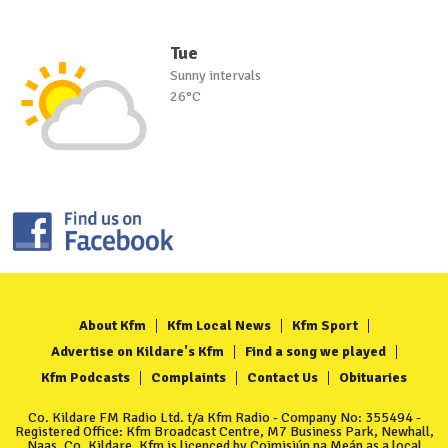
Tue
Sunny intervals
26°C
About Kfm
Kfm Local News
Kfm Sport
Advertise on Kildare's Kfm
Find a song we played
Kfm Podcasts
Complaints
Contact Us
Obituaries
Co. Kildare FM Radio Ltd. t/a Kfm Radio - Company No: 355494 -
Registered Office: Kfm Broadcast Centre, M7 Business Park, Newhall,
Naas, Co. Kildare. Kfm is licenced by Coimisiún na Meán as a local