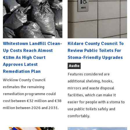
Whitestown Landfill Clean-
Kildare County Council To
Up Costs Reach Almost
Review Public Toilets For
€18m As High Court
Stoma-Friendly Upgrades
Approves Latest
Audio
Remediation Plan
Features considered are
Wicklow County Council
additional shelving, hooks,
estimates the remaining
mirrors and waste disposal
remediation programme could
facilities, which can make it
cost between €32 million and €38
easier for people with a stoma to
million between 2026 and 2031.
use public toilets safely and
comfortably.