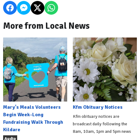
More from Local News
Mary's Meals Volunteers
Kfm Obituary Notices
Begin Week-Long
Kfm obituary notices are
Fundraising Walk Through
broadcast daily following the
Kildare
8am, 10am, 1pm and 5pm news
Audio