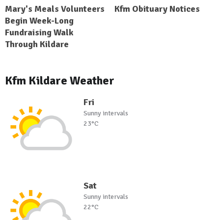
Mary's Meals Volunteers
Kfm Obituary Notices
Begin Week-Long
Fundraising Walk
Through Kildare
Kfm Kildare Weather
Fri
Sunny intervals
23°C
Sat
Sunny intervals
22°C