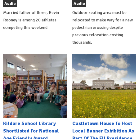
Audio
Audio
Married father of three, Kevin
Outdoor seating area must be
Rooney is among 20 athletes
relocated to make way for a new
competing this weekend
pedestrian crossing despite
previous relocation costing
thousands.
Kildare School Library
Castletown House To Host
Shortlisted For National
Local Banner Exhibition As
Age Friendly Award
Part Of The EU Presidency