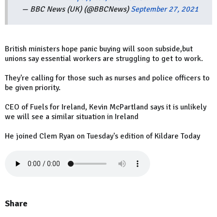
— BBC News (UK) (@BBCNews)
September 27, 2021
British ministers hope panic buying will soon subside,but
unions say essential workers are struggling to get to work.
They're calling for those such as nurses and police officers to
be given priority.
CEO of Fuels for Ireland, Kevin McPartland says it is unlikely
we will see a similar situation in Ireland
He joined Clem Ryan on Tuesday's edition of Kildare Today
Share