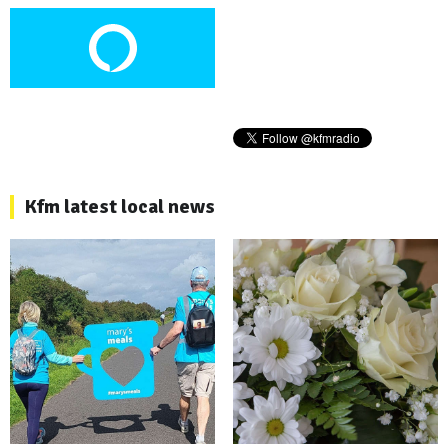
Kfm latest local news