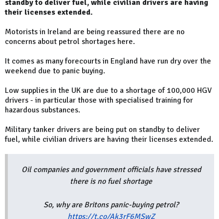
standby to deliver fuel, while civilian drivers are having
their licenses extended.
Motorists in Ireland are being reassured there are no
concerns about petrol shortages here.
It comes as many forecourts in England have run dry over the
weekend due to panic buying.
Low supplies in the UK are due to a shortage of 100,000 HGV
drivers - in particular those with specialised training for
hazardous substances.
Military tanker drivers are being put on standby to deliver
fuel, while civilian drivers are having their licenses extended.
Oil companies and government officials have stressed
there is no fuel shortage
So, why are Britons panic-buying petrol?
https://t.co/Ak3rF6MSwZ