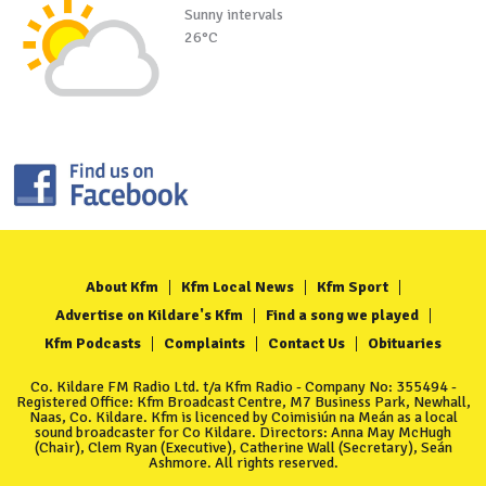
Sunny intervals
26°C
About Kfm
Kfm Local News
Kfm Sport
Advertise on Kildare's Kfm
Find a song we played
Kfm Podcasts
Complaints
Contact Us
Obituaries
Co. Kildare FM Radio Ltd. t/a Kfm Radio - Company No: 355494 -
Registered Office: Kfm Broadcast Centre, M7 Business Park, Newhall,
Naas, Co. Kildare. Kfm is licenced by Coimisiún na Meán as a local
sound broadcaster for Co Kildare. Directors: Anna May McHugh
(Chair), Clem Ryan (Executive), Catherine Wall (Secretary), Seán
Ashmore. All rights reserved.