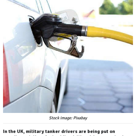
Stock image: Pixabay
In the UK, military tanker drivers are being put on