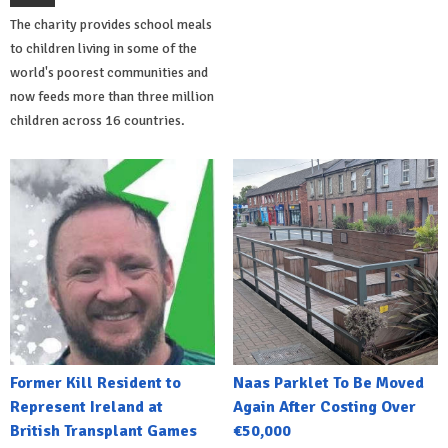
The charity provides school meals
to children living in some of the
world's poorest communities and
now feeds more than three million
children across 16 countries.
Former Kill Resident to
Naas Parklet To Be Moved
Represent Ireland at
Again After Costing Over
British Transplant Games
€50,000