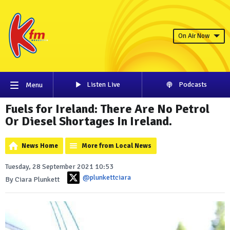
On Air Now
Listen Live
Podcasts
Menu
Fuels for Ireland: There Are No Petrol
Or Diesel Shortages In Ireland.
News Home
More from Local News
Tuesday, 28 September 2021 10:53
@plunkettciara
By Ciara Plunkett