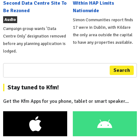
Second Data Centre Site To
Within HAP Limits
Be Rezoned
Nationwide
Audio
Simon Communities report finds
17 were in Dublin, with Kildare
Campaign group wants 'Data
the only area outside the capital
Centre Only' designation removed
to have any properties available.
before any planning application is
lodged.
Search
Stay tuned to Kfm!
Get the Kfm Apps for you phone, tablet or smart speaker...