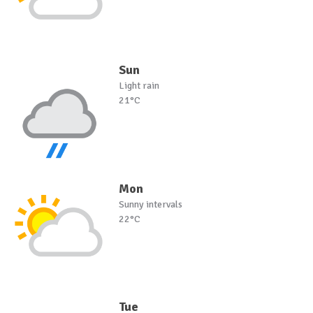
Sun
Light rain
21°C
Mon
Sunny intervals
22°C
Tue