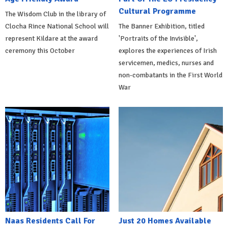
Cultural Programme
The Wisdom Club in the library of
Clocha Rince National School will
The Banner Exhibition, titled
represent Kildare at the award
'Portraits of the Invisible',
ceremony this October
explores the experiences of Irish
servicemen, medics, nurses and
non-combatants in the First World
War
Naas Residents Call For
Just 20 Homes Available