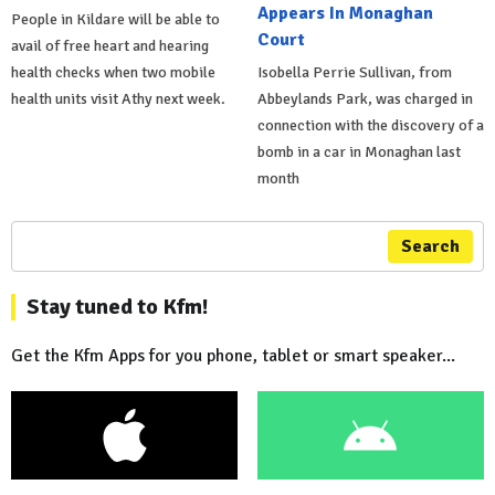
Appears In Monaghan
People in Kildare will be able to
Court
avail of free heart and hearing
health checks when two mobile
Isobella Perrie Sullivan, from
health units visit Athy next week.
Abbeylands Park, was charged in
connection with the discovery of a
bomb in a car in Monaghan last
month
Search
Stay tuned to Kfm!
Get the Kfm Apps for you phone, tablet or smart speaker...