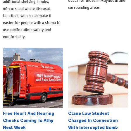
occur for those in Maynooth and
additional shelving, hooks,
surrounding areas
mirrors and waste disposal
facilities, which can make it
easier for people with a stoma to
use public toilets safely and
comfortably.
Free Heart And Hearing
Clane Law Student
Checks Coming To Athy
Charged In Connection
Next Week
With Intercepted Bomb