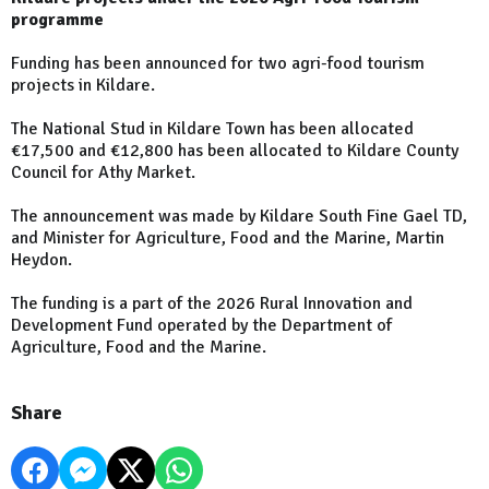
programme
Funding has been announced for two agri-food tourism
projects in Kildare.
The National Stud in Kildare Town has been allocated
€17,500 and €12,800 has been allocated to Kildare County
Council for Athy Market.
The announcement was made by Kildare South Fine Gael TD,
and Minister for Agriculture, Food and the Marine, Martin
Heydon.
The funding is a part of the 2026 Rural Innovation and
Development Fund operated by the Department of
Agriculture, Food and the Marine.
Share