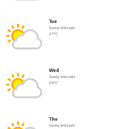
Tue
Sunny intervals
27°C
Wed
Sunny intervals
28°C
Thu
Sunny intervals