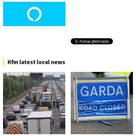
Kfm latest local news