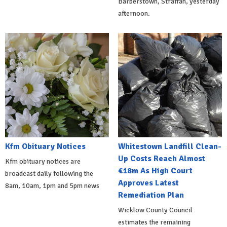
Barberstown, Straffan, yesterday
afternoon.
Kfm Obituary Notices
Whitestown Landfill Clean-
Up Costs Reach Almost
Kfm obituary notices are
€18m As High Court
broadcast daily following the
Approves Latest
8am, 10am, 1pm and 5pm news
Remediation Plan
Wicklow County Council
estimates the remaining