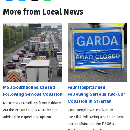
More from Local News
M50 Southbound Closed
Four Hospitalised
Following Serious Collision
Following Serious Two-Car
Collision In Straffan
Motorists travelling from Kildare
via the N7 and the N4 are being
Four people were taken to
advised to expect disruption.
hospital following a serious two-
car collision on the R406 at