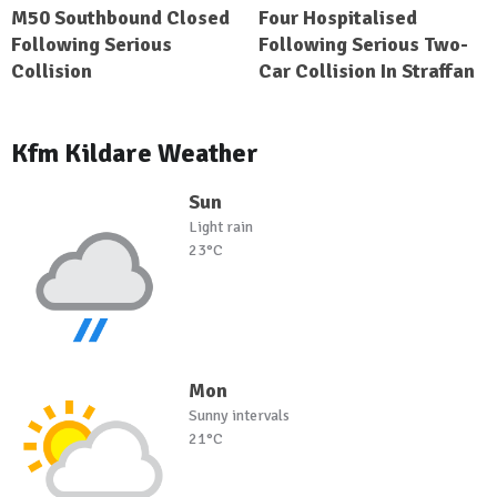
M50 Southbound Closed
Four Hospitalised
Following Serious
Following Serious Two-
Collision
Car Collision In Straffan
Kfm Kildare Weather
Sun
Light rain
23°C
Mon
Sunny intervals
21°C