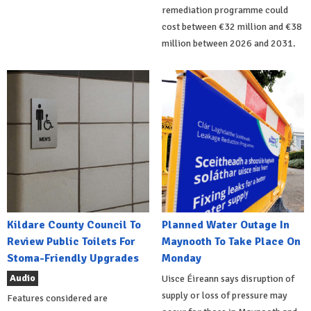
remediation programme could
cost between €32 million and €38
million between 2026 and 2031.
Kildare County Council To
Planned Water Outage In
Review Public Toilets For
Maynooth To Take Place On
Stoma-Friendly Upgrades
Monday
Audio
Uisce Éireann says disruption of
supply or loss of pressure may
Features considered are