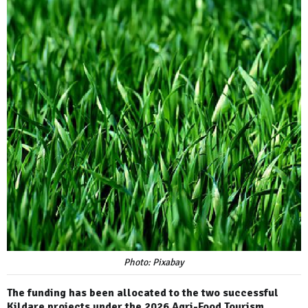
Photo: Pixabay
The funding has been allocated to the two successful
Kildare projects under the 2026 Agri-Food Tourism