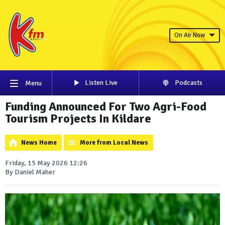
On Air Now
Listen Live
Podcasts
Menu
Funding Announced For Two Agri-Food
Tourism Projects In Kildare
News Home
More from Local News
Friday, 15 May 2026 12:26
By Daniel Maher