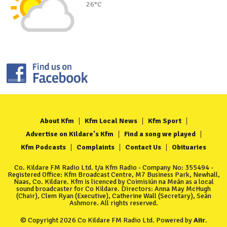
26°C
About Kfm
Kfm Local News
Kfm Sport
Advertise on Kildare's Kfm
Find a song we played
Kfm Podcasts
Complaints
Contact Us
Obituaries
Co. Kildare FM Radio Ltd. t/a Kfm Radio - Company No: 355494 -
Registered Office: Kfm Broadcast Centre, M7 Business Park, Newhall,
Naas, Co. Kildare. Kfm is licenced by Coimisiún na Meán as a local
sound broadcaster for Co Kildare. Directors: Anna May McHugh
(Chair), Clem Ryan (Executive), Catherine Wall (Secretary), Seán
Ashmore. All rights reserved.
© Copyright 2026 Co Kildare FM Radio Ltd. Powered by
Aiir
.