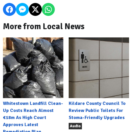
More from Local News
Whitestown Landfill Clean-
Kildare County Council To
Up Costs Reach Almost
Review Public Toilets For
€18m As High Court
Stoma-Friendly Upgrades
Approves Latest
Audio
Remediation Plan