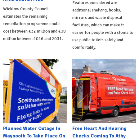
Features considered are
Wicklow County Council
additional shelving, hooks,
estimates the remaining
mirrors and waste disposal
remediation programme could
facilities, which can make it
cost between €32 million and €38
easier for people with a stoma to
million between 2026 and 2031.
use public toilets safely and
comfortably.
Planned Water Outage In
Free Heart And Hearing
Maynooth To Take Place On
Checks Coming To Athy