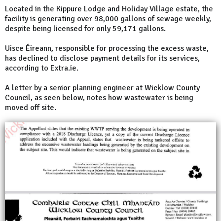
Located in the Kippure Lodge and Holiday Village estate, the
facility is generating over 98,000 gallons of sewage weekly,
despite being licensed for only 59,171 gallons.
Uisce Éireann, responsible for processing the excess waste,
has declined to disclose payment details for its services,
according to Extra.ie.
A letter by a senior planning engineer at Wicklow County
Council, as seen below, notes how wastewater is being
moved off site.