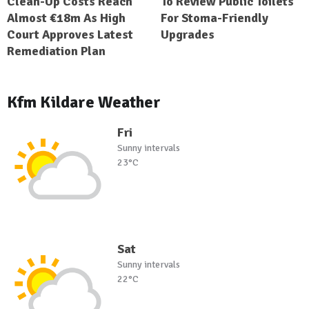
Clean-Up Costs Reach
To Review Public Toilets
Almost €18m As High
For Stoma-Friendly
Court Approves Latest
Upgrades
Remediation Plan
Kfm Kildare Weather
Fri
Sunny intervals
23°C
Sat
Sunny intervals
22°C