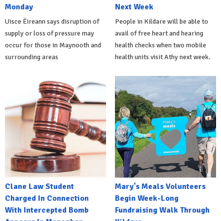
Monday
Next Week
Uisce Éireann says disruption of
People in Kildare will be able to
supply or loss of pressure may
avail of free heart and hearing
occur for those in Maynooth and
health checks when two mobile
surrounding areas
health units visit Athy next week.
Clane Law Student
Mary's Meals Volunteers
Charged In Connection
Begin Week-Long
With Intercepted Bomb
Fundraising Walk Through