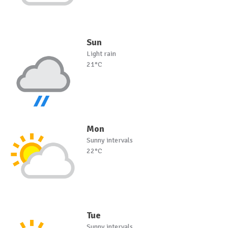
Sun
Light rain
21°C
Mon
Sunny intervals
22°C
Tue
Sunny intervals