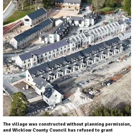
The village was constructed without planning permission,
and Wicklow County Council has refused to grant