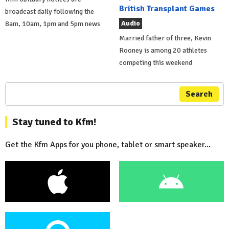
British Transplant Games
broadcast daily following the
Audio
8am, 10am, 1pm and 5pm news
Married father of three, Kevin
Rooney is among 20 athletes
competing this weekend
Search
Stay tuned to Kfm!
Get the Kfm Apps for you phone, tablet or smart speaker...