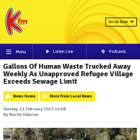
On Air Now
Listen Live
Podcasts
Menu
Gallons Of Human Waste Trucked Away
Weekly As Unapproved Refugee Village
Exceeds Sewage Limit
News Home
More from Local News
Tuesday, 11 February 2025 14:08
By Martin Osborne