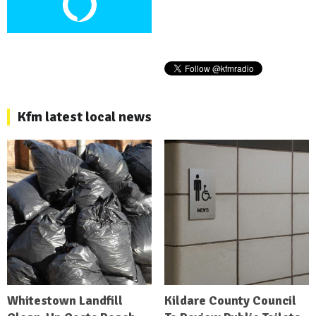
Kfm latest local news
Whitestown Landfill
Kildare County Council