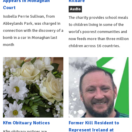
Appears In Monaghan
Kildare
Court
Audio
Isobella Perrie Sullivan, from
The charity provides school meals
Abbeylands Park, was charged in
to children living in some of the
connection with the discovery of a
world's poorest communities and
bomb in a car in Monaghan last
now feeds more than three million
month
children across 16 countries.
Kfm Obituary Notices
Former Kill Resident to
Represent Ireland at
Kfm obituary notices are