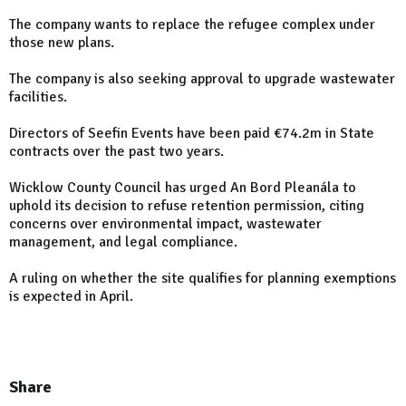
The company wants to replace the refugee complex under
those new plans.
The company is also seeking approval to upgrade wastewater
facilities.
Directors of Seefin Events have been paid €74.2m in State
contracts over the past two years.
Wicklow County Council has urged An Bord Pleanála to
uphold its decision to refuse retention permission, citing
concerns over environmental impact, wastewater
management, and legal compliance.
A ruling on whether the site qualifies for planning exemptions
is expected in April.
Share