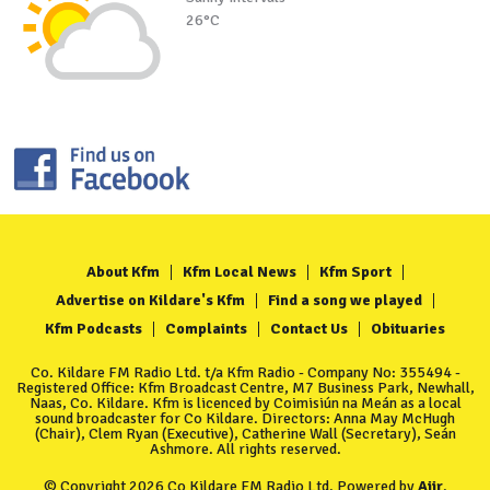
26°C
About Kfm
Kfm Local News
Kfm Sport
Advertise on Kildare's Kfm
Find a song we played
Kfm Podcasts
Complaints
Contact Us
Obituaries
Co. Kildare FM Radio Ltd. t/a Kfm Radio - Company No: 355494 -
Registered Office: Kfm Broadcast Centre, M7 Business Park, Newhall,
Naas, Co. Kildare. Kfm is licenced by Coimisiún na Meán as a local
sound broadcaster for Co Kildare. Directors: Anna May McHugh
(Chair), Clem Ryan (Executive), Catherine Wall (Secretary), Seán
Ashmore. All rights reserved.
© Copyright 2026 Co Kildare FM Radio Ltd. Powered by
Aiir
.