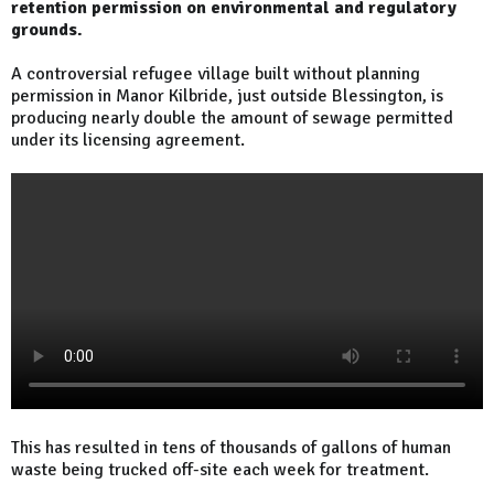
retention permission on environmental and regulatory
grounds.
A controversial refugee village built without planning
permission in Manor Kilbride, just outside Blessington, is
producing nearly double the amount of sewage permitted
under its licensing agreement.
This has resulted in tens of thousands of gallons of human
waste being trucked off-site each week for treatment.