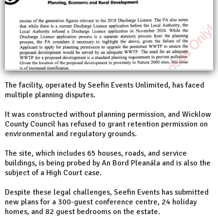
The facility, operated by Seefin Events Unlimited, has faced
multiple planning disputes.
It was constructed without planning permission, and Wicklow
County Council has refused to grant retention permission on
environmental and regulatory grounds.
The site, which includes 65 houses, roads, and service
buildings, is being probed by An Bord Pleanála and is also the
subject of a High Court case.
Despite these legal challenges, Seefin Events has submitted
new plans for a 300-guest conference centre, 24 holiday
homes, and 82 guest bedrooms on the estate.