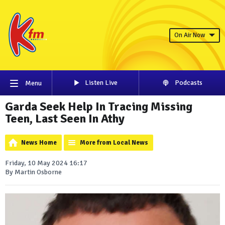
On Air Now
Listen Live
Podcasts
Menu
Garda Seek Help In Tracing Missing
Teen, Last Seen In Athy
News Home
More from Local News
Friday, 10 May 2024 16:17
By Martin Osborne