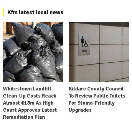
Kfm latest local news
Whitestown Landfill
Kildare County Council
Clean-Up Costs Reach
To Review Public Toilets
Almost €18m As High
For Stoma-Friendly
Court Approves Latest
Upgrades
Remediation Plan