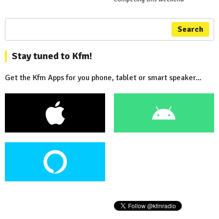
Search
Stay tuned to Kfm!
Get the Kfm Apps for you phone, tablet or smart speaker...