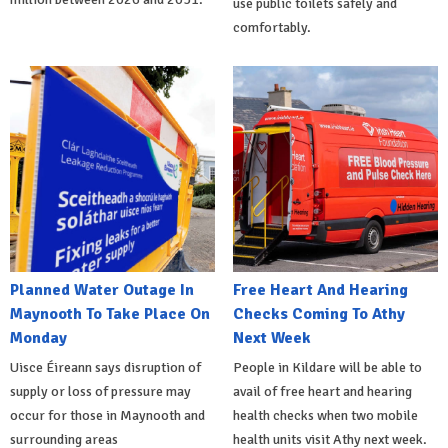
use public toilets safely and
comfortably.
Planned Water Outage In
Free Heart And Hearing
Maynooth To Take Place On
Checks Coming To Athy
Monday
Next Week
Uisce Éireann says disruption of
People in Kildare will be able to
supply or loss of pressure may
avail of free heart and hearing
occur for those in Maynooth and
health checks when two mobile
surrounding areas
health units visit Athy next week.