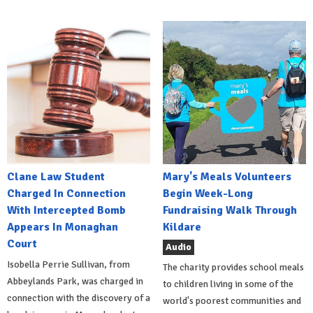
Clane Law Student
Mary's Meals Volunteers
Charged In Connection
Begin Week-Long
With Intercepted Bomb
Fundraising Walk Through
Appears In Monaghan
Kildare
Court
Audio
Isobella Perrie Sullivan, from
The charity provides school meals
Abbeylands Park, was charged in
to children living in some of the
connection with the discovery of a
world's poorest communities and