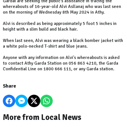
Gardaí are seeking the public's assistance in tracing the
whereabouts of 16-year-old Alvi Asllanaj who was last seen
on the morning of Wednesday 8th May 2024 in Athy.
Alvi is described as being approximately 5 foot 5 inches in
height with a slim bu‎ild and black hair.
When last seen, Alvi was wearing a black bomber jacket with
a white polo-necked T-shirt and blue jeans.
Anyone with any information on Alvi's whereabouts is asked
to contact Athy Garda Station on 056 863 4210, the Garda
Confidential Line on 1800 666 111, or any Garda station.
Share
More from Local News