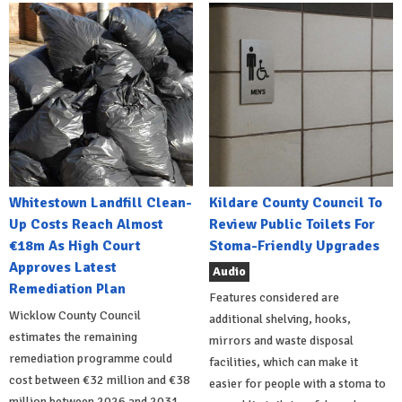
Whitestown Landfill Clean-
Kildare County Council To
Up Costs Reach Almost
Review Public Toilets For
€18m As High Court
Stoma-Friendly Upgrades
Approves Latest
Audio
Remediation Plan
Features considered are
Wicklow County Council
additional shelving, hooks,
estimates the remaining
mirrors and waste disposal
remediation programme could
facilities, which can make it
cost between €32 million and €38
easier for people with a stoma to
million between 2026 and 2031.