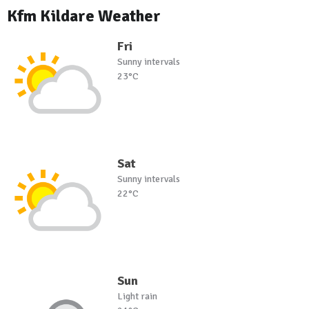
Kfm Kildare Weather
Fri
Sunny intervals
23°C
Sat
Sunny intervals
22°C
Sun
Light rain