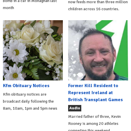
bomb in a car in Monaghan last
now feeds more than three million
month
children across 16 countries.
Kfm Obituary Notices
Former Kill Resident to
Represent Ireland at
Kfm obituary notices are
British Transplant Games
broadcast daily following the
Audio
8am, 10am, 1pm and 5pm news
Married father of three, Kevin
Rooney is among 20 athletes
competing this weekend