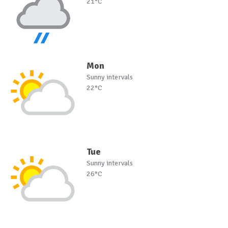
21°C
Mon
Sunny intervals
22°C
Tue
Sunny intervals
26°C