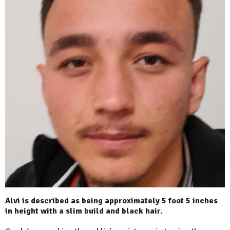
Alvi is described as being approximately 5 foot 5 inches
in height with a slim bu‎ild and black hair.