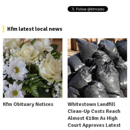
Kfm latest local news
Kfm Obituary Notices
Whitestown Landfill
Clean-Up Costs Reach
Almost €18m As High
Court Approves Latest