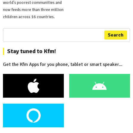
world's poorest communities and
now feeds more than three million
children across 16 countries.
Search
Stay tuned to Kfm!
Get the Kfm Apps for you phone, tablet or smart speaker...