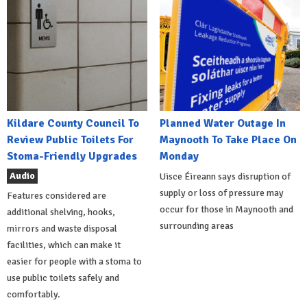
Kildare County Council To
Planned Water Outage In
Review Public Toilets For
Maynooth To Take Place On
Stoma-Friendly Upgrades
Monday
Audio
Uisce Éireann says disruption of
supply or loss of pressure may
Features considered are
occur for those in Maynooth and
additional shelving, hooks,
surrounding areas
mirrors and waste disposal
facilities, which can make it
easier for people with a stoma to
use public toilets safely and
comfortably.