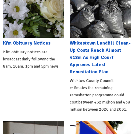
Kfm Obituary Notices
Whitestown Landfill Clean-
Up Costs Reach Almost
Kfm obituary notices are
€18m As High Court
broadcast daily following the
Approves Latest
8am, 10am, 1pm and 5pm news
Remediation Plan
Wicklow County Council
estimates the remaining
remediation programme could
cost between €32 million and €38
million between 2026 and 2031.