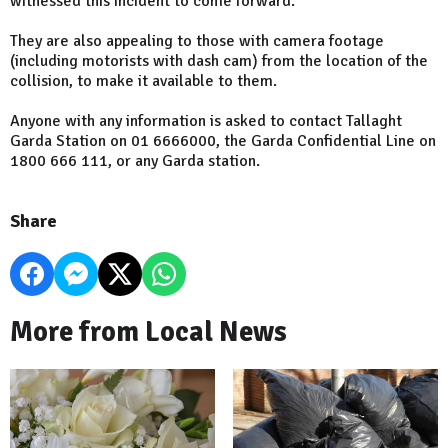
witnessed this incident to come forward.
They are also appealing to those with camera footage
(including motorists with dash cam) from the location of the
collision, to make it available to them.
Anyone with any information is asked to contact Tallaght
Garda Station on 01 6666000, the Garda Confidential Line on
1800 666 111, or any Garda station.
Share
More from Local News