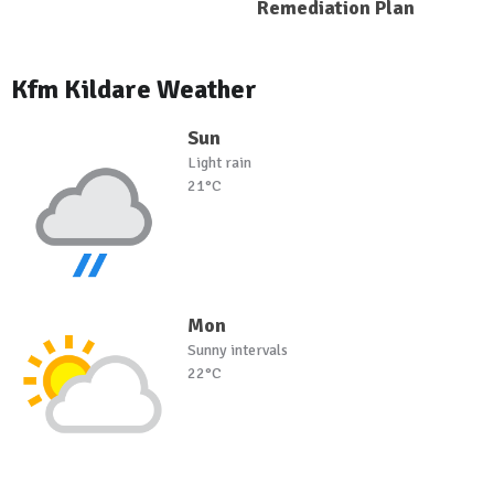
Remediation Plan
Kfm Kildare Weather
Sun
Light rain
21°C
Mon
Sunny intervals
22°C