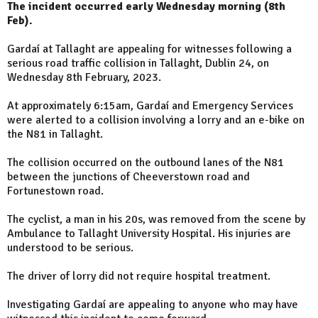
The incident occurred early Wednesday morning (8th
Feb).
Gardaí at Tallaght are appealing for witnesses following a
serious road traffic collision in Tallaght, Dublin 24, on
Wednesday 8th February, 2023.
At approximately 6:15am, Gardaí and Emergency Services
were alerted to a collision involving a lorry and an e-bike on
the N81 in Tallaght.
The collision occurred on the outbound lanes of the N81
between the junctions of Cheeverstown road and
Fortunestown road.
The cyclist, a man in his 20s, was removed from the scene by
Ambulance to Tallaght University Hospital. His injuries are
understood to be serious.
The driver of lorry did not require hospital treatment.
Investigating Gardaí are appealing to anyone who may have