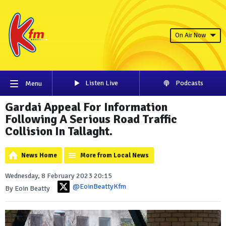
On Air Now
Listen Live
Podcasts
Menu
Gardai Appeal For Information
Following A Serious Road Traffic
Collision In Tallaght.
News Home
More from Local News
Wednesday, 8 February 2023 20:15
@EoinBeattyKfm
By Eoin Beatty