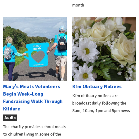
month
Mary's Meals Volunteers
Kfm Obituary Notices
Begin Week-Long
Kfm obituary notices are
Fundraising Walk Through
broadcast daily following the
Kildare
8am, 10am, 1pm and 5pm news
Audio
The charity provides school meals
to children living in some of the