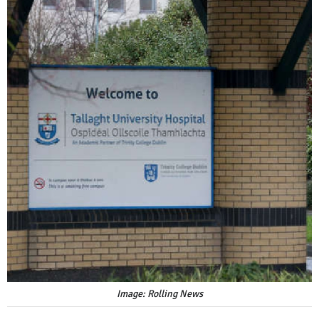
Image: Rolling News