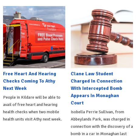
Free Heart And Hearing
Clane Law Student
Checks Coming To Athy
Charged In Connection
Next Week
With Intercepted Bomb
Appears In Monaghan
People in Kildare will be able to
Court
avail of free heart and hearing
health checks when two mobile
Isobella Perrie Sullivan, from
health units visit Athy next week.
Abbeylands Park, was charged in
connection with the discovery of a
bomb in a car in Monaghan last