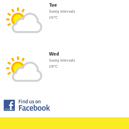
Tue
Sunny intervals
26°C
Wed
Sunny intervals
28°C