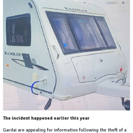
The incident happened earlier this year
Gardai are appealing for information following the theft of a