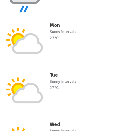
Mon
Sunny intervals
23°C
Tue
Sunny intervals
27°C
Wed
Sunny intervals