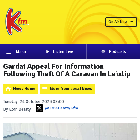
On Air Now
Listen Live
Podcasts
Menu
Gardai Appeal For Information
Following Theft Of A Caravan In Leixlip
News Home
More from Local News
Tuesday, 24 October 2023 08:00
@EoinBeattyKfm
By Eoin Beatty