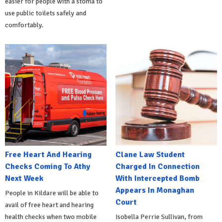
easier for people with a stoma to
use public toilets safely and
comfortably.
Free Heart And Hearing
Clane Law Student
Checks Coming To Athy
Charged In Connection
Next Week
With Intercepted Bomb
Appears In Monaghan
People in Kildare will be able to
Court
avail of free heart and hearing
health checks when two mobile
Isobella Perrie Sullivan, from