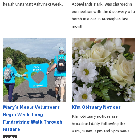
health units visit Athy next week.
Abbeylands Park, was charged in
connection with the discovery of a
bomb in a car in Monaghan last
month
Mary's Meals Volunteers
Kfm Obituary Notices
Begin Week-Long
Kfm obituary notices are
Fundraising Walk Through
broadcast daily following the
Kildare
8am, 10am, 1pm and 5pm news