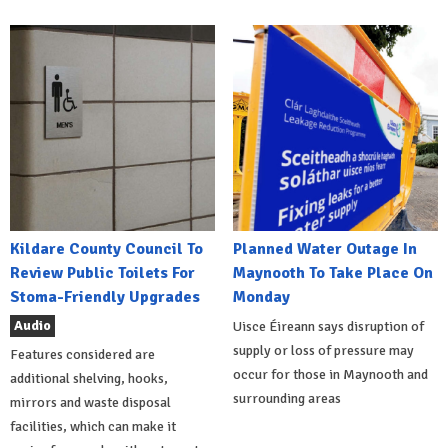
Kildare County Council To
Planned Water Outage In
Review Public Toilets For
Maynooth To Take Place On
Stoma-Friendly Upgrades
Monday
Audio
Uisce Éireann says disruption of
supply or loss of pressure may
Features considered are
occur for those in Maynooth and
additional shelving, hooks,
surrounding areas
mirrors and waste disposal
facilities, which can make it