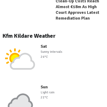
Clean-Up Costs Reach
Almost €18m As High
Court Approves Latest
Remediation Plan
Kfm Kildare Weather
Sat
Sunny intervals
24°C
Sun
Light rain
21°C