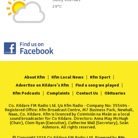
29°C
About Kfm
Kfm Local News
Kfm Sport
Advertise on Kildare's Kfm
Find a song we played
Kfm Podcasts
Complaints
Contact Us
Obituaries
Co. Kildare FM Radio Ltd. t/a Kfm Radio - Company No: 355494 -
Registered Office: Kfm Broadcast Centre, M7 Business Park, Newhall,
Naas, Co. Kildare. Kfm is licenced by Coimisiún na Meán as a local
sound broadcaster for Co Kildare. Directors: Anna May McHugh
(Chair), Clem Ryan (Executive), Catherine Wall (Secretary), Seán
Ashmore. All rights reserved.
© Copyright 2026 Co Kildare FM Radio Ltd. Powered by
Aiir
.