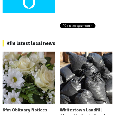
Kfm latest local news
Kfm Obituary Notices
Whitestown Landfill