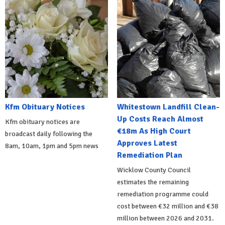
Kfm Obituary Notices
Whitestown Landfill Clean-
Up Costs Reach Almost
Kfm obituary notices are
€18m As High Court
broadcast daily following the
Approves Latest
8am, 10am, 1pm and 5pm news
Remediation Plan
Wicklow County Council
estimates the remaining
remediation programme could
cost between €32 million and €38
million between 2026 and 2031.