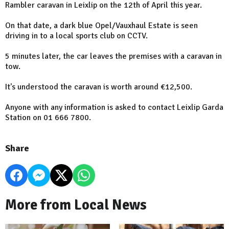
Rambler caravan in Leixlip on the 12th of April this year.
On that date, a dark blue Opel/Vauxhaul Estate is seen
driving in to a local sports club on CCTV.
5 minutes later, the car leaves the premises with a caravan in
tow.
It's understood the caravan is worth around €12,500.
Anyone with any information is asked to contact Leixlip Garda
Station on 01 666 7800.
Share
More from Local News