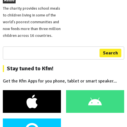
Audio
The charity provides school meals
to children living in some of the
world's poorest communities and
now feeds more than three million
children across 16 countries.
Search
Stay tuned to Kfm!
Get the Kfm Apps for you phone, tablet or smart speaker...