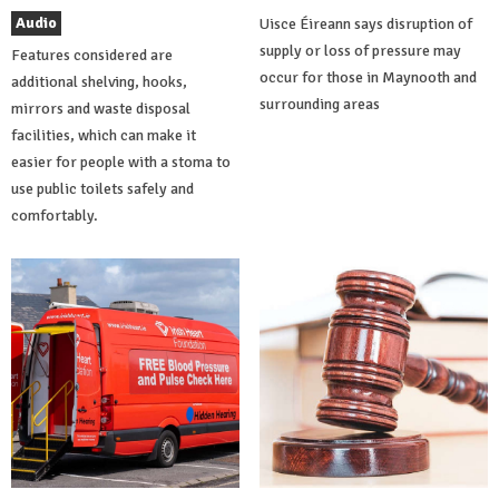
Audio
Uisce Éireann says disruption of
supply or loss of pressure may
Features considered are
occur for those in Maynooth and
additional shelving, hooks,
surrounding areas
mirrors and waste disposal
facilities, which can make it
easier for people with a stoma to
use public toilets safely and
comfortably.