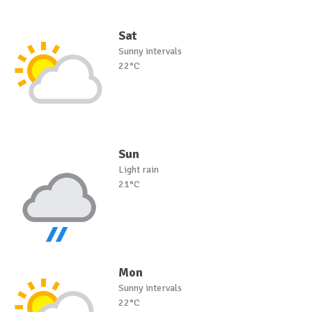
Sat
Sunny intervals
22°C
Sun
Light rain
21°C
Mon
Sunny intervals
22°C