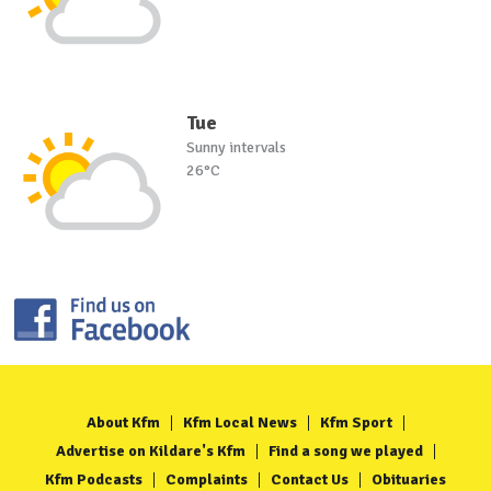
Tue
Sunny intervals
26°C
About Kfm
Kfm Local News
Kfm Sport
Advertise on Kildare's Kfm
Find a song we played
Kfm Podcasts
Complaints
Contact Us
Obituaries