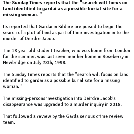
The Sunday Times reports that the "search will focus on
land identified to gardai as a possible burial site for a
missing woman. "
Its reported that Gardai in Kildare are poised to begin the
search of a plot of land as part of their investigation in to the
murder of Deirdre Jacob.
The 18 year old student teacher, who was home from London
for the summer, was last seen near her home in Roseberry in
Newbridge on July 28th, 1998.
The Sunday Times reports that the "search will focus on land
identified to gardai as a possible burial site for a missing
woman. "
The missing-persons investigation into Deirdre Jacob’s
disappearance was upgraded to a murder inquiry in 2018.
That followed a review by the Garda serious crime review
team.