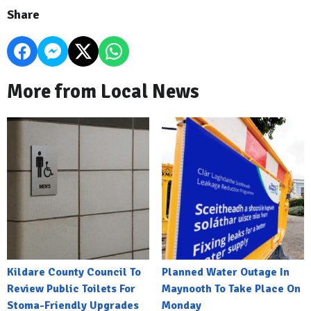
Share
More from Local News
Kildare County Council To
Planned Water Outage In
Review Public Toilets For
Maynooth To Take Place On
Stoma-Friendly Upgrades
Monday