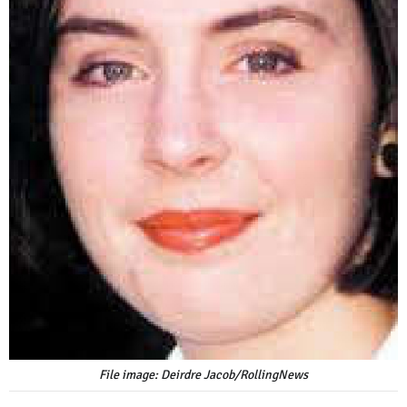
File image: Deirdre Jacob/RollingNews