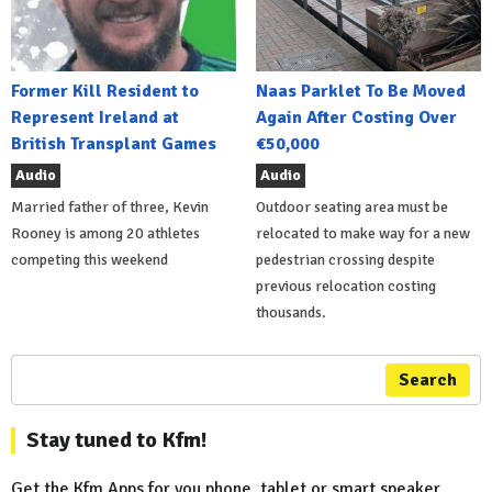
Former Kill Resident to
Naas Parklet To Be Moved
Represent Ireland at
Again After Costing Over
British Transplant Games
€50,000
Audio
Audio
Married father of three, Kevin
Outdoor seating area must be
Rooney is among 20 athletes
relocated to make way for a new
competing this weekend
pedestrian crossing despite
previous relocation costing
thousands.
Search
Stay tuned to Kfm!
Get the Kfm Apps for you phone, tablet or smart speaker...