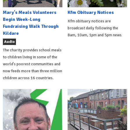
Mary's Meals Volunteers
Kfm Obituary Notices
Begin Week-Long
Kfm obituary notices are
Fundraising Walk Through
broadcast daily following the
Kildare
8am, 10am, 1pm and 5pm news
Audio
The charity provides school meals
to children living in some of the
world's poorest communities and
now feeds more than three million
children across 16 countries.