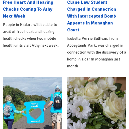
Free Heart And Hearing
Clane Law Student
Checks Coming To Athy
Charged In Connection
Next Week
With Intercepted Bomb
Appears In Monaghan
People in Kildare will be able to
Court
avail of free heart and hearing
health checks when two mobile
Isobella Perrie Sullivan, from
health units visit Athy next week.
Abbeylands Park, was charged in
connection with the discovery of a
bomb in a car in Monaghan last
month