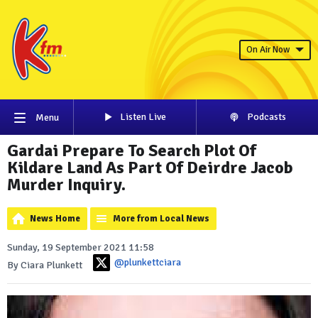
On Air Now
Listen Live
Podcasts
Menu
Gardai Prepare To Search Plot Of
Kildare Land As Part Of Deirdre Jacob
Murder Inquiry.
News Home
More from Local News
Sunday, 19 September 2021 11:58
@plunkettciara
By Ciara Plunkett