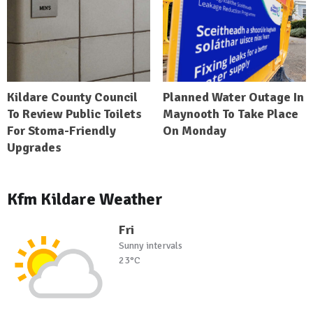
Kildare County Council
Planned Water Outage In
To Review Public Toilets
Maynooth To Take Place
For Stoma-Friendly
On Monday
Upgrades
Kfm Kildare Weather
Fri
Sunny intervals
23°C