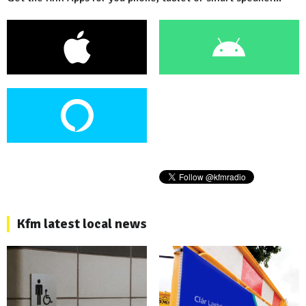
Kfm latest local news