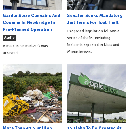
Gardai Seize Cannabis And
Senator Seeks Mandatory
Cocaine In Newbridge In
Jail Terms For Tool Theft
Pre-Planned Operation
Proposed legislation follows a
Audio
series of thefts, including
incidents reported in Naas and
A male in his mid-20's was
Monasterevin.
arrested
More Than €1.5 million
150 jobs To Be Created At