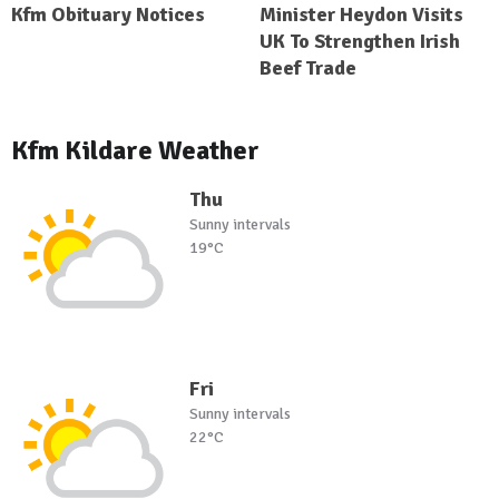
Kfm Obituary Notices
Minister Heydon Visits
UK To Strengthen Irish
Beef Trade
Kfm Kildare Weather
Thu
Sunny intervals
19°C
Fri
Sunny intervals
22°C