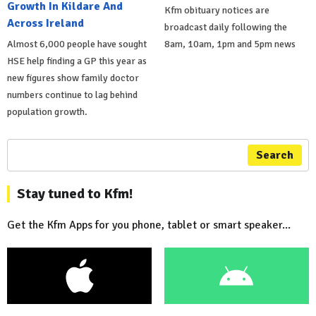
Growth In Kildare And
Kfm obituary notices are
Across Ireland
broadcast daily following the
Almost 6,000 people have sought
8am, 10am, 1pm and 5pm news
HSE help finding a GP this year as
new figures show family doctor
numbers continue to lag behind
population growth.
Search
Stay tuned to Kfm!
Get the Kfm Apps for you phone, tablet or smart speaker...