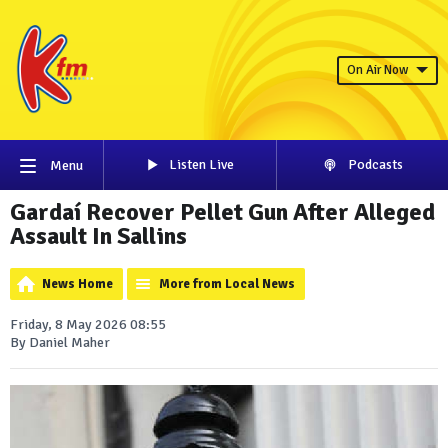
On Air Now
Listen Live
Podcasts
Menu
Gardaí Recover Pellet Gun After Alleged
Assault In Sallins
News Home
More from Local News
Friday, 8 May 2026 08:55
By Daniel Maher