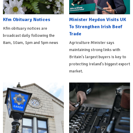
Kfm Obituary Notices
Minister Heydon Visits UK
To Strengthen Irish Beef
Kfm obituary notices are
Trade
broadcast daily following the
8am, 10am, 1pm and 5pm news
Agriculture Minister says
maintaining strong links with
Britain's largest buyers is key to
protecting Ireland's biggest export
market.