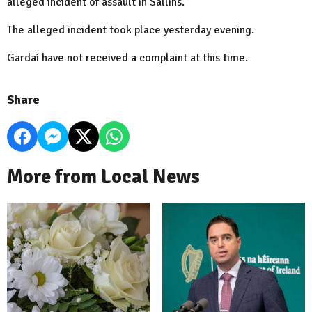
alleged incident of assault in Sallins.
The alleged incident took place yesterday evening.
Gardaí have not received a complaint at this time.
Share
More from Local News