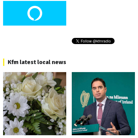
Kfm latest local news