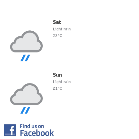
Sat
Light rain
22°C
Sun
Light rain
21°C