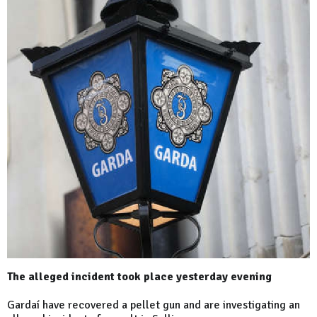
The alleged incident took place yesterday evening
Gardaí have recovered a pellet gun and are investigating an