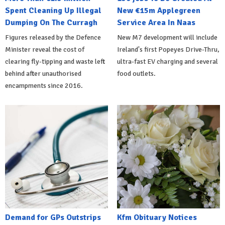
Spent Cleaning Up Illegal
New €15m Applegreen
Dumping On The Curragh
Service Area In Naas
Figures released by the Defence
New M7 development will include
Minister reveal the cost of
Ireland's first Popeyes Drive-Thru,
clearing fly-tipping and waste left
ultra-fast EV charging and several
behind after unauthorised
food outlets.
encampments since 2016.
Demand for GPs Outstrips
Kfm Obituary Notices