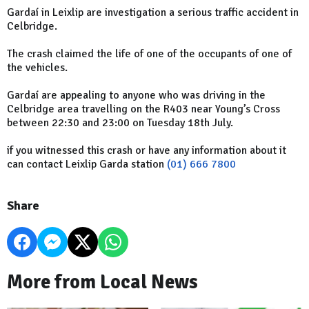
Gardaí in Leixlip are investigation a serious traffic accident in
Celbridge.
The crash claimed the life of one of the occupants of one of
the vehicles.
Gardaí are appealing to anyone who was driving in the
Celbridge area travelling on the R403 near Young’s Cross
between 22:30 and 23:00 on Tuesday 18th July.
if you witnessed this crash or have any information about it
can contact Leixlip Garda station
(01) 666 7800
Share
More from Local News