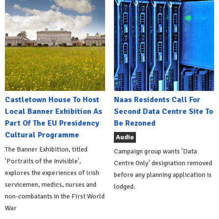
Castletown House To Host
Naas Residents Call For
Local Banner Exhibition As
Second Data Centre Site To
Part Of The EU Presidency
Be Rezoned
Cultural Programme
Audio
The Banner Exhibition, titled
Campaign group wants 'Data
'Portraits of the Invisible',
Centre Only' designation removed
explores the experiences of Irish
before any planning application is
servicemen, medics, nurses and
lodged.
non-combatants in the First World
War