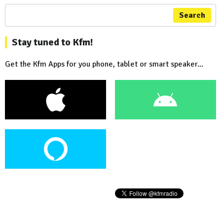
Search
Stay tuned to Kfm!
Get the Kfm Apps for you phone, tablet or smart speaker...