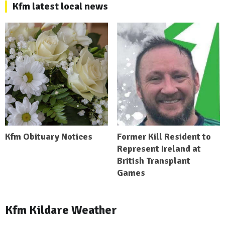
Kfm latest local news
Kfm Obituary Notices
Former Kill Resident to
Represent Ireland at
British Transplant
Games
Kfm Kildare Weather