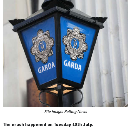
File image: Rolling News
The crash happened on Tuesday 18th July.