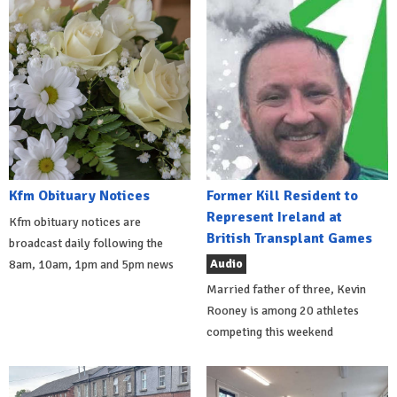
Kfm Obituary Notices
Former Kill Resident to
Represent Ireland at
Kfm obituary notices are
British Transplant Games
broadcast daily following the
Audio
8am, 10am, 1pm and 5pm news
Married father of three, Kevin
Rooney is among 20 athletes
competing this weekend