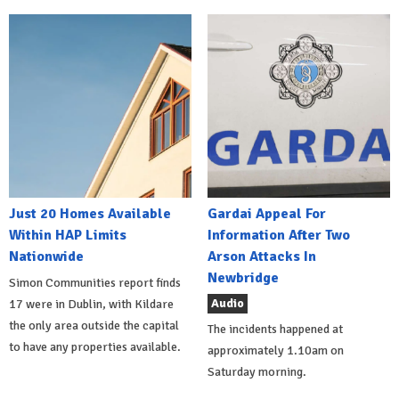
Just 20 Homes Available
Gardai Appeal For
Within HAP Limits
Information After Two
Nationwide
Arson Attacks In
Newbridge
Simon Communities report finds
Audio
17 were in Dublin, with Kildare
the only area outside the capital
The incidents happened at
to have any properties available.
approximately 1.10am on
Saturday morning.