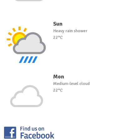
Sun
Heavy rain shower
22°C
Mon
Medium-level cloud
22°C