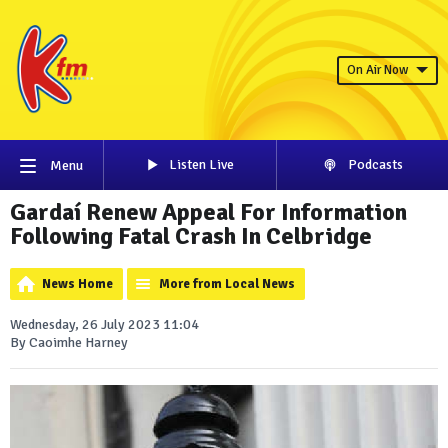
On Air Now
Listen Live
Podcasts
Menu
Gardaí Renew Appeal For Information
Following Fatal Crash In Celbridge
News Home
More from Local News
Wednesday, 26 July 2023 11:04
By Caoimhe Harney