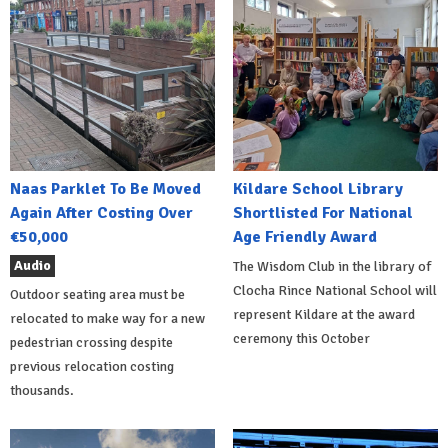
Naas Parklet To Be Moved
Kildare School Library
Again After Costing Over
Shortlisted For National
€50,000
Age Friendly Award
Audio
The Wisdom Club in the library of
Clocha Rince National School will
Outdoor seating area must be
represent Kildare at the award
relocated to make way for a new
ceremony this October
pedestrian crossing despite
previous relocation costing
thousands.