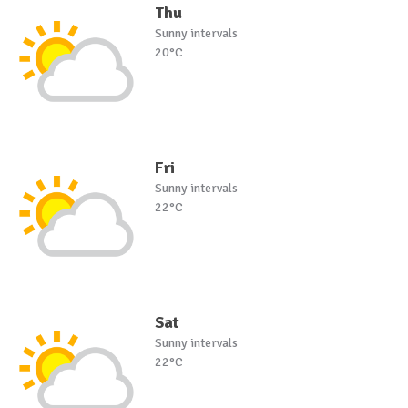
Thu
Sunny intervals
20°C
Fri
Sunny intervals
22°C
Sat
Sunny intervals
22°C