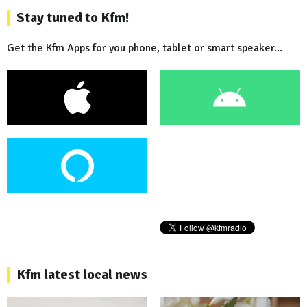
Stay tuned to Kfm!
Get the Kfm Apps for you phone, tablet or smart speaker...
Kfm latest local news