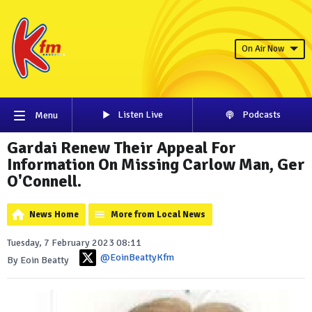
On Air Now
Listen Live
Podcasts
Menu
Gardai Renew Their Appeal For
Information On Missing Carlow Man, Ger
O'Connell.
News Home
More from Local News
Tuesday, 7 February 2023 08:11
@EoinBeattyKfm
By Eoin Beatty