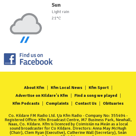
Sun
Light rain
21°C
About Kfm
Kfm Local News
Kfm Sport
Advertise on Kildare's Kfm
Find a song we played
Kfm Podcasts
Complaints
Contact Us
Obituaries
Co. Kildare FM Radio Ltd. t/a Kfm Radio - Company No: 355494 -
Registered Office: Kfm Broadcast Centre, M7 Business Park, Newhall,
Naas, Co. Kildare. Kfm is licenced by Coimisiún na Meán as a local
sound broadcaster for Co Kildare. Directors: Anna May McHugh
(Chair), Clem Ryan (Executive), Catherine Wall (Secretary), Seán