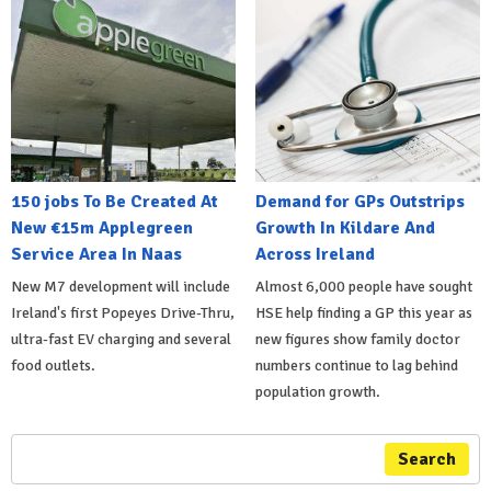
150 jobs To Be Created At
Demand for GPs Outstrips
New €15m Applegreen
Growth In Kildare And
Service Area In Naas
Across Ireland
New M7 development will include
Almost 6,000 people have sought
Ireland's first Popeyes Drive-Thru,
HSE help finding a GP this year as
ultra-fast EV charging and several
new figures show family doctor
food outlets.
numbers continue to lag behind
population growth.
Search