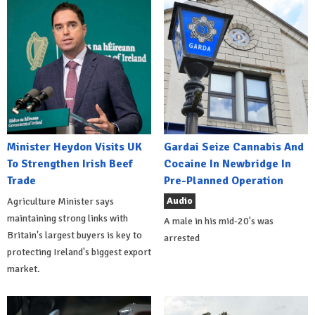
Minister Heydon Visits UK
Gardai Seize Cannabis And
To Strengthen Irish Beef
Cocaine In Newbridge In
Trade
Pre-Planned Operation
Audio
Agriculture Minister says
maintaining strong links with
A male in his mid-20's was
Britain's largest buyers is key to
arrested
protecting Ireland's biggest export
market.