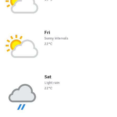
Fri
Sunny intervals
22°C
Sat
Light rain
22°C