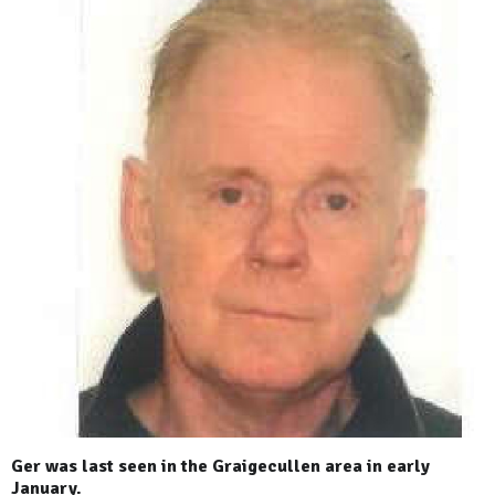
Ger was last seen in the Graigecullen area in early
January.