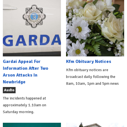
Gardai Appeal For
Kfm Obituary Notices
Information After Two
Kfm obituary notices are
Arson Attacks In
broadcast daily following the
Newbridge
8am, 10am, 1pm and 5pm news
Audio
The incidents happened at
approximately 1.10am on
Saturday morning.