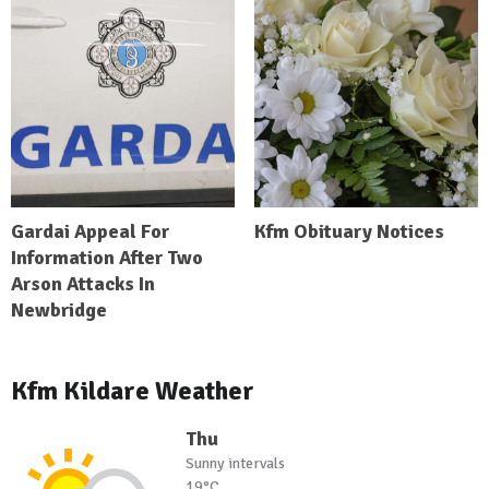
Gardai Appeal For
Kfm Obituary Notices
Information After Two
Arson Attacks In
Newbridge
Kfm Kildare Weather
Thu
Sunny intervals
19°C