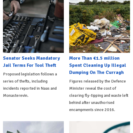
Senator Seeks Mandatory
More Than €1.5 million
Jail Terms For Tool Theft
Spent Cleaning Up Illegal
Dumping On The Curragh
Proposed legislation follows a
series of thefts, including
Figures released by the Defence
incidents reported in Naas and
Minister reveal the cost of
Monasterevin.
clearing fly-tipping and waste left
behind after unauthorised
encampments since 2016.