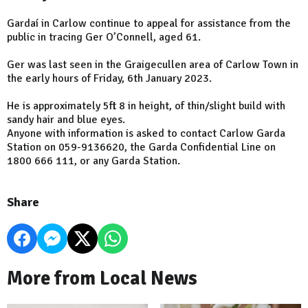
Gardaí in Carlow continue to appeal for assistance from the
public in tracing Ger O’Connell, aged 61.
Ger was last seen in the Graigecullen area of Carlow Town in
the early hours of Friday, 6th January 2023.
He is approximately 5ft 8 in height, of thin/slight build with
sandy hair and blue eyes.
Anyone with information is asked to contact Carlow Garda
Station on 059-9136620, the Garda Confidential Line on
1800 666 111, or any Garda Station.
Share
More from Local News