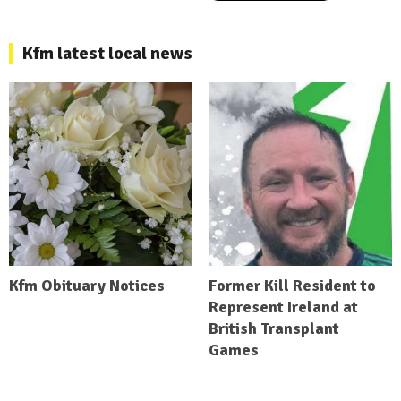
Kfm latest local news
Kfm Obituary Notices
Former Kill Resident to
Represent Ireland at
British Transplant
Games