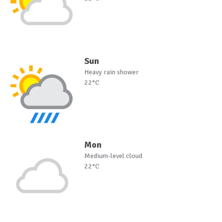
Sun
Heavy rain shower
22°C
Mon
Medium-level cloud
22°C