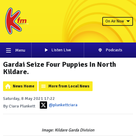
On Air Now
Listen Live
Podcasts
Menu
Gardai Seize Four Puppies In North
Kildare.
News Home
More from Local News
Saturday, 8 May 2021 17:22
@plunkettciara
By Ciara Plunkett
Image: Kildare Garda Division