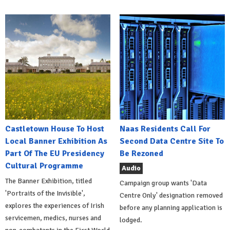
Castletown House To Host
Naas Residents Call For
Local Banner Exhibition As
Second Data Centre Site To
Part Of The EU Presidency
Be Rezoned
Cultural Programme
Audio
The Banner Exhibition, titled
Campaign group wants 'Data
'Portraits of the Invisible',
Centre Only' designation removed
explores the experiences of Irish
before any planning application is
servicemen, medics, nurses and
lodged.