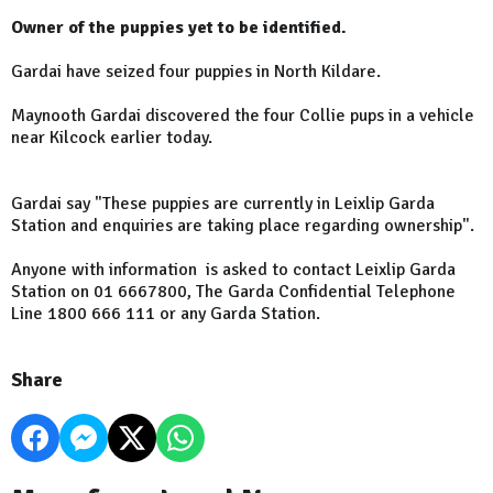
Owner of the puppies yet to be identified.
Gardai have seized four puppies in North Kildare.
Maynooth Gardai discovered the four Collie pups in a vehicle
near Kilcock earlier today.
Gardai say "
These puppies are currently in Leixlip Garda
Station and enquiries are taking place regarding ownership".
Anyone with information is asked to contact Leixlip Garda
Station on 01 6667800, The Garda Confidential Telephone
Line 1800 666 111 or any Garda Station.
Share