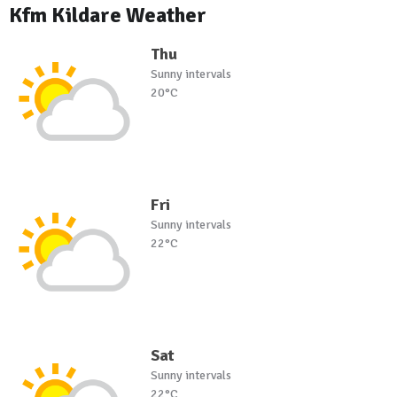
Kfm Kildare Weather
Thu
Sunny intervals
20°C
Fri
Sunny intervals
22°C
Sat
Sunny intervals
22°C