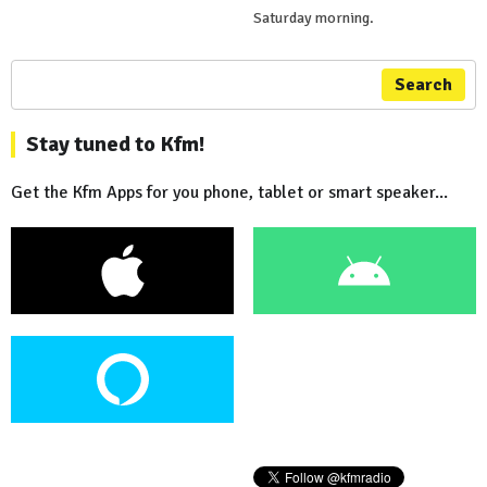
Saturday morning.
Search
Stay tuned to Kfm!
Get the Kfm Apps for you phone, tablet or smart speaker...