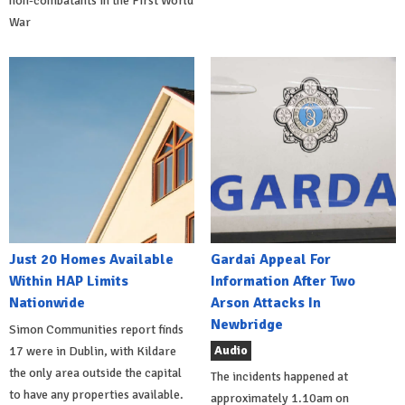
non-combatants in the First World
War
Just 20 Homes Available
Gardai Appeal For
Within HAP Limits
Information After Two
Nationwide
Arson Attacks In
Newbridge
Simon Communities report finds
Audio
17 were in Dublin, with Kildare
the only area outside the capital
The incidents happened at
to have any properties available.
approximately 1.10am on