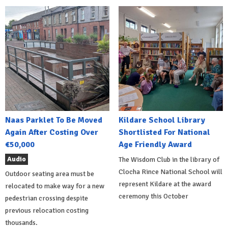
Naas Parklet To Be Moved
Kildare School Library
Again After Costing Over
Shortlisted For National
€50,000
Age Friendly Award
Audio
The Wisdom Club in the library of
Clocha Rince National School will
Outdoor seating area must be
represent Kildare at the award
relocated to make way for a new
ceremony this October
pedestrian crossing despite
previous relocation costing
thousands.