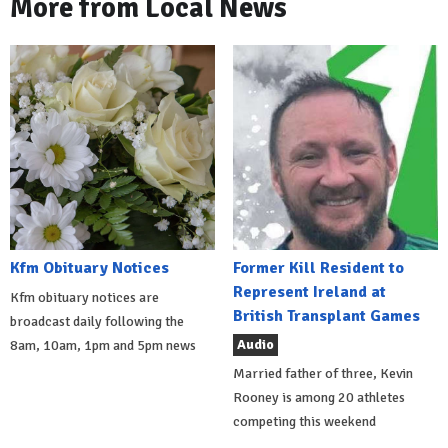
More from Local News
Kfm Obituary Notices
Former Kill Resident to
Represent Ireland at
Kfm obituary notices are
British Transplant Games
broadcast daily following the
Audio
8am, 10am, 1pm and 5pm news
Married father of three, Kevin
Rooney is among 20 athletes
competing this weekend