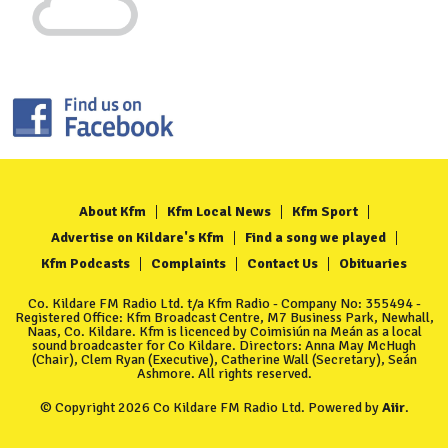
About Kfm
Kfm Local News
Kfm Sport
Advertise on Kildare's Kfm
Find a song we played
Kfm Podcasts
Complaints
Contact Us
Obituaries
Co. Kildare FM Radio Ltd. t/a Kfm Radio - Company No: 355494 -
Registered Office: Kfm Broadcast Centre, M7 Business Park, Newhall,
Naas, Co. Kildare. Kfm is licenced by Coimisiún na Meán as a local
sound broadcaster for Co Kildare. Directors: Anna May McHugh
(Chair), Clem Ryan (Executive), Catherine Wall (Secretary), Seán
Ashmore. All rights reserved.
© Copyright 2026 Co Kildare FM Radio Ltd. Powered by
Aiir
.