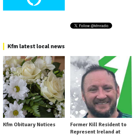
Kfm latest local news
Kfm Obituary Notices
Former Kill Resident to
Represent Ireland at