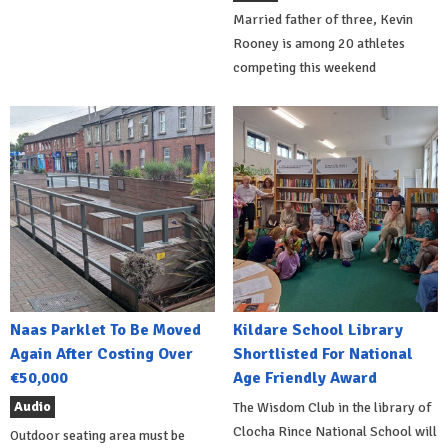
Married father of three, Kevin
Rooney is among 20 athletes
competing this weekend
Naas Parklet To Be Moved
Kildare School Library
Again After Costing Over
Shortlisted For National
€50,000
Age Friendly Award
Audio
The Wisdom Club in the library of
Clocha Rince National School will
Outdoor seating area must be