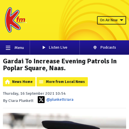
On Air Now
Listen Live
Podcasts
Menu
Gardai To Increase Evening Patrols In
Poplar Square, Naas.
News Home
More from Local News
Thursday, 16 September 2021 10:54
@plunkettciara
By Ciara Plunkett