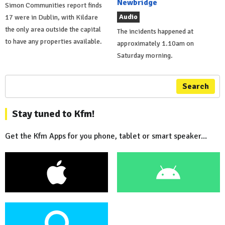
Newbridge
Simon Communities report finds
Audio
17 were in Dublin, with Kildare
the only area outside the capital
The incidents happened at
to have any properties available.
approximately 1.10am on
Saturday morning.
Search
Stay tuned to Kfm!
Get the Kfm Apps for you phone, tablet or smart speaker...