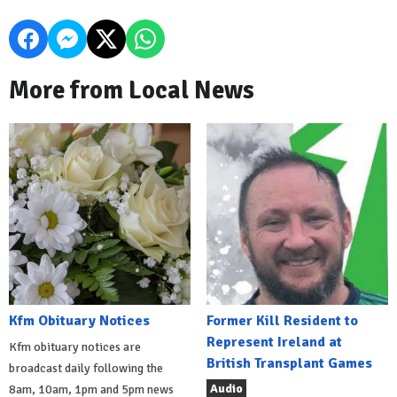
More from Local News
Kfm Obituary Notices
Former Kill Resident to
Represent Ireland at
Kfm obituary notices are
British Transplant Games
broadcast daily following the
Audio
8am, 10am, 1pm and 5pm news