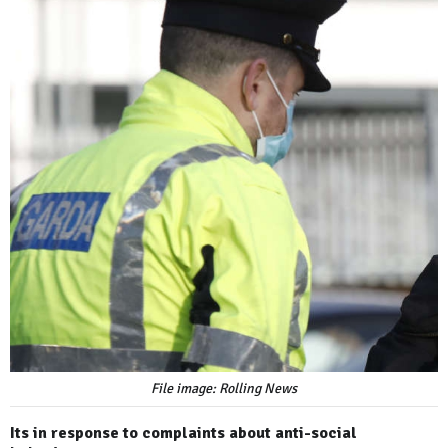
File image: Rolling News
Its in response to complaints about anti-social