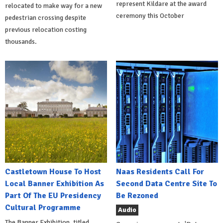
represent Kildare at the award
relocated to make way for a new
ceremony this October
pedestrian crossing despite
previous relocation costing
thousands.
Castletown House To Host
Naas Residents Call For
Local Banner Exhibition As
Second Data Centre Site To
Part Of The EU Presidency
Be Rezoned
Cultural Programme
Audio
The Banner Exhibition, titled