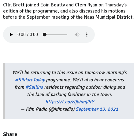
Cllr. Brett joined Eoin Beatty and Clem Ryan on Thursday's
edition of the programme, and also discussed his motions
before the September meeting of the Naas Municipal District.
We’ll be returning to this issue on tomorrow morning’s
#KildareToday
programme. We’ll also hear concerns
from
#Sallins
residents regarding outdoor dining and
the lack of parking facilities in the town.
https://t.co/zIjbhmjPtY
— Kfm Radio (@kfmradio)
September 13, 2021
Share