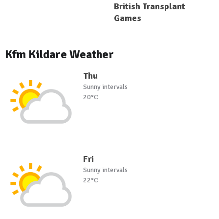
British Transplant
Games
Kfm Kildare Weather
Thu
Sunny intervals
20°C
Fri
Sunny intervals
22°C