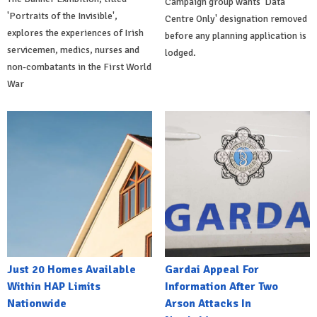
Campaign group wants 'Data
'Portraits of the Invisible',
Centre Only' designation removed
explores the experiences of Irish
before any planning application is
servicemen, medics, nurses and
lodged.
non-combatants in the First World
War
Just 20 Homes Available
Gardai Appeal For
Within HAP Limits
Information After Two
Nationwide
Arson Attacks In