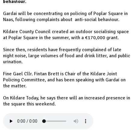
behaviour.
Gardai will be concentrating on policing of Poplar Square in
Naas, following complaints about anti-social behaviour.
Kildare County Council created an outdoor socialising space
at Poplar Square in the summer, with a €170,000 grant.
Since then, residents have frequently complained of late
night noise, large volumes of food and drink litter, and public
urination.
Fine Gael Cllr. Fintan Brett is Chair of the Kildare Joint
Policing Committee, and has been speaking with Gardai on
the matter.
On Kildare Today, he says there will an increased presence in
the square this weekend.