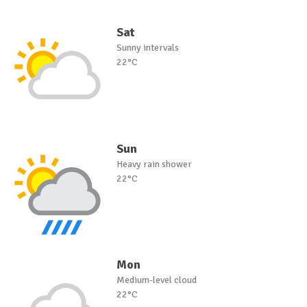
Sat
Sunny intervals
22°C
Sun
Heavy rain shower
22°C
Mon
Medium-level cloud
22°C