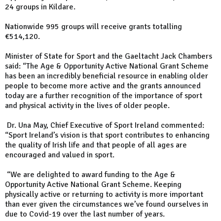
24 groups in Kildare.
Nationwide 995 groups will receive grants totalling
€514,120.
Minister of State for Sport and the Gaeltacht Jack Chambers
said: “The Age & Opportunity Active National Grant Scheme
has been an incredibly beneficial resource in enabling older
people to become more active and the grants announced
today are a further recognition of the importance of sport
and physical activity in the lives of older people.
Dr. Una May, Chief Executive of Sport Ireland commented:
“Sport Ireland’s vision is that sport contributes to enhancing
the quality of Irish life and that people of all ages are
encouraged and valued in sport.
“We are delighted to award funding to the Age &
Opportunity Active National Grant Scheme. Keeping
physically active or returning to activity is more important
than ever given the circumstances we’ve found ourselves in
due to Covid-19 over the last number of years.