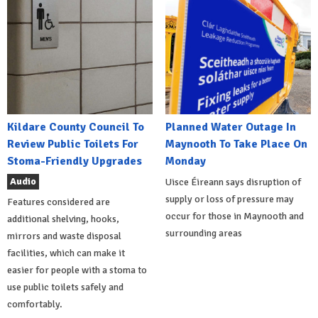
Kildare County Council To
Planned Water Outage In
Review Public Toilets For
Maynooth To Take Place On
Stoma-Friendly Upgrades
Monday
Audio
Uisce Éireann says disruption of
supply or loss of pressure may
Features considered are
occur for those in Maynooth and
additional shelving, hooks,
surrounding areas
mirrors and waste disposal
facilities, which can make it
easier for people with a stoma to
use public toilets safely and
comfortably.