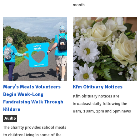
month
Mary's Meals Volunteers
Kfm Obituary Notices
Begin Week-Long
Kfm obituary notices are
Fundraising Walk Through
broadcast daily following the
Kildare
8am, 10am, 1pm and 5pm news
Audio
The charity provides school meals
to children living in some of the