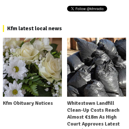
Kfm latest local news
Kfm Obituary Notices
Whitestown Landfill
Clean-Up Costs Reach
Almost €18m As High
Court Approves Latest