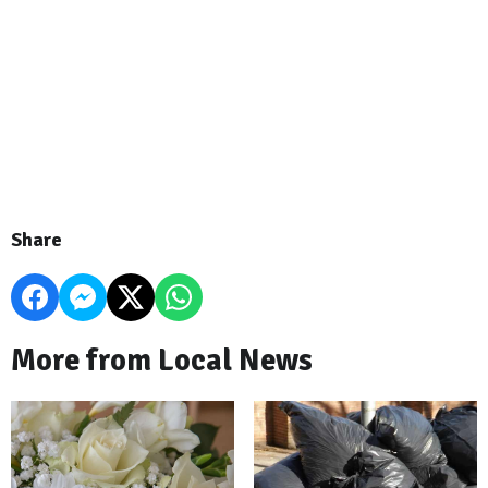
Share
More from Local News