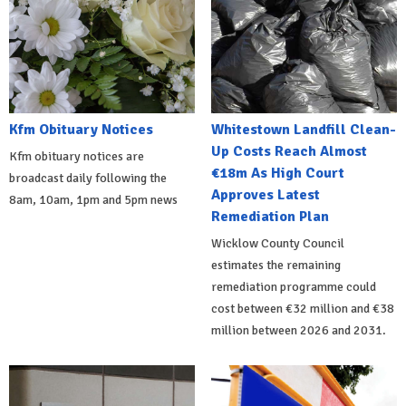
Kfm Obituary Notices
Whitestown Landfill Clean-
Up Costs Reach Almost
Kfm obituary notices are
€18m As High Court
broadcast daily following the
Approves Latest
8am, 10am, 1pm and 5pm news
Remediation Plan
Wicklow County Council
estimates the remaining
remediation programme could
cost between €32 million and €38
million between 2026 and 2031.