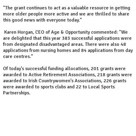
"The grant continues to act as a valuable resource in getting
more older people more active and we are thrilled to share
this good news with everyone today.”
Karen Horgan, CEO of Age & Opportunity commented: "We
are delighted that this year 383 successful applications were
from designated disadvantaged areas. There were also 48
applications from nursing homes and 84 applications from day
care centres.”
Of today’s successful funding allocations, 201 grants were
awarded to Active Retirement Associations, 218 grants were
awarded to Irish Countrywomen’s Associations, 226 grants
were awarded to sports clubs and 22 to Local Sports
Partnerships.