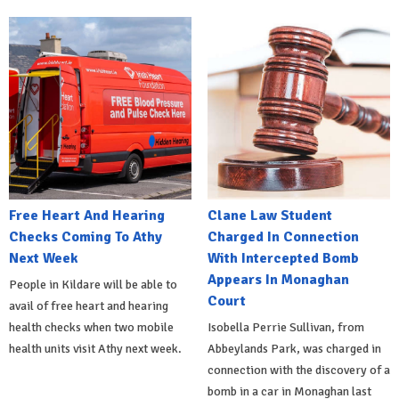
Free Heart And Hearing
Clane Law Student
Checks Coming To Athy
Charged In Connection
Next Week
With Intercepted Bomb
Appears In Monaghan
People in Kildare will be able to
Court
avail of free heart and hearing
health checks when two mobile
Isobella Perrie Sullivan, from
health units visit Athy next week.
Abbeylands Park, was charged in
connection with the discovery of a
bomb in a car in Monaghan last