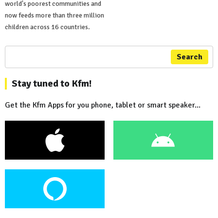
world's poorest communities and
now feeds more than three million
children across 16 countries.
Search
Stay tuned to Kfm!
Get the Kfm Apps for you phone, tablet or smart speaker...