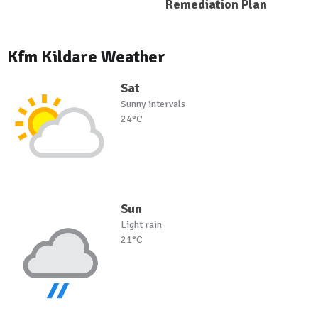
Remediation Plan
Kfm Kildare Weather
Sat
Sunny intervals
24°C
Sun
Light rain
21°C