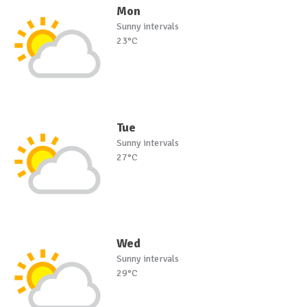
Mon
Sunny intervals
23°C
Tue
Sunny intervals
27°C
Wed
Sunny intervals
29°C