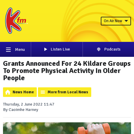
On Air Now
Listen Live
Podcasts
Menu
Grants Announced For 24 Kildare Groups
To Promote Physical Activity In Older
People
News Home
More from Local News
Thursday, 2 June 2022 11:47
By Caoimhe Harney