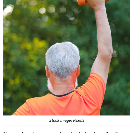
Stock image: Pexels