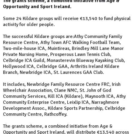
The grants scheme, a combined initiative from Age &
Opportunity and Sport Ireland.
Some 24 Kildare groups will receive €13,540 to fund physical
activity for older people.
The successful Kildare groups are:Athy Community Family
Resource Centre, Athy Town AFC Walking Football Team,
Two-mile-house ICA, Muintireas, Brindley Mill Lane Manor
Private Nursing Home, Prosperous Lawn Tennis Club,
Celbridge ICA Guild, Monasterevin Blueway Kayaking Club,
Hollywood ICA, Celbridge GAA, Arthritis Ireland Kildare
Branch, Newbridge ICA, St. Laurences GAA Club.
It includes, Newbridge Family Resource Centre FRC, Irish
Wheelchair Association, Clane NMC, St. John of God
Community Services, Kill ICA (Kildare), Maynooth ICA, Athy
Community Enterprise Centre, Leixlip ICA, Narraghmore
Development Assoc., Kildare Sports Partnership, Celbridge
Community Centre, Rathcoffey.
The grants scheme, a combined initiative from Age &
Opportunity and Sport Ireland, will distribute €13,540 across