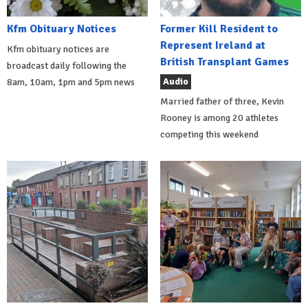
Kfm Obituary Notices
Former Kill Resident to
Represent Ireland at
Kfm obituary notices are
British Transplant Games
broadcast daily following the
Audio
8am, 10am, 1pm and 5pm news
Married father of three, Kevin
Rooney is among 20 athletes
competing this weekend