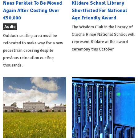
Naas Parklet To Be Moved
Kildare School Library
Again After Costing Over
Shortlisted For National
€50,000
Age Friendly Award
Audio
The Wisdom Club in the library of
Clocha Rince National School will
Outdoor seating area must be
represent Kildare at the award
relocated to make way for a new
ceremony this October
pedestrian crossing despite
previous relocation costing
thousands.