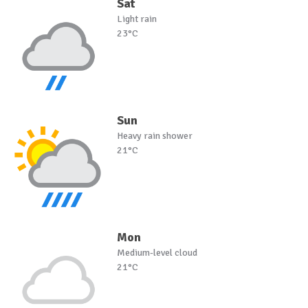
Sat
Light rain
23°C
Sun
Heavy rain shower
21°C
Mon
Medium-level cloud
21°C