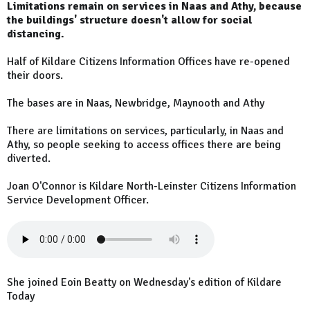
Limitations remain on services in Naas and Athy, because
the buildings' structure doesn't allow for social
distancing.
Half of Kildare Citizens Information Offices have re-opened
their doors.
The bases are in Naas, Newbridge, Maynooth and Athy
There are limitations on services, particularly, in Naas and
Athy, so people seeking to access offices there are being
diverted.
Joan O'Connor is Kildare North-Leinster Citizens Information
Service Development Officer.
She joined Eoin Beatty on Wednesday's edition of Kildare
Today