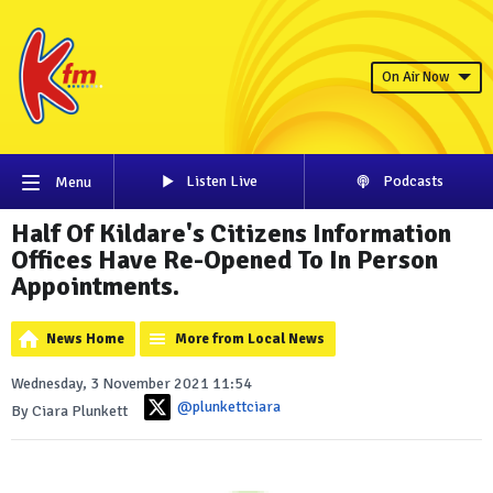
On Air Now
Listen Live
Podcasts
Menu
Half Of Kildare's Citizens Information
Offices Have Re-Opened To In Person
Appointments.
News Home
More from Local News
Wednesday, 3 November 2021 11:54
@plunkettciara
By Ciara Plunkett