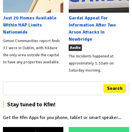
Just 20 Homes Available
Gardai Appeal For
Within HAP Limits
Information After Two
Nationwide
Arson Attacks In
Newbridge
Simon Communities report finds
Audio
17 were in Dublin, with Kildare
the only area outside the capital
The incidents happened at
to have any properties available.
approximately 1.10am on
Saturday morning.
Search
Stay tuned to Kfm!
Get the Kfm Apps for you phone, tablet or smart speaker...