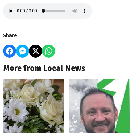
.
Share
More from Local News