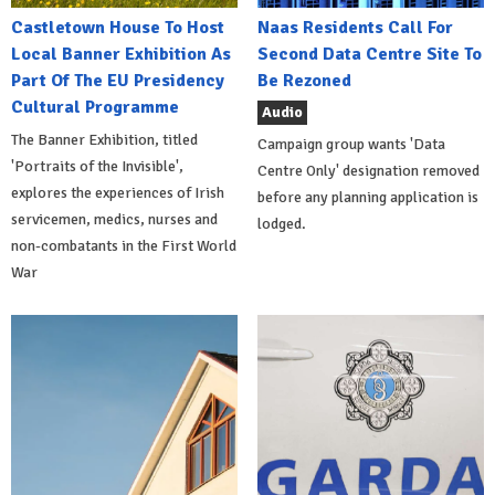
Castletown House To Host
Naas Residents Call For
Local Banner Exhibition As
Second Data Centre Site To
Part Of The EU Presidency
Be Rezoned
Cultural Programme
Audio
The Banner Exhibition, titled
Campaign group wants 'Data
'Portraits of the Invisible',
Centre Only' designation removed
explores the experiences of Irish
before any planning application is
servicemen, medics, nurses and
lodged.
non-combatants in the First World
War