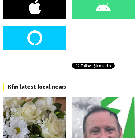
Kfm latest local news