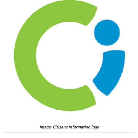
Image: Citizens Information logo