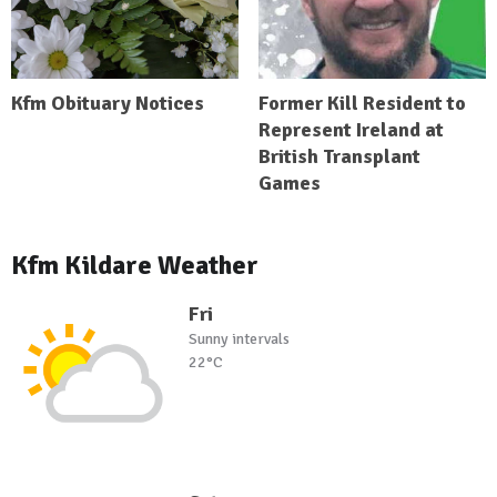
Kfm Obituary Notices
Former Kill Resident to
Represent Ireland at
British Transplant
Games
Kfm Kildare Weather
Fri
Sunny intervals
22°C