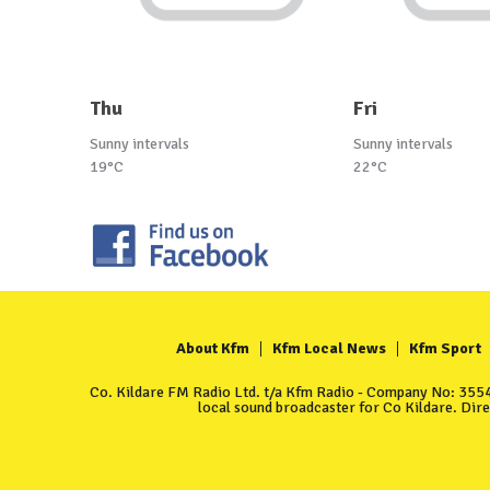
Thu
Fri
Sunny intervals
Sunny intervals
19°C
22°C
About Kfm
Kfm Local News
Kfm Sport
Co. Kildare FM Radio Ltd. t/a Kfm Radio - Company No: 35549
local sound broadcaster for Co Kildare. Dir