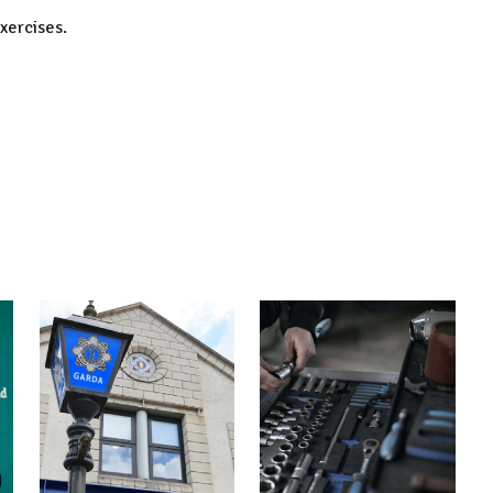
xercises.