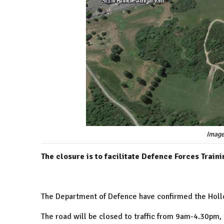
Image
The closure is to facilitate Defence Forces Traini
The Department of Defence have confirmed the
Hol
The road will be closed to traffic from 9am-4.30pm,