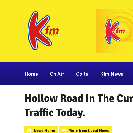
Home
On Air
Obits
Kfm News
Hollow Road In The Cu
Traffic Today.
News Home
More from Local News