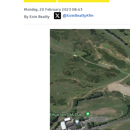
Monday, 20 February 2023 08:43
@EoinBeattyKfm
By Eoin Beatty