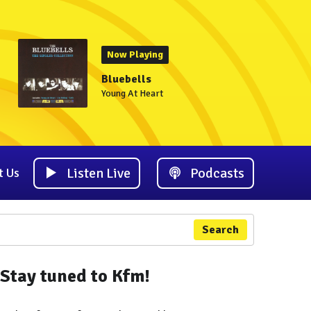
Now Playing
Bluebells
Young At Heart
Listen Live
Podcasts
t Us
Search
Stay tuned to Kfm!