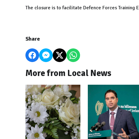
The closure is to facilitate Defence Forces Training E
Share
More from Local News