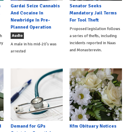
s
Gardai Seize Cannabis
Senator Seeks
h
And Cocaine In
Mandatory Jail Terms
Newbridge In Pre-
For Tool Theft
Planned Operation
Proposed legislation follows
Audio
th
a series of thefts, including
ey
incidents reported in Naas
A male in his mid-20's was
and Monasterevin.
arrested
d
Demand for GPs
Kfm Obituary Notices