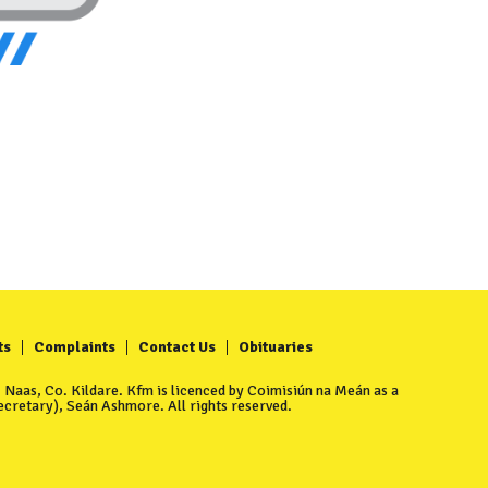
ts
Complaints
Contact Us
Obituaries
Naas, Co. Kildare. Kfm is licenced by Coimisiún na Meán as a
cretary), Seán Ashmore. All rights reserved.