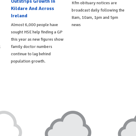
Outstrips Growth In
Kfm obituary notices are
Kildare And Across
broadcast daily following the
Ireland
8am, 10am, 1pm and 5pm
Almost 6,000 people have
news
sought HSE help finding a GP
this year as new figures show
l
family doctor numbers
continue to lag behind
population growth.