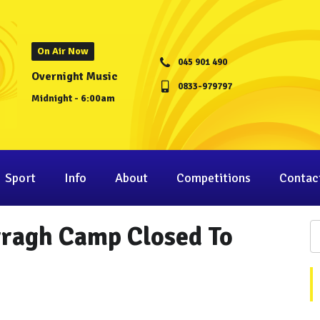
On Air Now
045 901 490
Overnight Music
0833-979797
Midnight - 6:00am
Sport
Info
About
Competitions
Contac
rragh Camp Closed To