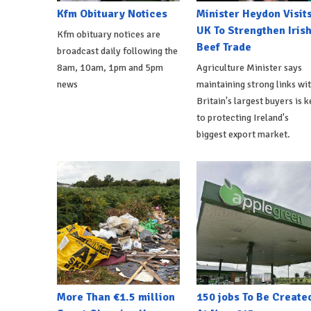
Kfm Obituary Notices
Minister Heydon Visit
UK To Strengthen Iris
Kfm obituary notices are
Beef Trade
broadcast daily following the
8am, 10am, 1pm and 5pm
Agriculture Minister says
news
maintaining strong links wi
Britain's largest buyers is k
to protecting Ireland's
biggest export market.
More Than €1.5 million
150 jobs To Be Create