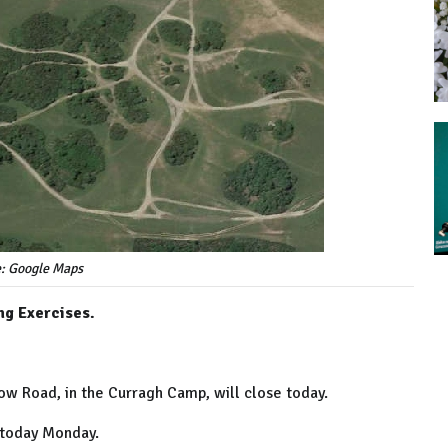
: Google Maps
ng Exercises.
low Road
, in the Curragh Camp, will close today.
 today Monday.