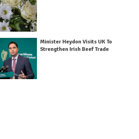
Minister Heydon Visits UK To
Strengthen Irish Beef Trade