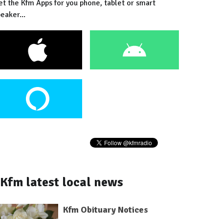
et the Kfm Apps for you phone, tablet or smart
eaker...
Kfm latest local news
Kfm Obituary Notices