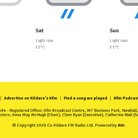
Sat
Sun
Light rain
Light rain
22°C
21°C
Advertise on Kildare's Kfm
Find a song we played
Kfm Podcas
4 - Registered Office: Kfm Broadcast Centre, M7 Business Park, Newhall, 
ectors: Anna May McHugh (Chair), Clem Ryan (Executive), Catherine Wall (Se
© Copyright 2026 Co Kildare FM Radio Ltd. Powered by
Aiir
.