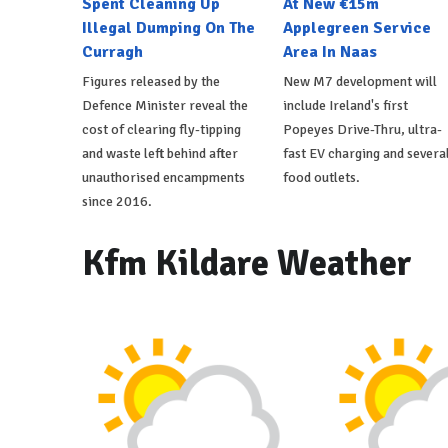
Spent Cleaning Up
At New €15m
Illegal Dumping On The
Applegreen Service
Curragh
Area In Naas
Figures released by the
New M7 development will
Defence Minister reveal the
include Ireland's first
cost of clearing fly-tipping
Popeyes Drive-Thru, ultra-
and waste left behind after
fast EV charging and severa
unauthorised encampments
food outlets.
since 2016.
Kfm Kildare Weather