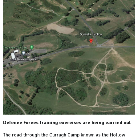
Defence Forces training exercises are being carried out
The road through the Curragh Camp known as the
Hollow