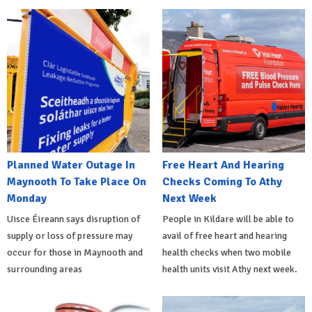
Planned Water Outage In
Free Heart And Hearing
Maynooth To Take Place On
Checks Coming To Athy
Monday
Next Week
Uisce Éireann says disruption of
People in Kildare will be able to
supply or loss of pressure may
avail of free heart and hearing
occur for those in Maynooth and
health checks when two mobile
surrounding areas
health units visit Athy next week.