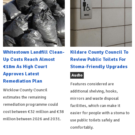
Whitestown Landfill Clean-
Kildare County Council To
Up Costs Reach Almost
Review Public Toilets For
€18m As High Court
Stoma-Friendly Upgrades
Approves Latest
Audio
Remediation Plan
Features considered are
Wicklow County Council
additional shelving, hooks,
estimates the remaining
mirrors and waste disposal
remediation programme could
facilities, which can make it
cost between €32 million and €38
easier for people with a stoma to
million between 2026 and 2031.
use public toilets safely and
comfortably.