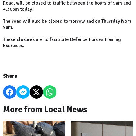
Road
, will be closed to traffic between the hours of 9am and
4.30pm today.
The road will also be closed tomorrow and on Thursday from
9am.
These closures are to facilitate Defence Forces Training
Exercises.
Share
More from Local News