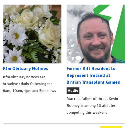
Kfm Obituary Notices
Former Kill Resident to
Represent Ireland at
Kfm obituary notices are
British Transplant Games
broadcast daily following the
Audio
8am, 10am, 1pm and 5pm news
Married father of three, Kevin
Rooney is among 20 athletes
competing this weekend