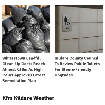
Whitestown Landfill
Kildare County Council
Clean-Up Costs Reach
To Review Public Toilets
Almost €18m As High
For Stoma-Friendly
Court Approves Latest
Upgrades
Remediation Plan
Kfm Kildare Weather