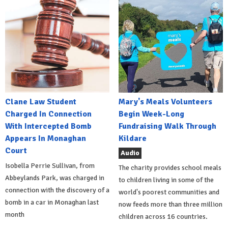
Clane Law Student
Mary's Meals Volunteers
Charged In Connection
Begin Week-Long
With Intercepted Bomb
Fundraising Walk Through
Appears In Monaghan
Kildare
Court
Audio
Isobella Perrie Sullivan, from
The charity provides school meals
Abbeylands Park, was charged in
to children living in some of the
connection with the discovery of a
world's poorest communities and
bomb in a car in Monaghan last
now feeds more than three million
month
children across 16 countries.