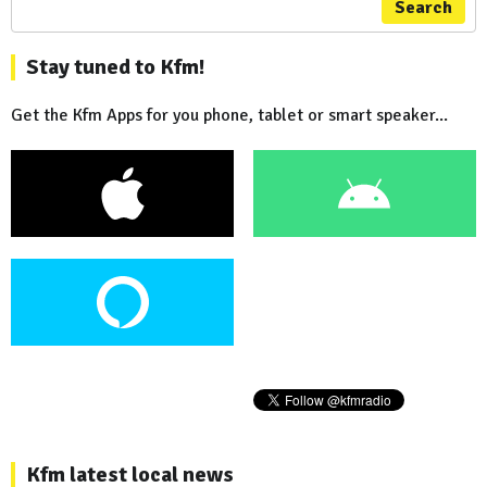
Search
Stay tuned to Kfm!
Get the Kfm Apps for you phone, tablet or smart speaker...
Kfm latest local news