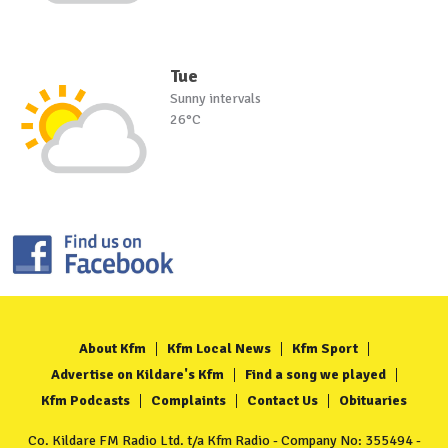
Tue
Sunny intervals
26°C
About Kfm
Kfm Local News
Kfm Sport
Advertise on Kildare's Kfm
Find a song we played
Kfm Podcasts
Complaints
Contact Us
Obituaries
Co. Kildare FM Radio Ltd. t/a Kfm Radio - Company No: 355494 -