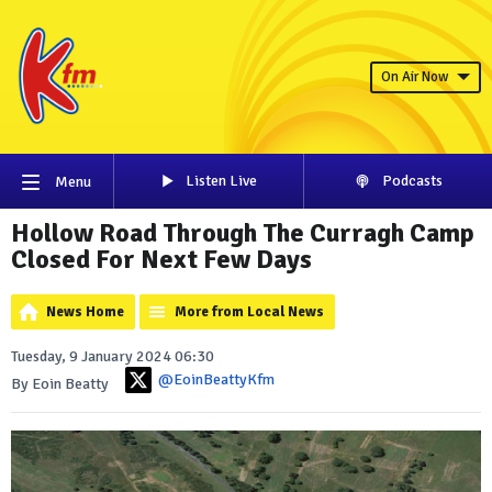
On Air Now
Listen Live
Podcasts
Menu
Hollow Road Through The Curragh Camp
Closed For Next Few Days
News Home
More from Local News
Tuesday, 9 January 2024 06:30
@EoinBeattyKfm
By Eoin Beatty