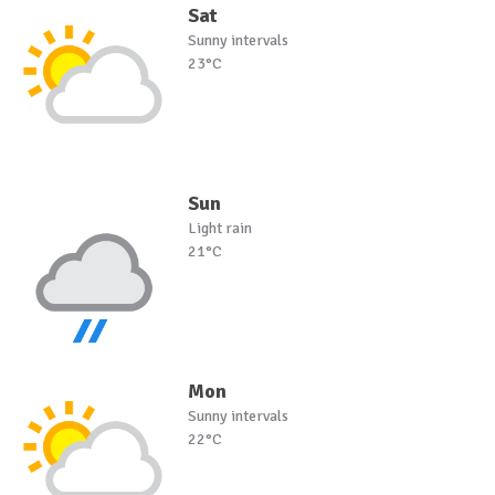
Sat
Sunny intervals
23°C
Sun
Light rain
21°C
Mon
Sunny intervals
22°C