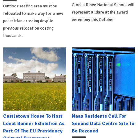
Clocha Rince National School will
Outdoor seating area must be
represent Kildare at the award
relocated to make way for a new
ceremony this October
pedestrian crossing despite
previous relocation costing
thousands.
Castletown House To Host
Naas Residents Call For
Local Banner Exhibition As
Second Data Centre Site To
Part Of The EU Presidency
Be Rezoned