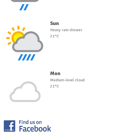
Sun
Heavy rain shower
21°C
Mon
Medium-level cloud
21°C