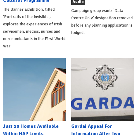
Cultural Programme
Audio
The Banner Exhibition, titled
Campaign group wants 'Data
'Portraits of the Invisible',
Centre Only' designation removed
explores the experiences of Irish
before any planning application is
servicemen, medics, nurses and
lodged.
non-combatants in the First World
War
Just 20 Homes Available
Gardai Appeal For
Within HAP Limits
Information After Two