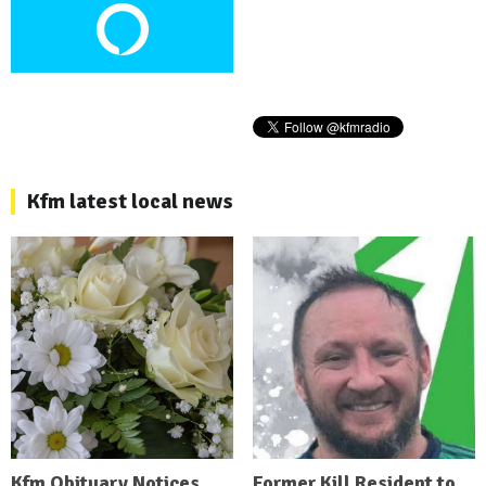
Kfm latest local news
Kfm Obituary Notices
Former Kill Resident to