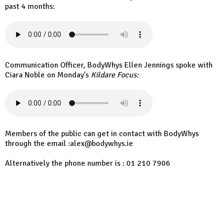
past 4 months:
Communication Officer, BodyWhys Ellen Jennings spoke with
Ciara Noble on Monday's
Kildare Focus:
Members of the public can get in contact with BodyWhys
through the email :alex@bodywhys.ie
Alternatively the phone number is : 01 210 7906