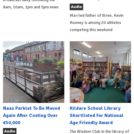
Audio
8am, 10am, 1pm and 5pm news
Married father of three, Kevin
Rooney is among 20 athletes
competing this weekend
Naas Parklet To Be Moved
Kildare School Library
Again After Costing Over
Shortlisted For National
€50,000
Age Friendly Award
Audio
The Wisdom Club in the library of