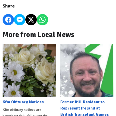
Share
More from Local News
Kfm Obituary Notices
Former Kill Resident to
Represent Ireland at
Kfm obituary notices are
British Transplant Games
broadcast daily following the