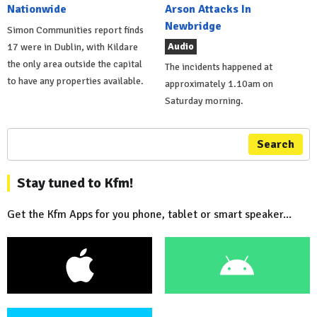
Nationwide
Arson Attacks In
Newbridge
Simon Communities report finds
Audio
17 were in Dublin, with Kildare
the only area outside the capital
The incidents happened at
to have any properties available.
approximately 1.10am on
Saturday morning.
Search
Stay tuned to Kfm!
Get the Kfm Apps for you phone, tablet or smart speaker...