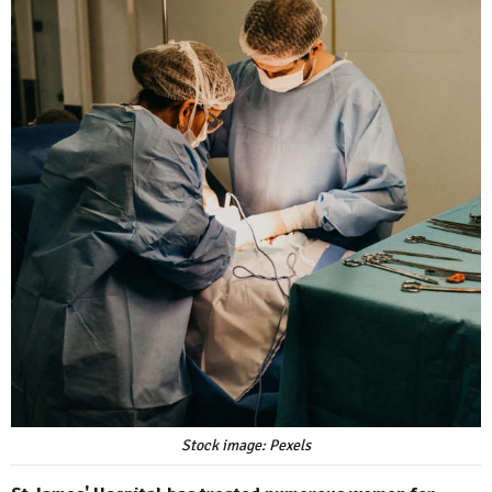
Stock image: Pexels