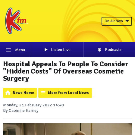
On Air Now
Listen Live
Podcasts
Menu
Hospital Appeals To People To Consider
"Hidden Costs" Of Overseas Cosmetic
Surgery
News Home
More from Local News
Monday, 21 February 2022 14:48
By Caoimhe Harney