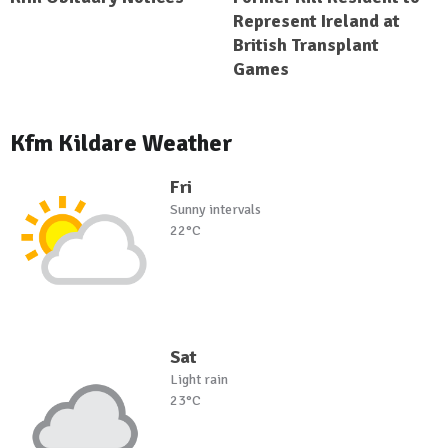
Represent Ireland at
British Transplant
Games
Kfm Kildare Weather
Fri
Sunny intervals
22°C
Sat
Light rain
23°C