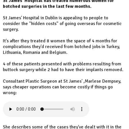
St James' Hospital has treated numerous women for
botched surgeries in the last few months.
St James' Hospital in Dublin is appealing to people to
consider the "hidden costs" of going overseas for cosmetic
surgery.
It's after they treated 8 women the space of 4 months for
complications they'd received from botched jobs in Turkey,
Lithuania, Romania and Belgium.
4 of these patients presented with problems resulting from
buttock surgery while 2 had to have their implants removed.
Consultant Plastic Surgeon at St James' ,Marlese Dempsey,
says cheaper operations can become costly if things go
wrong:
She describes some of the cases they've dealt with it in the