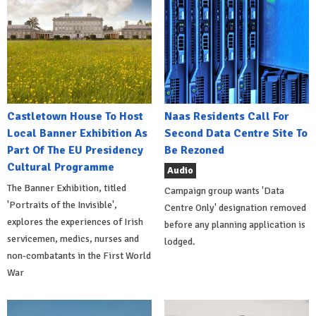
Castletown House To Host
Naas Residents Call For
Local Banner Exhibition As
Second Data Centre Site To
Part Of The EU Presidency
Be Rezoned
Cultural Programme
Audio
The Banner Exhibition, titled
Campaign group wants 'Data
'Portraits of the Invisible',
Centre Only' designation removed
explores the experiences of Irish
before any planning application is
servicemen, medics, nurses and
lodged.
non-combatants in the First World
War