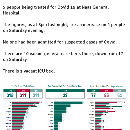
5 people being treated for Covid 19 at Naas General
Hospital.
The figures, as at 8pm last night, are an increase on 4 people
on Saturday evening.
No one had been admitted for suspected cases of Covid.
There are 10 vacant general care beds there, down from 17
on Saturday.
There is 1 vacant ICU bed.