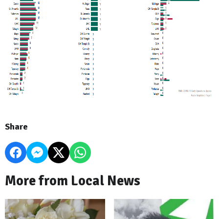
Share
More from Local News