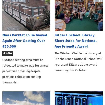
Naas Parklet To Be Moved
Kildare School Library
Again After Costing Over
Shortlisted For National
€50,000
Age Friendly Award
Audio
The Wisdom Club in the library of
Clocha Rince National School will
Outdoor seating area must be
represent Kildare at the award
relocated to make way for a new
ceremony this October
pedestrian crossing despite
previous relocation costing
thousands.