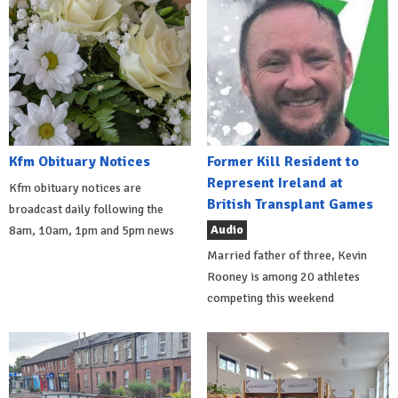
Kfm Obituary Notices
Former Kill Resident to
Represent Ireland at
Kfm obituary notices are
British Transplant Games
broadcast daily following the
Audio
8am, 10am, 1pm and 5pm news
Married father of three, Kevin
Rooney is among 20 athletes
competing this weekend