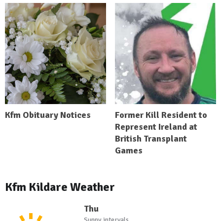
Kfm Obituary Notices
Former Kill Resident to
Represent Ireland at
British Transplant
Games
Kfm Kildare Weather
Thu
Sunny intervals