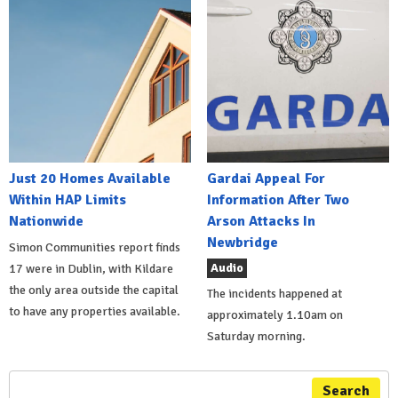
Just 20 Homes Available
Gardai Appeal For
Within HAP Limits
Information After Two
Nationwide
Arson Attacks In
Newbridge
Simon Communities report finds
Audio
17 were in Dublin, with Kildare
the only area outside the capital
The incidents happened at
to have any properties available.
approximately 1.10am on
Saturday morning.
Search