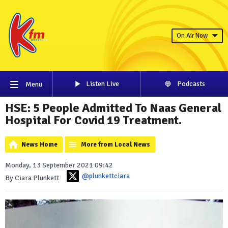
On Air Now
Listen Live
Podcasts
Menu
HSE: 5 People Admitted To Naas General
Hospital For Covid 19 Treatment.
News Home
More from Local News
Monday, 13 September 2021 09:42
@plunkettciara
By Ciara Plunkett