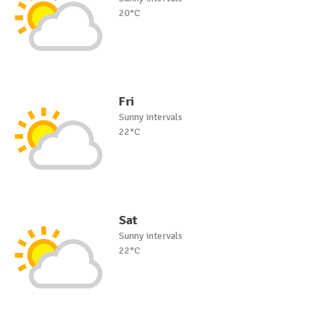
20°C
Fri
Sunny intervals
22°C
Sat
Sunny intervals
22°C