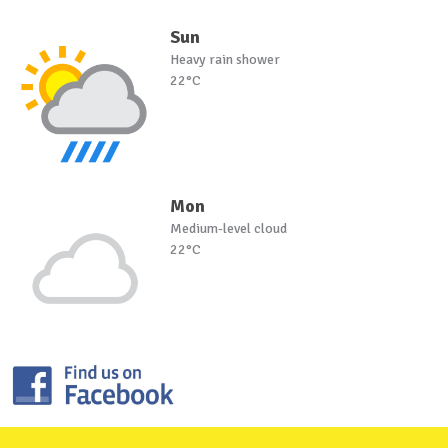
Sun
Heavy rain shower
22°C
Mon
Medium-level cloud
22°C