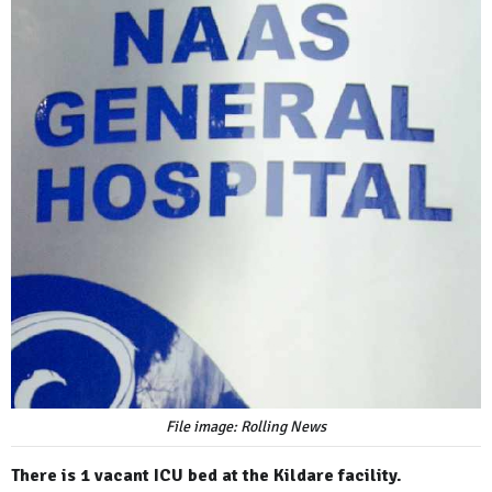
File image: Rolling News
There is 1 vacant ICU bed at the Kildare facility.