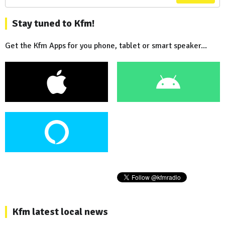
Stay tuned to Kfm!
Get the Kfm Apps for you phone, tablet or smart speaker...
Kfm latest local news