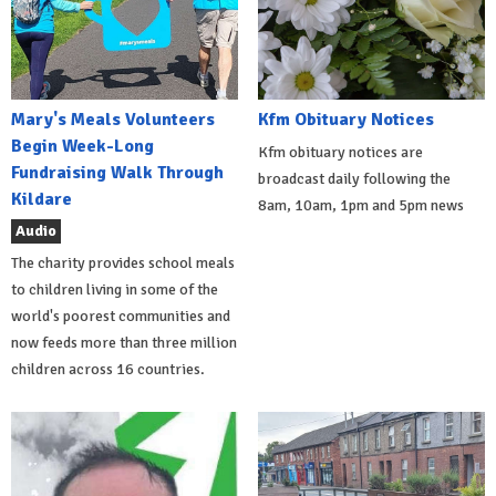
Mary's Meals Volunteers
Kfm Obituary Notices
Begin Week-Long
Kfm obituary notices are
Fundraising Walk Through
broadcast daily following the
Kildare
8am, 10am, 1pm and 5pm news
Audio
The charity provides school meals
to children living in some of the
world's poorest communities and
now feeds more than three million
children across 16 countries.