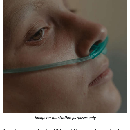
Image for illustration purposes only