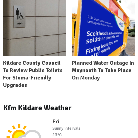
Kildare County Council
Planned Water Outage In
To Review Public Toilets
Maynooth To Take Place
For Stoma-Friendly
On Monday
Upgrades
Kfm Kildare Weather
Fri
Sunny intervals
23°C