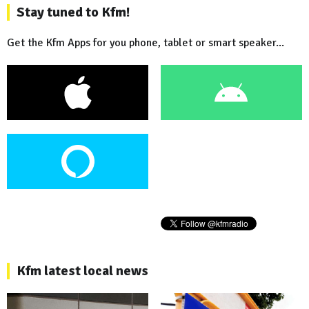
Stay tuned to Kfm!
Get the Kfm Apps for you phone, tablet or smart speaker...
Kfm latest local news