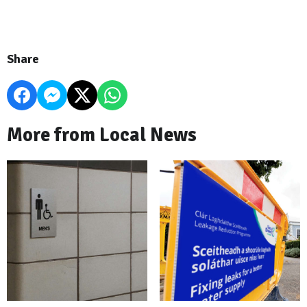
Share
More from Local News