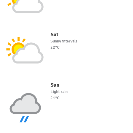
Sat
Sunny intervals
22°C
Sun
Light rain
21°C