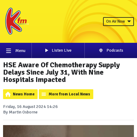
On Air Now
Listen Live
Podcasts
Menu
HSE Aware Of Chemotherapy Supply
Delays Since July 31, With Nine
Hospitals Impacted
News Home
More from Local News
Friday, 16 August 2024 14:26
By Martin Osborne