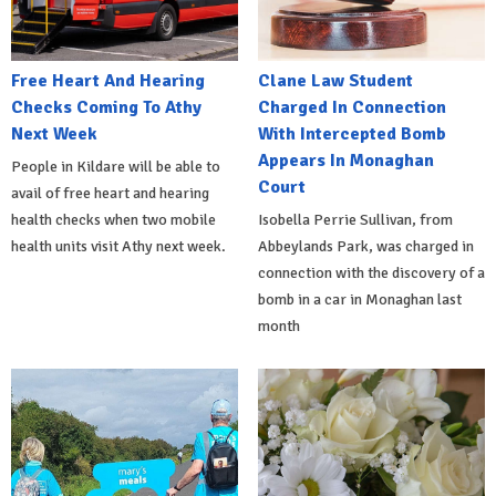
Free Heart And Hearing
Clane Law Student
Checks Coming To Athy
Charged In Connection
Next Week
With Intercepted Bomb
Appears In Monaghan
People in Kildare will be able to
Court
avail of free heart and hearing
health checks when two mobile
Isobella Perrie Sullivan, from
health units visit Athy next week.
Abbeylands Park, was charged in
connection with the discovery of a
bomb in a car in Monaghan last
month