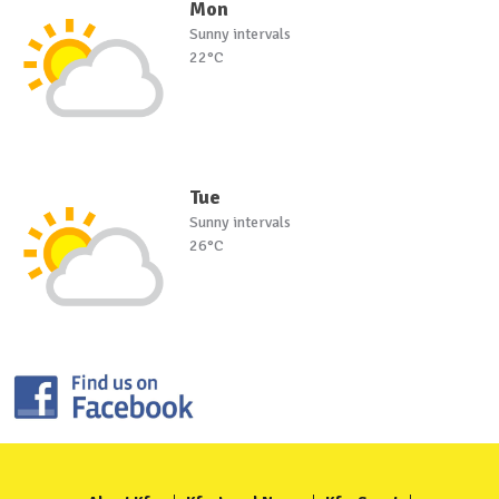
Mon
Sunny intervals
22°C
Tue
Sunny intervals
26°C