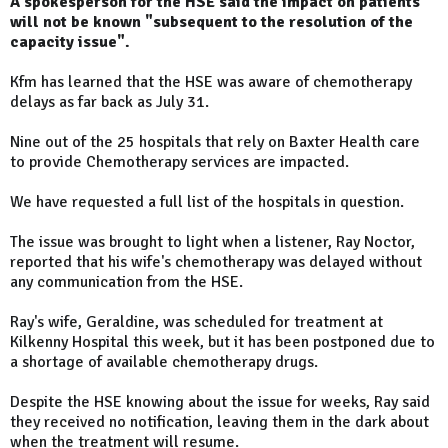
A spokesperson for the HSE said the impact on patients
will not be known "subsequent to the resolution of the
capacity issue".
Kfm has learned that the HSE was aware of chemotherapy
delays as far back as July 31.
Nine out of the 25 hospitals that rely on Baxter Health care
to provide Chemotherapy services are impacted.
We have requested a full list of the hospitals in question.
The issue was brought to light when a listener, Ray Noctor,
reported that his wife's chemotherapy was delayed without
any communication from the HSE.
Ray's wife, Geraldine, was scheduled for treatment at
Kilkenny Hospital this week, but it has been postponed due to
a shortage of available chemotherapy drugs.
Despite the HSE knowing about the issue for weeks, Ray said
they received no notification, leaving them in the dark about
when the treatment will resume.