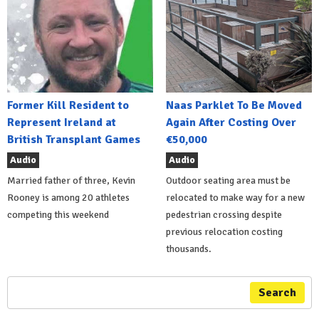
Former Kill Resident to
Naas Parklet To Be Moved
Represent Ireland at
Again After Costing Over
British Transplant Games
€50,000
Audio
Audio
Married father of three, Kevin
Outdoor seating area must be
Rooney is among 20 athletes
relocated to make way for a new
competing this weekend
pedestrian crossing despite
previous relocation costing
thousands.
Search