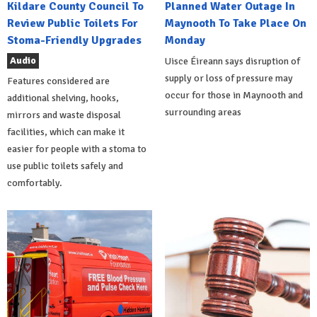
Kildare County Council To
Planned Water Outage In
Review Public Toilets For
Maynooth To Take Place On
Stoma-Friendly Upgrades
Monday
Audio
Uisce Éireann says disruption of
supply or loss of pressure may
Features considered are
occur for those in Maynooth and
additional shelving, hooks,
surrounding areas
mirrors and waste disposal
facilities, which can make it
easier for people with a stoma to
use public toilets safely and
comfortably.