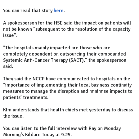
You can read that story
here
.
A spokesperson for the HSE said the impact on patients will
not be known "subsequent to the resolution of the capacity
issue".
"The hospitals mainly impacted are those who are
completely dependent on outsourcing their compounded
Systemic Anti-Cancer Therapy (SACT)," the spokesperson
said.
They said the NCCP have communicated to hospitals on the
"importance of implementing their local business continuity
measures to manage the disruption and minimise impacts to
patients’ treatments."
Kfm understands that health chiefs met yesterday to discuss
the issue.
You can listen to the full interview with Ray on Monday
Morning's Kildare Today at 9.25.