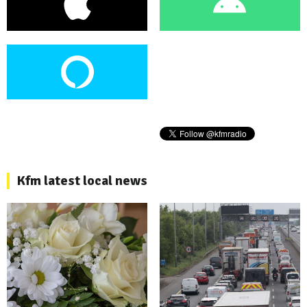
Kfm latest local news