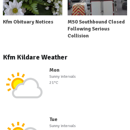
Kfm Obituary Notices
M50 Southbound Closed
Following Serious
Collision
Kfm Kildare Weather
Mon
Sunny intervals
21°C
Tue
Sunny intervals