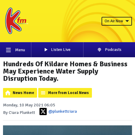
On Air Now
Listen Live
Podcasts
Menu
Hundreds Of Kildare Homes & Business
May Experience Water Supply
Disruption Today.
News Home
More from Local News
Monday, 10 May 2021 06:05
@plunkettciara
By Ciara Plunkett