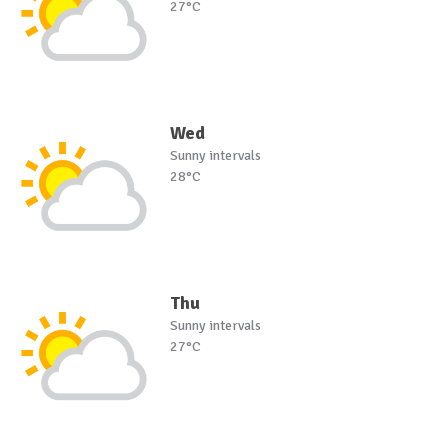
27°C
Wed
Sunny intervals
28°C
Thu
Sunny intervals
27°C