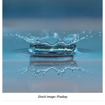
Stock image: Pixabay