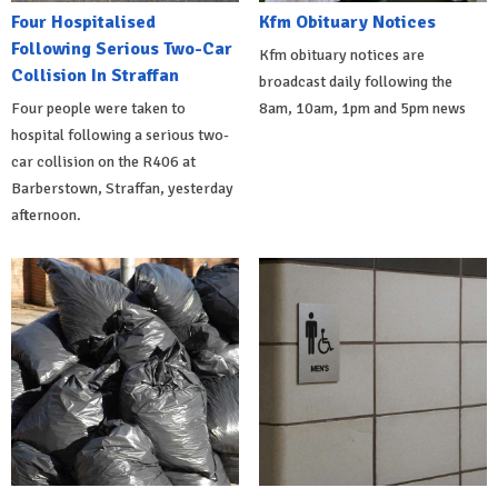
Four Hospitalised
Kfm Obituary Notices
Following Serious Two-Car
Kfm obituary notices are
Collision In Straffan
broadcast daily following the
Four people were taken to
8am, 10am, 1pm and 5pm news
hospital following a serious two-
car collision on the R406 at
Barberstown, Straffan, yesterday
afternoon.