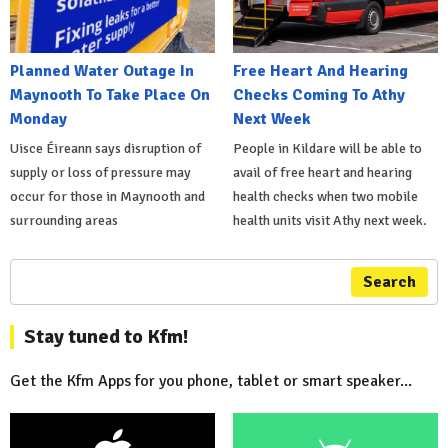
Planned Water Outage In
Free Heart And Hearing
Maynooth To Take Place On
Checks Coming To Athy
Monday
Next Week
Uisce Éireann says disruption of
People in Kildare will be able to
supply or loss of pressure may
avail of free heart and hearing
occur for those in Maynooth and
health checks when two mobile
surrounding areas
health units visit Athy next week.
Search
Stay tuned to Kfm!
Get the Kfm Apps for you phone, tablet or smart speaker...