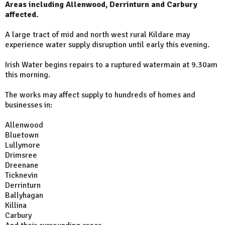
Areas including Allenwood, Derrinturn and Carbury
affected.
A large tract of mid and north west rural Kildare may
experience water supply disruption until early this evening.
Irish Water begins repairs to a ruptured watermain at 9.30am
this morning.
The works may affect supply to hundreds of homes and
businesses in:
Allenwood
Bluetown
Lullymore
Drimsree
Dreenane
Ticknevin
Derrinturn
Ballyhagan
Killina
Carbury