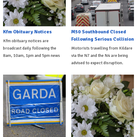
Kfm Obituary Notices
M50 Southbound Closed
Following Serious Collision
Kfm obituary notices are
broadcast daily following the
Motorists travelling from Kildare
8am, 10am, 1pm and 5pm news
via the N7 and the N4 are being
advised to expect disruption.