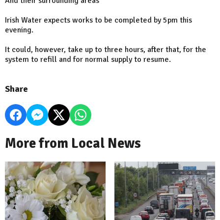
And their surrounding areas
Irish Water expects works to be completed by 5pm this
evening.
It could, however, take up to three hours, after that, for the
system to refill and for normal supply to resume.
Share
More from Local News