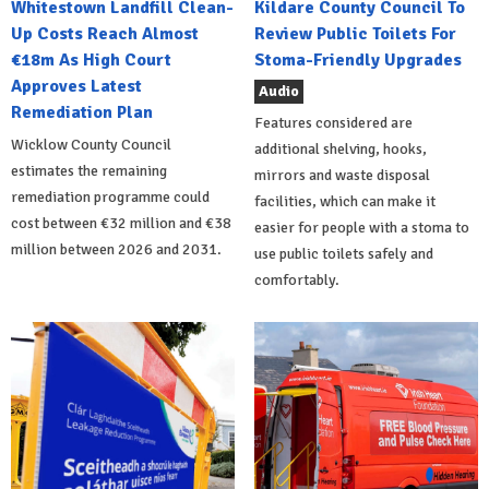
Whitestown Landfill Clean-
Kildare County Council To
Up Costs Reach Almost
Review Public Toilets For
€18m As High Court
Stoma-Friendly Upgrades
Approves Latest
Audio
Remediation Plan
Features considered are
Wicklow County Council
additional shelving, hooks,
estimates the remaining
mirrors and waste disposal
remediation programme could
facilities, which can make it
cost between €32 million and €38
easier for people with a stoma to
million between 2026 and 2031.
use public toilets safely and
comfortably.