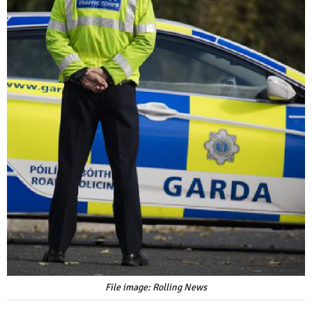
File image: Rolling News