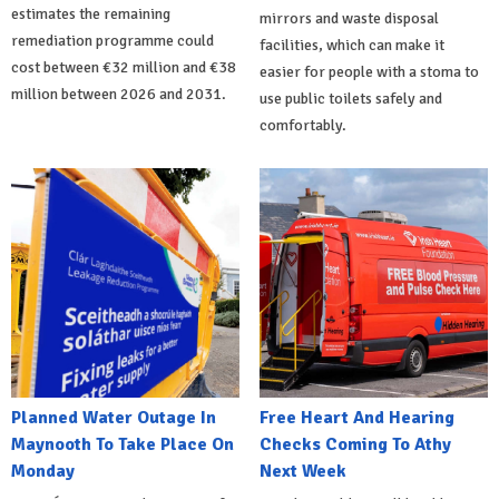
estimates the remaining
mirrors and waste disposal
remediation programme could
facilities, which can make it
cost between €32 million and €38
easier for people with a stoma to
million between 2026 and 2031.
use public toilets safely and
comfortably.
Planned Water Outage In
Free Heart And Hearing
Maynooth To Take Place On
Checks Coming To Athy
Monday
Next Week