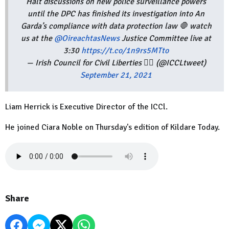
Halt discussions on new police surveillance powers
until the DPC has finished its investigation into An
Garda’s compliance with data protection law 🛑 watch
us at the
@OireachtasNews
Justice Committee live at
3:30
https://t.co/1n9rs5MTto
— Irish Council for Civil Liberties 🏳️‍🌈 (@ICCLtweet)
September 21, 2021
Liam Herrick is Executive Director of the ICCl.
He joined Ciara Noble on Thursday's edition of Kildare Today.
Share