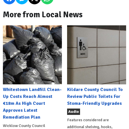
More from Local News
Whitestown Landfill Clean-
Kildare County Council To
Up Costs Reach Almost
Review Public Toilets For
€18m As High Court
Stoma-Friendly Upgrades
Approves Latest
Audio
Remediation Plan
Features considered are
Wicklow County Council
additional shelving, hooks,