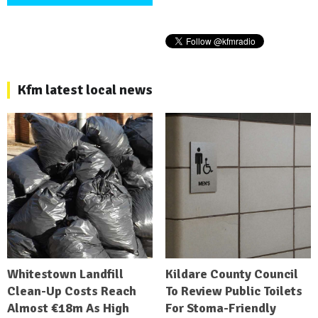
Kfm latest local news
Whitestown Landfill
Kildare County Council
Clean-Up Costs Reach
To Review Public Toilets
Almost €18m As High
For Stoma-Friendly