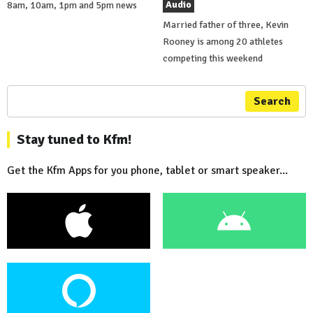
Audio
8am, 10am, 1pm and 5pm news
Married father of three, Kevin
Rooney is among 20 athletes
competing this weekend
Search
Stay tuned to Kfm!
Get the Kfm Apps for you phone, tablet or smart speaker...