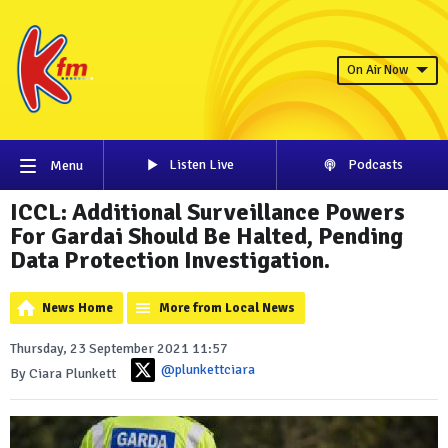
On Air Now
Listen Live
Podcasts
Menu
ICCL: Additional Surveillance Powers
For Gardai Should Be Halted, Pending
Data Protection Investigation.
News Home
More from Local News
Thursday, 23 September 2021 11:57
@plunkettciara
By Ciara Plunkett