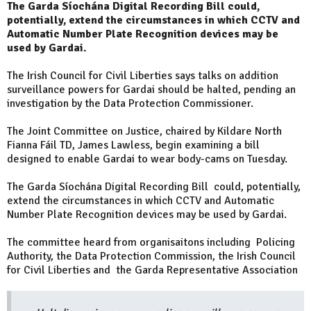
The Garda Síochána Digital Recording Bill could,
potentially, extend the circumstances in which CCTV and
Automatic Number Plate Recognition devices may be
used by Gardai.
The Irish Council for Civil Liberties says talks on addition
surveillance powers for Gardai should be halted, pending an
investigation by the Data Protection Commissioner.
The Joint Committee on Justice, chaired by Kildare North
Fianna Fáil TD, James Lawless, begin examining a bill
designed to enable Gardai to wear body-cams on Tuesday.
The Garda Síochána Digital Recording Bill could, potentially,
extend the circumstances in which CCTV and Automatic
Number Plate Recognition devices may be used by Gardai.
The committee heard from organisaitons including Policing
Authority, the Data Protection Commission, the Irish Council
for Civil Liberties and the Garda Representative Association