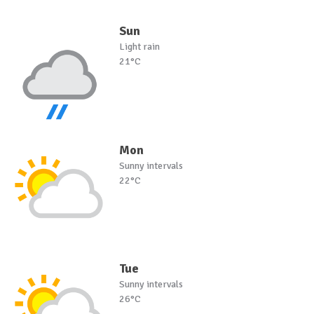
Sun
Light rain
21°C
Mon
Sunny intervals
22°C
Tue
Sunny intervals
26°C