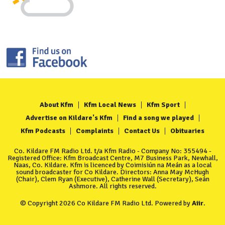
About Kfm
Kfm Local News
Kfm Sport
Advertise on Kildare's Kfm
Find a song we played
Kfm Podcasts
Complaints
Contact Us
Obituaries
Co. Kildare FM Radio Ltd. t/a Kfm Radio - Company No: 355494 -
Registered Office: Kfm Broadcast Centre, M7 Business Park, Newhall,
Naas, Co. Kildare. Kfm is licenced by Coimisiún na Meán as a local
sound broadcaster for Co Kildare. Directors: Anna May McHugh
(Chair), Clem Ryan (Executive), Catherine Wall (Secretary), Seán
Ashmore. All rights reserved.
© Copyright 2026 Co Kildare FM Radio Ltd. Powered by
Aiir
.