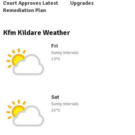
Court Approves Latest
Upgrades
Remediation Plan
Kfm Kildare Weather
Fri
Sunny intervals
23°C
Sat
Sunny intervals
22°C