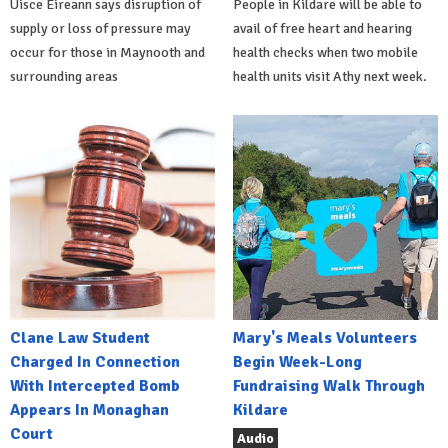
Uisce Éireann says disruption of
People in Kildare will be able to
supply or loss of pressure may
avail of free heart and hearing
occur for those in Maynooth and
health checks when two mobile
surrounding areas
health units visit Athy next week.
Clane Law Student
Mary's Meals Volunteers
Charged In Connection
Begin Week-Long
With Intercepted Bomb
Fundraising Walk Through
Appears In Monaghan
Kildare
Court
Audio