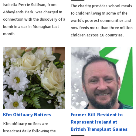
Isobella Perrie Sullivan, from
The charity provides school meals
Abbeylands Park, was charged in
to children living in some of the
connection with the discovery of a
world's poorest communities and
bomb in a car in Monaghan last
now feeds more than three million
month
children across 16 countries.
Kfm Obituary Notices
Former Kill Resident to
Represent Ireland at
Kfm obituary notices are
British Transplant Games
broadcast daily following the