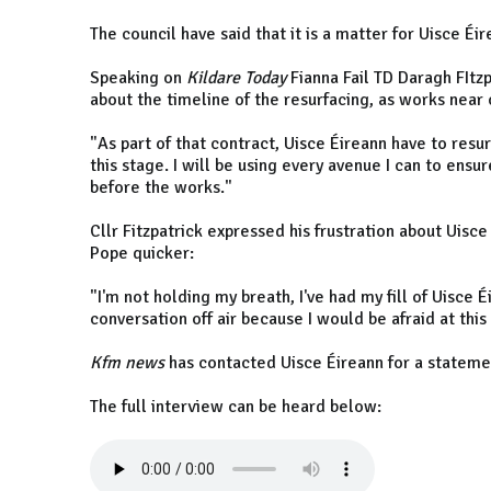
The council have said that it is a matter for Uisce É
Speaking on
Kildare Today
Fianna Fail TD Daragh FItz
about the timeline of the resurfacing, as works near
"As part of that contract, Uisce Éireann have to resu
this stage. I will be using every avenue I can to ensu
before the works."
Cllr Fitzpatrick expressed his frustration about Uisce
Pope quicker:
"I'm not holding my breath, I've had my fill of Uisce É
conversation off air because I would be afraid at this
Kfm news
has contacted Uisce Éireann for a stateme
The full interview can be heard below: