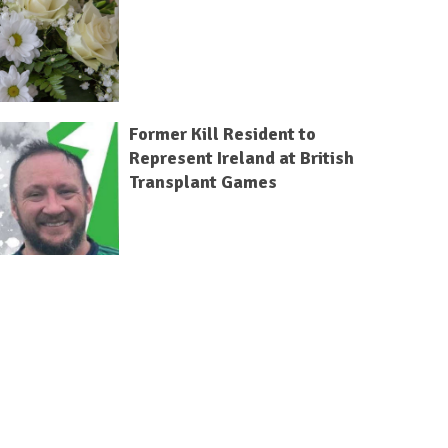
Former Kill Resident to
Represent Ireland at British
Transplant Games