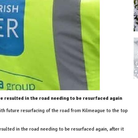
e resulted in the road needing to be resurfaced again
ith future resurfacing of the road from Kilmeague to the top
sulted in the road needing to be resurfaced again, after it