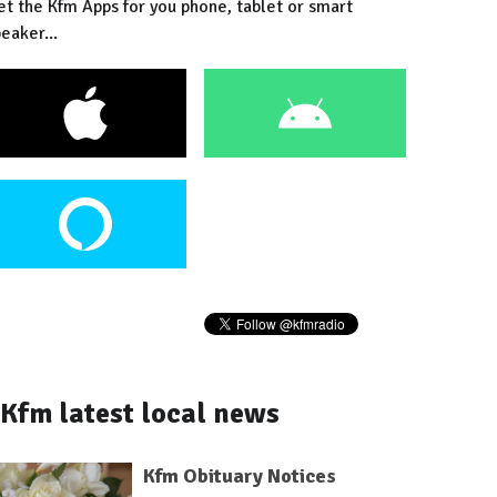
et the Kfm Apps for you phone, tablet or smart
eaker...
Kfm latest local news
Kfm Obituary Notices