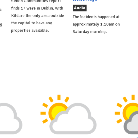
Simon Communities report
Audio
finds 17 were in Dublin, with
a
Kildare the only area outside
The incidents happened at
the capital to have any
ng
approximately 1.10am on
properties available.
Saturday morning.