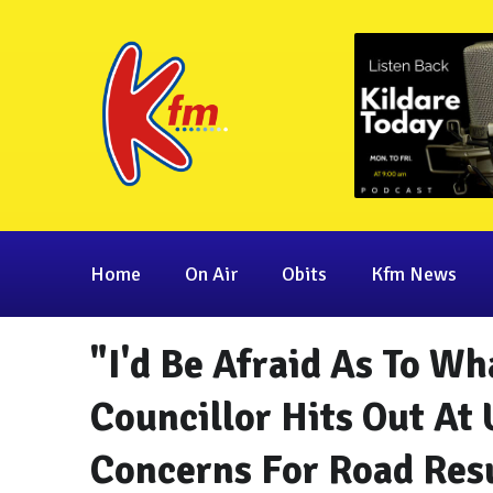
Home
On Air
Obits
Kfm News
"I'd Be Afraid As To Wh
Councillor Hits Out At
Concerns For Road Res