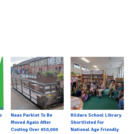
o
Naas Parklet To Be
Kildare School Library
Moved Again After
Shortlisted For
Costing Over €50,000
National Age Friendly