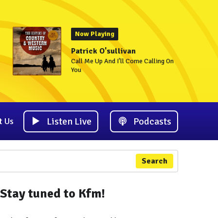
Now Playing
Patrick O'sullivan
Call Me Up And I'll Come Calling On
You
Listen Live
Podcasts
t Us
Search
Stay tuned to Kfm!