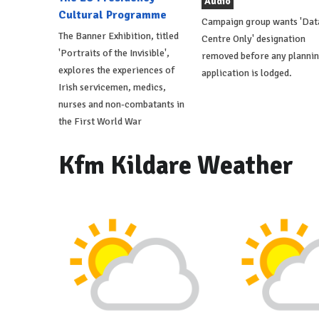
Audio
Cultural Programme
Campaign group wants 'Dat
The Banner Exhibition, titled
Centre Only' designation
'Portraits of the Invisible',
removed before any planni
explores the experiences of
application is lodged.
Irish servicemen, medics,
nurses and non-combatants in
the First World War
Kfm Kildare Weather