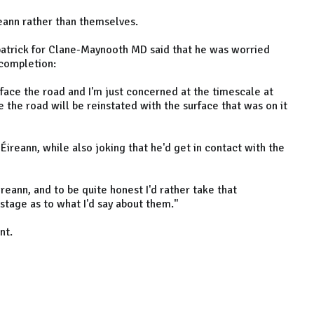
ireann rather than themselves.
patrick for Clane-Maynooth MD said that he was worried
 completion:
rface the road and I'm just concerned at the timescale at
re the road will be reinstated with the surface that was on it
 Éireann, while also joking that he'd get in contact with the
ireann, and to be quite honest I'd rather take that
 stage as to what I'd say about them."
nt.