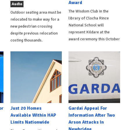
Award
Audio
The Wisdom Club in the
Outdoor seating area must be
library of Clocha Rince
relocated to make way for a
National School will
new pedestrian crossing
represent Kildare at the
despite previous relocation
award ceremony this October
costing thousands.
or
Just 20 Homes
Gardai Appeal For
Available Within HAP
Information After Two
Limits Nationwide
Arson Attacks In
Newbridge