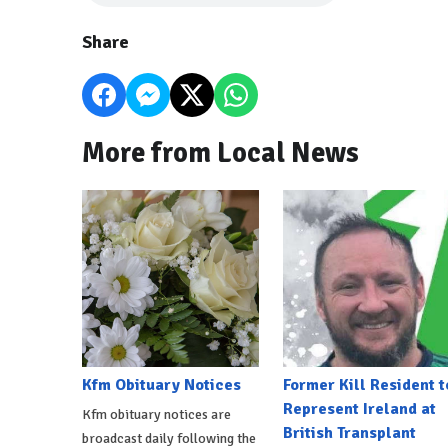
Share
More from Local News
Kfm Obituary Notices
Former Kill Resident t
Represent Ireland at
Kfm obituary notices are
British Transplant
broadcast daily following the