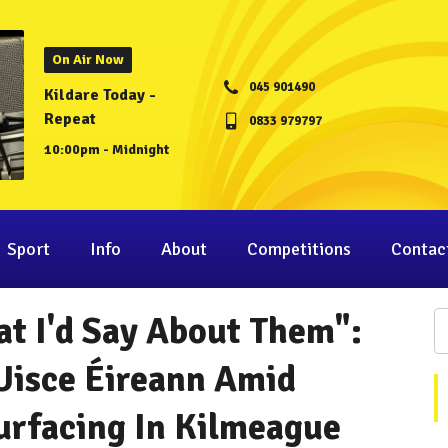
On Air Now
045 901490
Kildare Today -
Repeat
0833 979797
10:00pm - Midnight
Sport
Info
About
Competitions
Contac
at I'd Say About Them":
 Uisce Éireann Amid
urfacing In Kilmeague