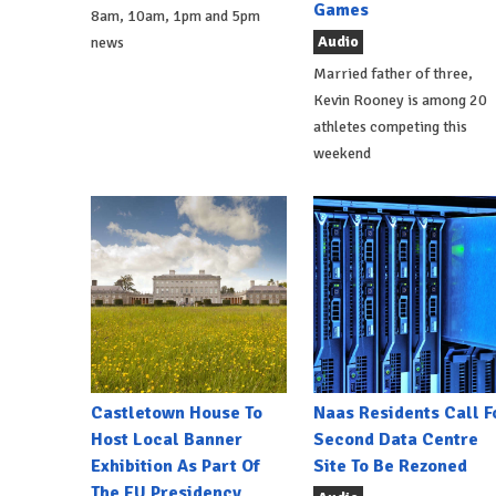
Games
8am, 10am, 1pm and 5pm
Audio
news
Married father of three,
Kevin Rooney is among 20
athletes competing this
weekend
Castletown House To
Naas Residents Call F
Host Local Banner
Second Data Centre
Exhibition As Part Of
Site To Be Rezoned
The EU Presidency