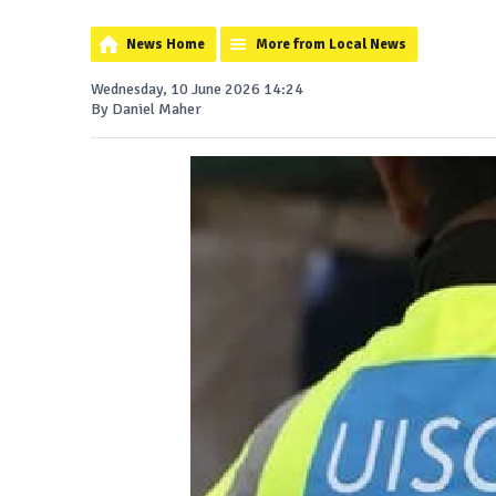
News Home
More from Local News
Wednesday, 10 June 2026 14:24
By Daniel Maher