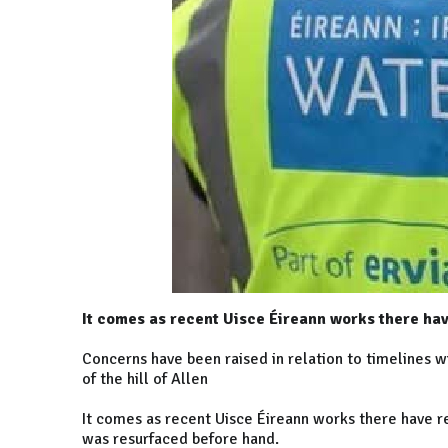
It comes as recent Uisce Éireann works there hav
Concerns have been raised in relation to timelines w
of the hill of Allen
It comes as recent Uisce Éireann works there have re
was resurfaced before hand.