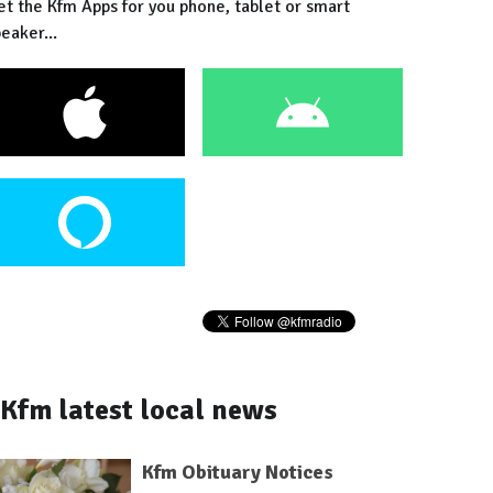
et the Kfm Apps for you phone, tablet or smart
eaker...
Kfm latest local news
Kfm Obituary Notices