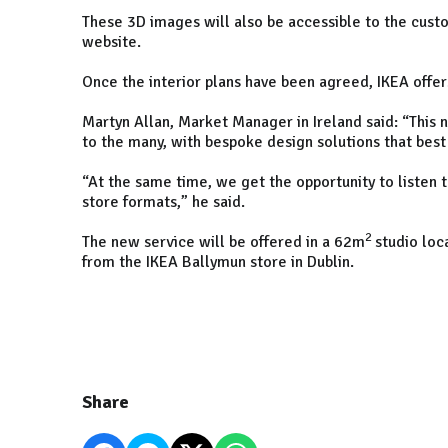
These 3D images will also be accessible to the custo
website.
Once the interior plans have been agreed, IKEA offer
Martyn Allan, Market Manager in Ireland said: “This 
to the many, with bespoke design solutions that best
“At the same time, we get the opportunity to listen 
store formats,” he said.
2
The new service will be offered in a 62m
studio loc
from the IKEA Ballymun store in Dublin.
Share