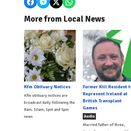
More from Local News
Kfm Obituary Notices
Former Kill Resident t
Represent Ireland at
Kfm obituary notices are
British Transplant
broadcast daily following the
Games
8am, 10am, 1pm and 5pm
Audio
news
Married father of three,