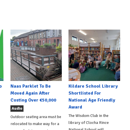
o
Naas Parklet To Be
Kildare School Library
Moved Again After
Shortlisted For
Costing Over €50,000
National Age Friendly
Award
Audio
The Wisdom Club in the
Outdoor seating area must be
library of Clocha Rince
relocated to make way for a
National School will