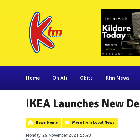
Home
On Air
Obits
Kfm News
IKEA Launches New Des
News Home
More from Local News
Monday, 29 November 2021 13:48