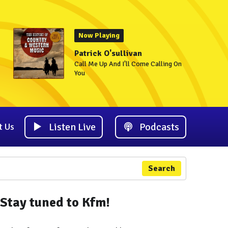
Now Playing
Patrick O'sullivan
Call Me Up And I'll Come Calling On
You
Listen Live
Podcasts
t Us
Search
Stay tuned to Kfm!