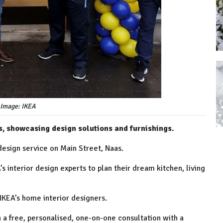
 Image: IKEA
s, showcasing design solutions and furnishings.
design service on Main Street, Naas.
 interior design experts to plan their dream kitchen, living
 IKEA’s home interior designers.
h a free, personalised, one-on-one consultation with a