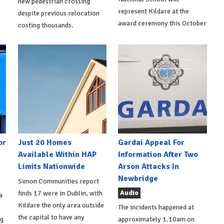
new pedestrian crossing
represent Kildare at the
despite previous relocation
award ceremony this October
costing thousands.
or
Just 20 Homes
Gardai Appeal For
Available Within HAP
Information After Two
Limits Nationwide
Arson Attacks In
Newbridge
Simon Communities report
Audio
finds 17 were in Dublin, with
a
Kildare the only area outside
The incidents happened at
the capital to have any
ng
approximately 1.10am on