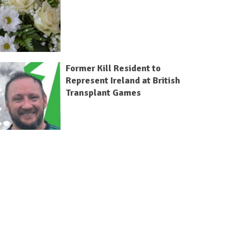
Former Kill Resident to
Represent Ireland at British
Transplant Games