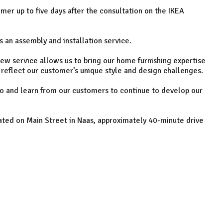
mer up to five days after the consultation on the IKEA
s an assembly and installation service.
new service allows us to bring our home furnishing expertise
 reflect our customer’s unique style and design challenges.
to and learn from our customers to continue to develop our
ated on Main Street in Naas, approximately 40-minute drive