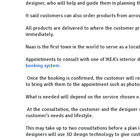
designer, who will help and guide them in planning t
It said customers can also order products from acros
All products are delivered to where the customer pr
immediately.
Naas is the first town in the world to serve as a locat
Appointments to consult with one of IKEA’s interior
booking system.
Once the booking is confirmed, the customer will r
to bring with them to the appointment such as phot
What is needed will depend on the service chosen e.
At the consultation, the customer and the designer w
customer’s needs and lifestyle.
This may take up to two consultations before a plan is
designers will use 3D design technology to give custo