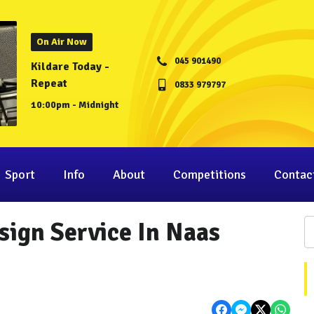
On Air Now
045 901490
Kildare Today -
Repeat
0833 979797
10:00pm - Midnight
Sport
Info
About
Competitions
Contac
ign Service In Naas