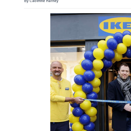
By Caoimhe Harney