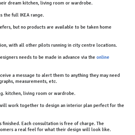
heir dream kitchen, living room or wardrobe.
s the full IKEA range.
efers, but no products are available to be taken home
ion, with all other pilots running in city centre locations.
 designers needs to be made in advance via the
online
eceive a message to alert them to anything they may need
ographs, measurements, etc.
g. kitchen, living room or wardrobe.
ill work together to design an interior plan perfect for the
 finished. Each consultation is free of charge. The
mers a real feel for what their design will look like.