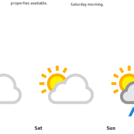
properties available.
Saturday morning.
Sat
Sun