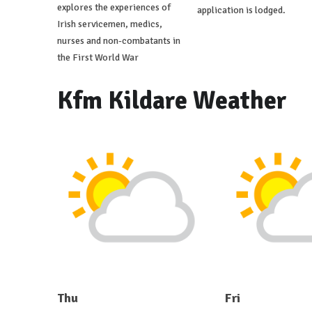
explores the experiences of
application is lodged.
Irish servicemen, medics,
nurses and non-combatants in
the First World War
Kfm Kildare Weather
Thu
Fri