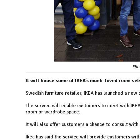
File
It will house some of IKEA’s much-loved room set
Swedish furniture retailer, IKEA has launched a new 
The service will enable customers to meet with IKEA’s
room or wardrobe space.
It will also offer customers a chance to consult with
Ikea has said the service will provide customers wit