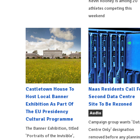
Kevin Rooney is among 20
athletes competing this
weekend
Castletown House To
Naas Residents Call F
Host Local Banner
Second Data Centre
Exhibition As Part Of
Site To Be Rezoned
The EU Presidency
Audio
Cultural Programme
Campaign group wants 'Dat
The Banner Exhibition, titled
Centre Only' designation
'Portraits of the Invisible',
removed before any planni