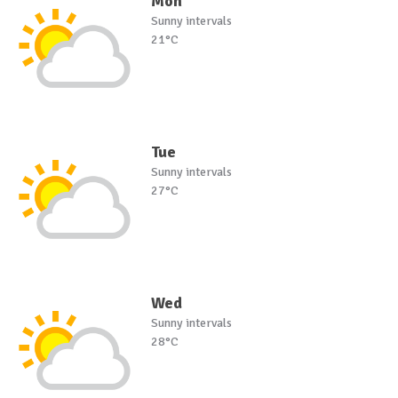
Mon
Sunny intervals
21°C
Tue
Sunny intervals
27°C
Wed
Sunny intervals
28°C