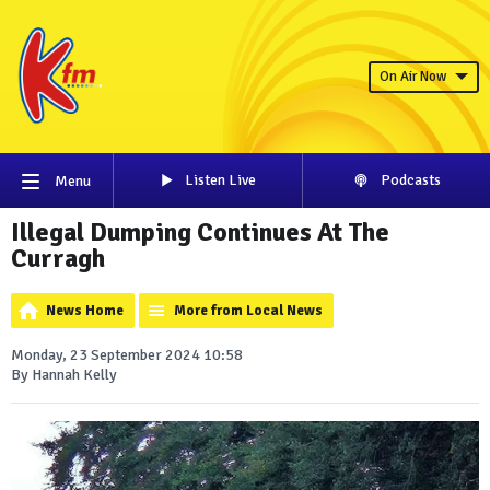
On Air Now
Listen Live
Podcasts
Menu
Illegal Dumping Continues At The
Curragh
News Home
More from Local News
Monday, 23 September 2024 10:58
By Hannah Kelly