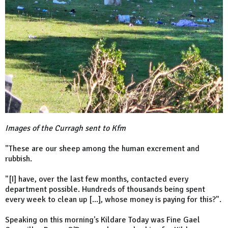
Images of the Curragh sent to Kfm
"These are our sheep among the human excrement and
rubbish.
"[I] have, over the last few months, contacted every
department possible. Hundreds of thousands being spent
every week to clean up [...], whose money is paying for this?".
Speaking on this morning's Kildare Today was Fine Gael