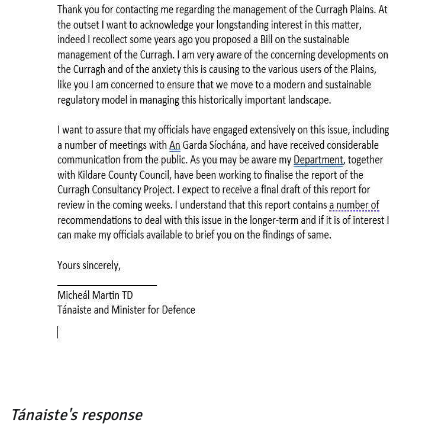
Tánaiste's response