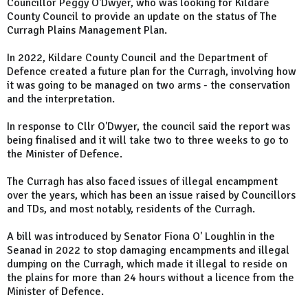
Councillor Peggy O'Dwyer, who was looking for Kildare
County Council to provide an update on the status of The
Curragh Plains Management Plan.
In 2022, Kildare County Council and the Department of
Defence created a future plan for the Curragh, involving how
it was going to be managed on two arms - the conservation
and the interpretation.
In response to Cllr O'Dwyer, the council said the report was
being finalised and it will take two to three weeks to go to
the Minister of Defence.
The Curragh has also faced issues of illegal encampment
over the years, which has been an issue raised by Councillors
and TDs, and most notably, residents of the Curragh.
A bill was introduced by Senator Fiona O' Loughlin in the
Seanad in 2022 to stop damaging encampments and illegal
dumping on the Curragh, which made it illegal to reside on
the plains for more than 24 hours without a licence from the
Minister of Defence.