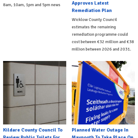
Approves Latest
8am, 10am, 1pm and 5pm news
Remediation Plan
Wicklow County Council
estimates the remaining
remediation programme could
cost between €32 million and €38
million between 2026 and 2031.
Kildare County Council To
Planned Water Outage In
Review Public Toilets For
Maynooth To Take Place On