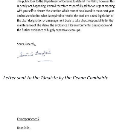
Letter sent to the Tánaiste by the Ceann Comhairle