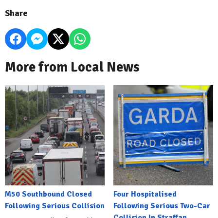
Share
More from Local News
M50 Southbound Closed
Four Hospitalised
Following Serious Collision
Following Serious Two-Car
Collision In Straffan