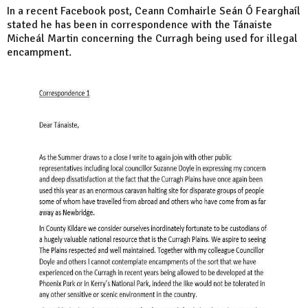
In a recent Facebook post, Ceann Comhairle Seán Ó Fearghaíl
stated he has been in correspondence with the Tánaiste
Micheál Martin concerning the Curragh being used for illegal
encampment.