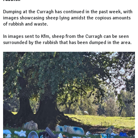
Dumping at the Curragh has continued in the past week, with
images showcasing sheep lying amidst the copious amounts
of rubbish and waste.
In images sent to Kfm, sheep from the Curragh can be seen
surrounded by the rubbish that has been dumped in the area.