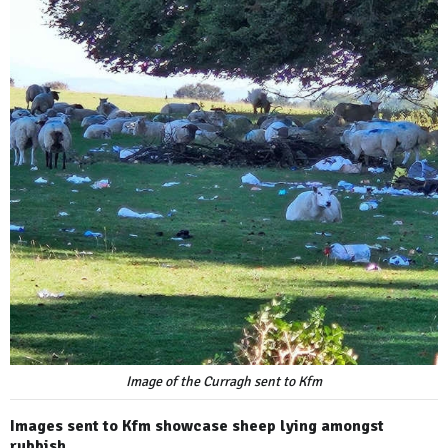
Image of the Curragh sent to Kfm
Images sent to Kfm showcase sheep lying amongst
rubbish