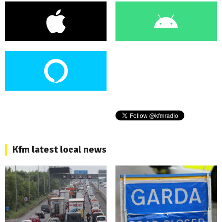
Kfm latest local news