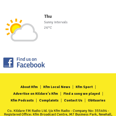
Thu
Sunny intervals
26°C
About Kfm
Kfm Local News
Kfm Sport
Advertise on Kildare's Kfm
Find a song we played
Kfm Podcasts
Complaints
Contact Us
Obituaries
Co. Kildare FM Radio Ltd. t/a Kfm Radio - Company No: 355494 -
Registered Office: Kfm Broadcast Centre, M7 Business Park, Newhall,