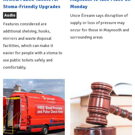
Stoma-Friendly Upgrades
Monday
Audio
Uisce Éireann says disruption of
supply or loss of pressure may
Features considered are
occur for those in Maynooth and
additional shelving, hooks,
surrounding areas
mirrors and waste disposal
facilities, which can make it
easier for people with a stoma to
use public toilets safely and
comfortably.