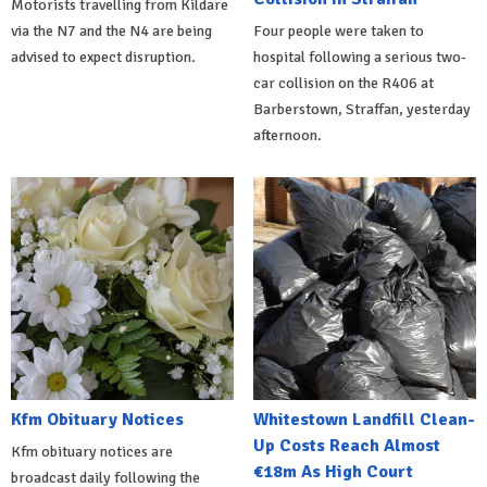
Motorists travelling from Kildare
via the N7 and the N4 are being
Four people were taken to
advised to expect disruption.
hospital following a serious two-
car collision on the R406 at
Barberstown, Straffan, yesterday
afternoon.
Kfm Obituary Notices
Whitestown Landfill Clean-
Up Costs Reach Almost
Kfm obituary notices are
€18m As High Court
broadcast daily following the