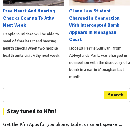
Free Heart And Hearing
Clane Law Student
Checks Coming To Athy
Charged In Connection
Next Week
With Intercepted Bomb
Appears In Monaghan
People in Kildare will be able to
Court
avail of free heart and hearing
health checks when two mobile
Isobella Perrie Sullivan, from
health units visit Athy next week.
Abbeylands Park, was charged in
connection with the discovery of a
bomb in a car in Monaghan last
month
Search
Stay tuned to Kfm!
Get the Kfm Apps for you phone, tablet or smart speaker...