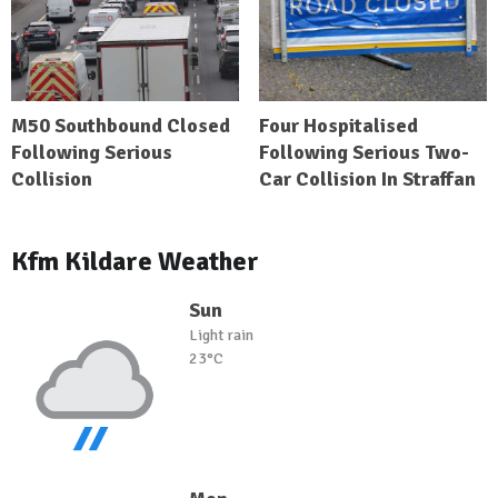
M50 Southbound Closed
Four Hospitalised
Following Serious
Following Serious Two-
Collision
Car Collision In Straffan
Kfm Kildare Weather
Sun
Light rain
23°C