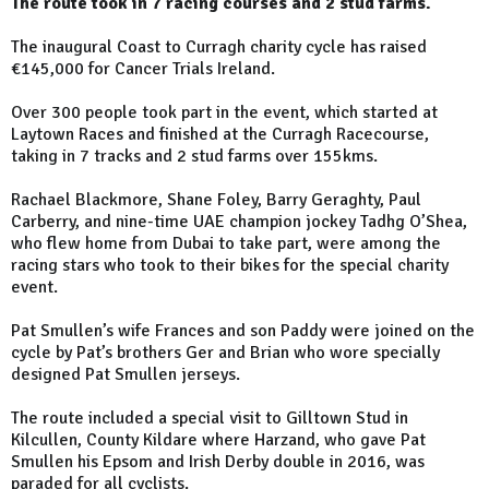
The route took in 7 racing courses and 2 stud farms.
The inaugural Coast to Curragh charity cycle has raised
€145,000 for Cancer Trials Ireland.
Over 300 people took part in the event, which started at
Laytown Races and finished at the Curragh Racecourse,
taking in 7 tracks and 2 stud farms over 155kms.
Rachael Blackmore, Shane Foley, Barry Geraghty, Paul
Carberry, and nine-time UAE champion jockey Tadhg O’Shea,
who flew home from Dubai to take part, were among the
racing stars who took to their bikes for the special charity
event.
Pat Smullen’s wife Frances and son Paddy were joined on the
cycle by Pat’s brothers Ger and Brian who wore specially
designed Pat Smullen jerseys.
The route included a special visit to Gilltown Stud in
Kilcullen, County Kildare where Harzand, who gave Pat
Smullen his Epsom and Irish Derby double in 2016, was
paraded for all cyclists.