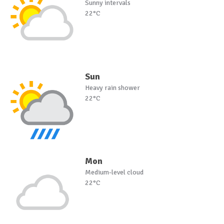
Sunny intervals
22°C
Sun
Heavy rain shower
22°C
Mon
Medium-level cloud
22°C