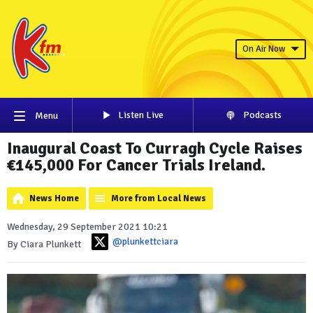
On Air Now
Listen Live
Podcasts
Menu
Inaugural Coast To Curragh Cycle Raises
€145,000 For Cancer Trials Ireland.
News Home
More from Local News
Wednesday, 29 September 2021 10:21
@plunkettciara
By Ciara Plunkett