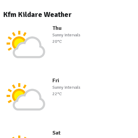
Kfm Kildare Weather
Thu
Sunny intervals
20°C
Fri
Sunny intervals
22°C
Sat