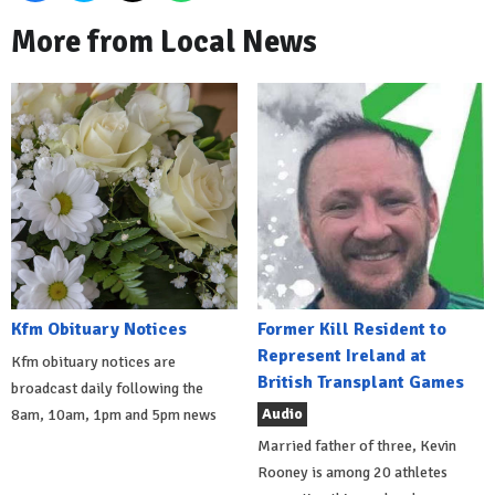
More from Local News
Kfm Obituary Notices
Former Kill Resident to
Represent Ireland at
Kfm obituary notices are
British Transplant Games
broadcast daily following the
Audio
8am, 10am, 1pm and 5pm news
Married father of three, Kevin
Rooney is among 20 athletes