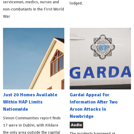
servicemen, medics, nurses and
lodged.
non-combatants in the First World
War
Just 20 Homes Available
Gardai Appeal For
Within HAP Limits
Information After Two
Nationwide
Arson Attacks In
Newbridge
Simon Communities report finds
Audio
17 were in Dublin, with Kildare
the only area outside the capital
The incidents happened at