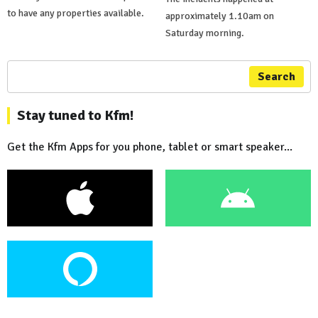
to have any properties available.
approximately 1.10am on
Saturday morning.
Search
Stay tuned to Kfm!
Get the Kfm Apps for you phone, tablet or smart speaker...