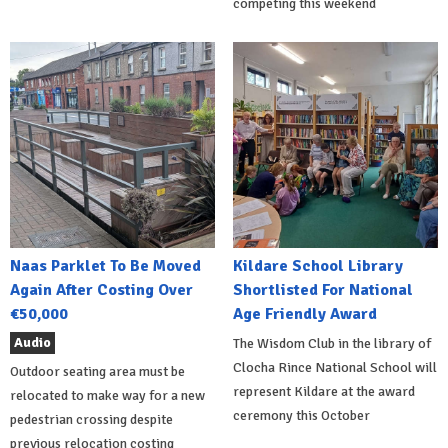
competing this weekend
Naas Parklet To Be Moved
Kildare School Library
Again After Costing Over
Shortlisted For National
€50,000
Age Friendly Award
Audio
The Wisdom Club in the library of
Clocha Rince National School will
Outdoor seating area must be
represent Kildare at the award
relocated to make way for a new
ceremony this October
pedestrian crossing despite
previous relocation costing