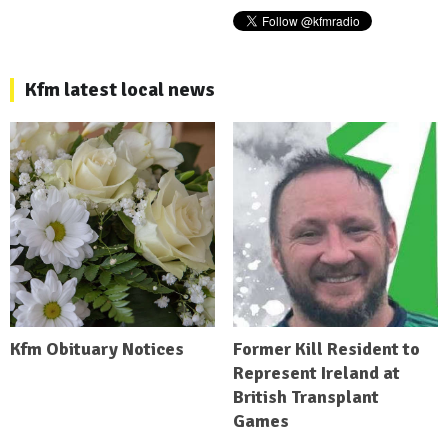
Kfm latest local news
Kfm Obituary Notices
Former Kill Resident to
Represent Ireland at
British Transplant
Games