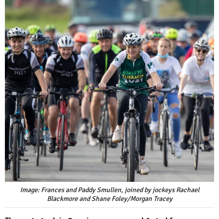
Image: Frances and Paddy Smullen, joined by jockeys Rachael
Blackmore and Shane Foley/Morgan Tracey