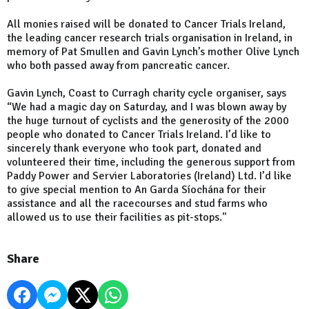
All monies raised will be donated to Cancer Trials Ireland,
the leading cancer research trials organisation in Ireland, in
memory of Pat Smullen and Gavin Lynch’s mother Olive Lynch
who both passed away from pancreatic cancer.
Gavin Lynch, Coast to Curragh charity cycle organiser, says
“We had a magic day on Saturday, and I was blown away by
the huge turnout of cyclists and the generosity of the 2000
people who donated to Cancer Trials Ireland. I’d like to
sincerely thank everyone who took part, donated and
volunteered their time, including the generous support from
Paddy Power and Servier Laboratories (Ireland) Ltd. I’d like
to give special mention to An Garda Síochána for their
assistance and all the racecourses and stud farms who
allowed us to use their facilities as pit-stops."
Share