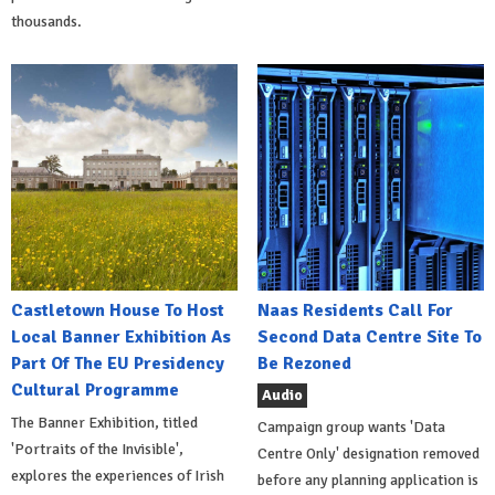
thousands.
Castletown House To Host
Naas Residents Call For
Local Banner Exhibition As
Second Data Centre Site To
Part Of The EU Presidency
Be Rezoned
Cultural Programme
Audio
The Banner Exhibition, titled
Campaign group wants 'Data
'Portraits of the Invisible',
Centre Only' designation removed
explores the experiences of Irish
before any planning application is