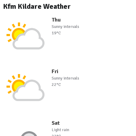
Kfm Kildare Weather
Thu
Sunny intervals
19°C
Fri
Sunny intervals
22°C
Sat
Light rain