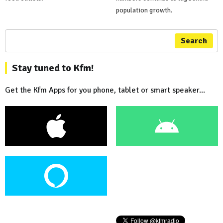
population growth.
Search
Stay tuned to Kfm!
Get the Kfm Apps for you phone, tablet or smart speaker...