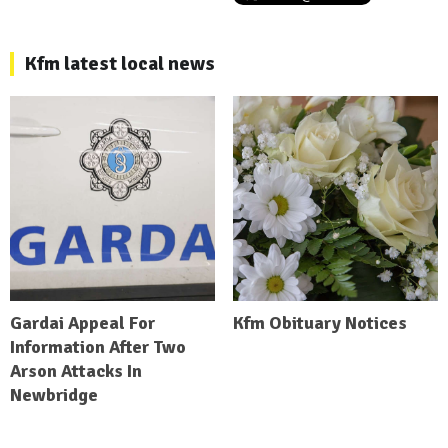
Kfm latest local news
Gardai Appeal For
Kfm Obituary Notices
Information After Two
Arson Attacks In
Newbridge