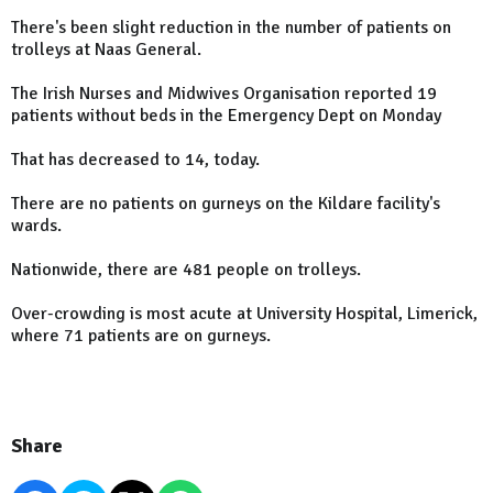
There's been slight reduction in the number of patients on
trolleys at Naas General.
The Irish Nurses and Midwives Organisation reported 19
patients without beds in the Emergency Dept on Monday
That has decreased to 14, today.
There are no patients on gurneys on the Kildare facility's
wards.
Nationwide, there are 481 people on trolleys.
Over-crowding is most acute at University Hospital, Limerick,
where 71 patients are on gurneys.
Share