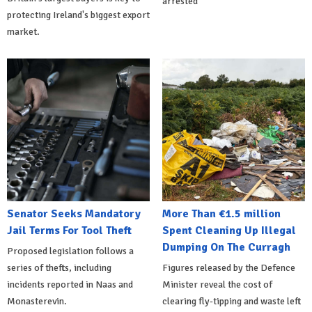
arrested
protecting Ireland's biggest export
market.
Senator Seeks Mandatory
More Than €1.5 million
Jail Terms For Tool Theft
Spent Cleaning Up Illegal
Dumping On The Curragh
Proposed legislation follows a
series of thefts, including
Figures released by the Defence
incidents reported in Naas and
Minister reveal the cost of
Monasterevin.
clearing fly-tipping and waste left