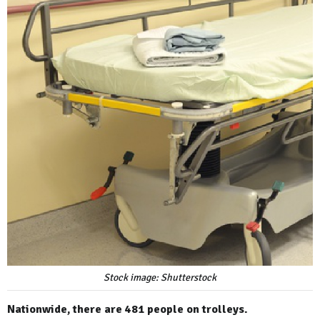
Stock image: Shutterstock
Nationwide, there are 481 people on trolleys.