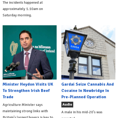
The incidents happened at
approximately 1.10am on
Saturday morning.
Minister Heydon Visits UK
Gardai Seize Cannabis And
To Strengthen Irish Beef
Cocaine In Newbridge In
Trade
Pre-Planned Operation
Audio
Agriculture Minister says
maintaining strong links with
A male in his mid-20's was
Britain's largest buyers is key to