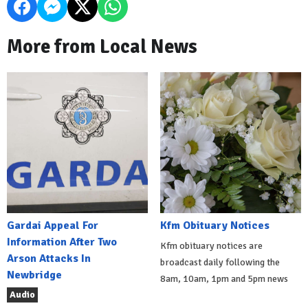
More from Local News
Gardai Appeal For
Kfm Obituary Notices
Information After Two
Kfm obituary notices are
Arson Attacks In
broadcast daily following the
Newbridge
8am, 10am, 1pm and 5pm news
Audio