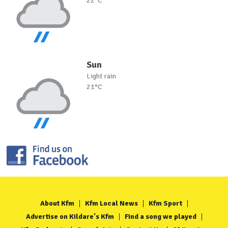
22°C
Sun
Light rain
21°C
About Kfm
Kfm Local News
Kfm Sport
Advertise on Kildare's Kfm
Find a song we played