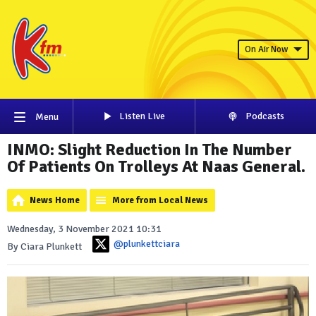
On Air Now
Listen Live
Podcasts
Menu
INMO: Slight Reduction In The Number
Of Patients On Trolleys At Naas General.
News Home
More from Local News
Wednesday, 3 November 2021 10:31
@plunkettciara
By Ciara Plunkett