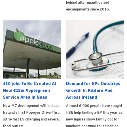
behind after unauthorised
encampments since 2016.
150 jobs To Be Created At
Demand for GPs Outstrips
New €15m Applegreen
Growth In Kildare And
Service Area In Naas
Across Ireland
New M7 development will include
Almost 6,000 people have sought
Ireland's first Popeyes Drive-Thru,
HSE help finding a GP this year as
ultra-fast EV charging and several
new figures show family doctor
food outlets.
numbers continue to lag behind