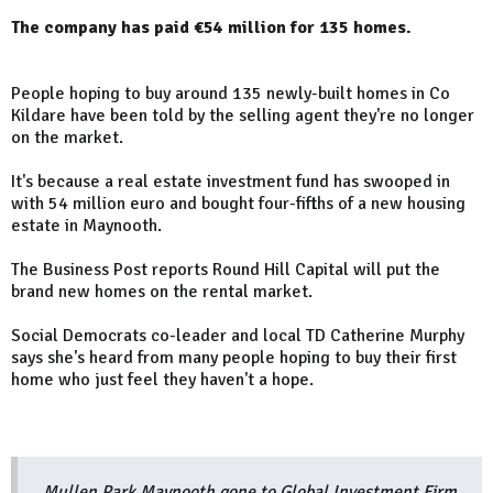
The company has paid €54 million for 135 homes.
People hoping to buy around 135 newly-built homes in Co
Kildare have been told by the selling agent they're no longer
on the market.
It's because a real estate investment fund has swooped in
with 54 million euro and bought four-fifths of a new housing
estate in Maynooth.
The Business Post reports Round Hill Capital will put the
brand new homes on the rental market.
Social Democrats co-leader and local TD Catherine Murphy
says she's heard from many people hoping to buy their first
home who just feel they haven't a hope.
Mullen Park Maynooth gone to Global Investment Firm