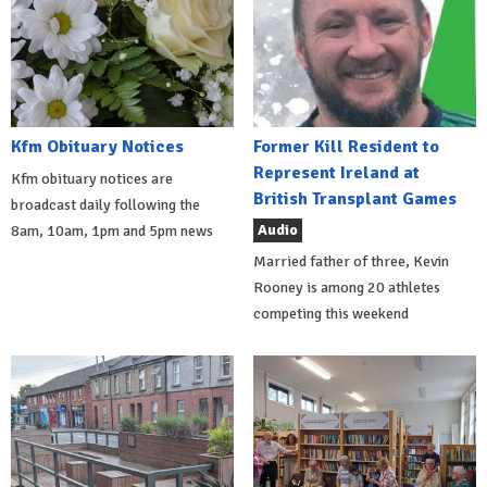
Kfm Obituary Notices
Former Kill Resident to
Represent Ireland at
Kfm obituary notices are
British Transplant Games
broadcast daily following the
Audio
8am, 10am, 1pm and 5pm news
Married father of three, Kevin
Rooney is among 20 athletes
competing this weekend