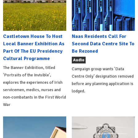
Castletown House To Host
Naas Residents Call For
Local Banner Exhibition As
Second Data Centre Site To
Part Of The EU Presidency
Be Rezoned
Cultural Programme
Audio
The Banner Exhibition, titled
Campaign group wants 'Data
'Portraits of the Invisible',
Centre Only' designation removed
explores the experiences of Irish
before any planning application is
servicemen, medics, nurses and
lodged.
non-combatants in the First World
War