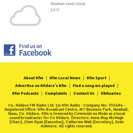
Medium-level cloud
21°C
About Kfm
Kfm Local News
Kfm Sport
Advertise on Kildare's Kfm
Find a song we played
Kfm Podcasts
Complaints
Contact Us
Obituaries
Co. Kildare FM Radio Ltd. t/a Kfm Radio - Company No: 355494 -
Registered Office: Kfm Broadcast Centre, M7 Business Park, Newhall,
Naas, Co. Kildare. Kfm is licenced by Coimisiún na Meán as a local
sound broadcaster for Co Kildare. Directors: Anna May McHugh
(Chair), Clem Ryan (Executive), Catherine Wall (Secretary), Seán
Ashmore. All rights reserved.