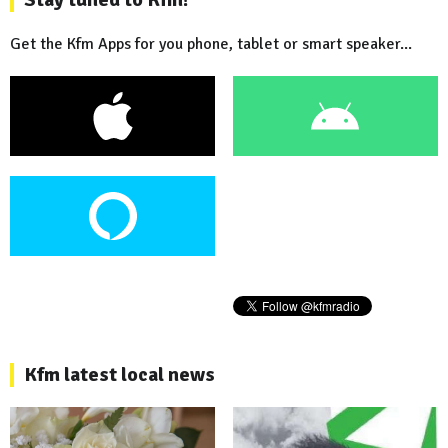
Get the Kfm Apps for you phone, tablet or smart speaker...
Kfm latest local news