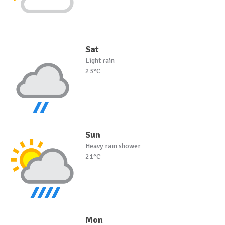
Sat
Light rain
23°C
Sun
Heavy rain shower
21°C
Mon