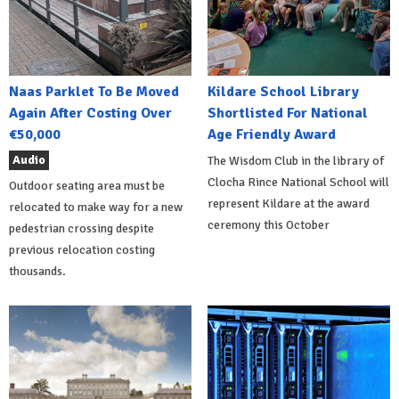
Naas Parklet To Be Moved
Kildare School Library
Again After Costing Over
Shortlisted For National
€50,000
Age Friendly Award
Audio
The Wisdom Club in the library of
Clocha Rince National School will
Outdoor seating area must be
represent Kildare at the award
relocated to make way for a new
ceremony this October
pedestrian crossing despite
previous relocation costing
thousands.