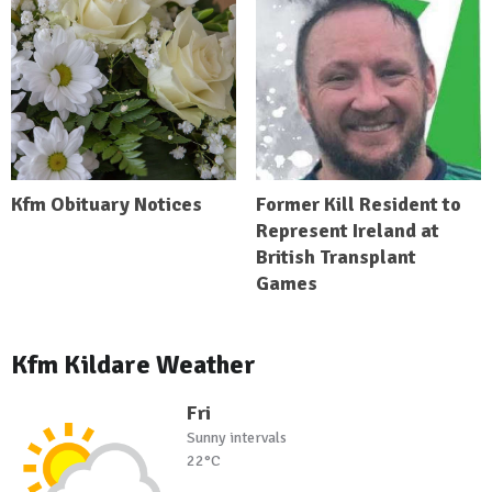
Kfm Obituary Notices
Former Kill Resident to
Represent Ireland at
British Transplant
Games
Kfm Kildare Weather
Fri
Sunny intervals
22°C