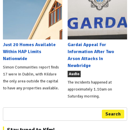
Just 20 Homes Available
Gardai Appeal For
Within HAP Limits
Information After Two
Nationwide
Arson Attacks In
Newbridge
Simon Communities report finds
Audio
17 were in Dublin, with Kildare
the only area outside the capital
The incidents happened at
to have any properties available.
approximately 1.10am on
Saturday morning.
Search
Stay tuned to Kfm!