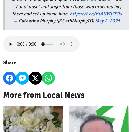
- Lot of upset and anger from those who expected buy
them and set up home here.
https://t.co/KtAUWjSE0s
— Catherine Murphy (@CathMurphyTD)
May 2, 2021
Share
More from Local News