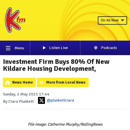
On Air Now
Listen Live
Podcasts
Menu
Investment Firm Buys 80% Of New
Kildare Housing Development,
News Home
More from Local News
Sunday, 2 May 2021 17:44
@plunkettciara
By Ciara Plunkett
FIle image: Catherine Murphy/RollingNews