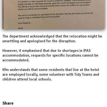
The department acknowledged that the relocation might be
unsettling and apologised for the disruption.
However, it emphasised that due to shortages in IPAS
accommodation, requests for specific locations cannot be
accommodated.
Kfm understands that some residents that live at the hotel
are employed locally, some volunteer with Tidy Towns and
children attend local schools.
Share