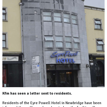
Kfm has seen a letter sent to residents.
Residents of the Eyre Powell Hotel in Newbridge have been