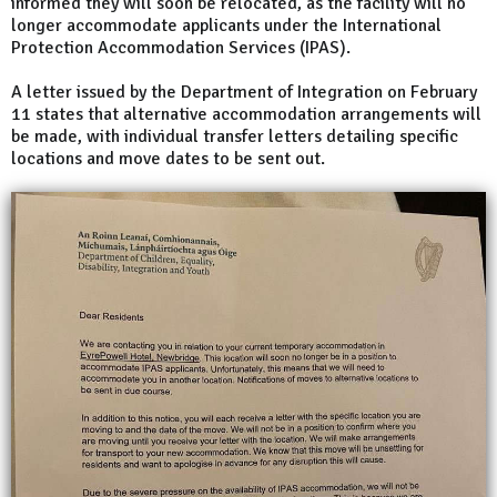
informed they will soon be relocated, as the facility will no
longer accommodate applicants under the International
Protection Accommodation Services (IPAS).
A letter issued by the Department of Integration on February
11 states that alternative accommodation arrangements will
be made, with individual transfer letters detailing specific
locations and move dates to be sent out.