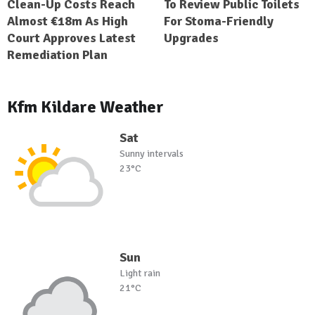
Clean-Up Costs Reach
To Review Public Toilets
Almost €18m As High
For Stoma-Friendly
Court Approves Latest
Upgrades
Remediation Plan
Kfm Kildare Weather
Sat
Sunny intervals
23°C
Sun
Light rain
21°C