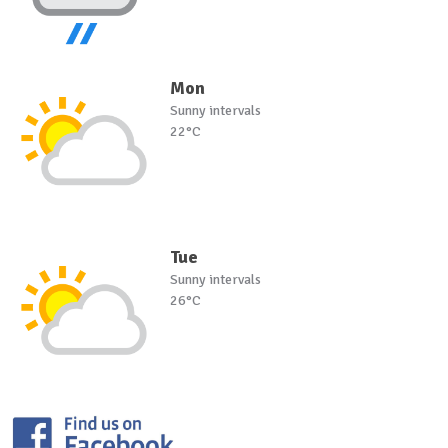
Mon
Sunny intervals
22°C
Tue
Sunny intervals
26°C