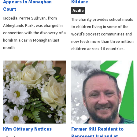
Appears In Monaghan
Kildare
Court
Audio
Isobella Perrie Sullivan, from
The charity provides school meals
Abbeylands Park, was charged in
to children living in some of the
connection with the discovery of a
world's poorest communities and
bomb in a car in Monaghan last
now feeds more than three million
month
children across 16 countries.
Kfm Obituary Notices
Former Kill Resident to
Represent Ireland at