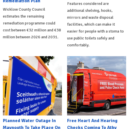
Remediation Plan
Features considered are
Wicklow County Council
additional shelving, hooks,
estimates the remaining
mirrors and waste disposal
remediation programme could
facilities, which can make it
cost between €32 million and €38
easier for people with a stoma to
million between 2026 and 2031.
use public toilets safely and
comfortably.
Planned Water Outage In
Free Heart And Hearing
Maynooth To Take Place On
Checks Coming To Athy