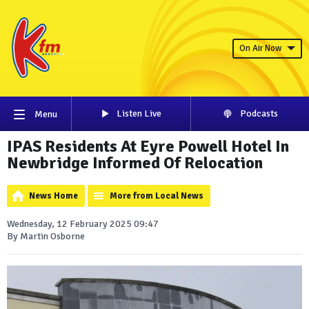
On Air Now
Listen Live
Podcasts
Menu
IPAS Residents At Eyre Powell Hotel In
Newbridge Informed Of Relocation
News Home
More from Local News
Wednesday, 12 February 2025 09:47
By Martin Osborne