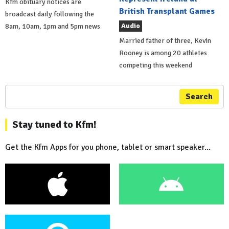
Kfm obituary notices are
British Transplant Games
broadcast daily following the
Audio
8am, 10am, 1pm and 5pm news
Married father of three, Kevin
Rooney is among 20 athletes
competing this weekend
Search
Stay tuned to Kfm!
Get the Kfm Apps for you phone, tablet or smart speaker...