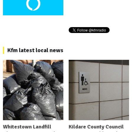
Kfm latest local news
Whitestown Landfill
Kildare County Council