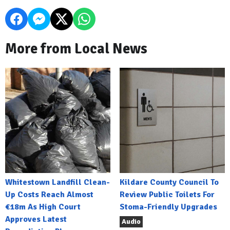
More from Local News
Whitestown Landfill Clean-
Kildare County Council To
Up Costs Reach Almost
Review Public Toilets For
€18m As High Court
Stoma-Friendly Upgrades
Approves Latest
Audio