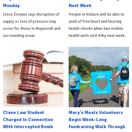
Monday
Next Week
Uisce Éireann says disruption of
People in Kildare will be able to
supply or loss of pressure may
avail of free heart and hearing
occur for those in Maynooth and
health checks when two mobile
surrounding areas
health units visit Athy next week.
Clane Law Student
Mary's Meals Volunteers
Charged In Connection
Begin Week-Long
With Intercepted Bomb
Fundraising Walk Through