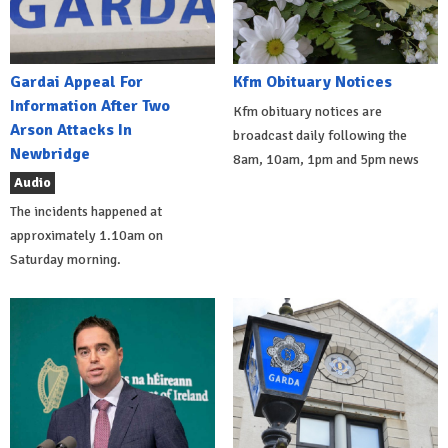
Gardai Appeal For
Kfm Obituary Notices
Information After Two
Kfm obituary notices are
Arson Attacks In
broadcast daily following the
Newbridge
8am, 10am, 1pm and 5pm news
Audio
The incidents happened at
approximately 1.10am on
Saturday morning.