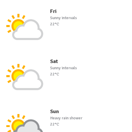
Fri
Sunny intervals
22°C
Sat
Sunny intervals
22°C
Sun
Heavy rain shower
22°C