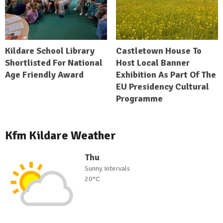
Kildare School Library
Castletown House To
Shortlisted For National
Host Local Banner
Age Friendly Award
Exhibition As Part Of The
EU Presidency Cultural
Programme
Kfm Kildare Weather
Thu
Sunny intervals
20°C