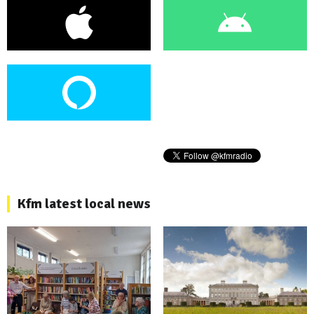
Kfm latest local news