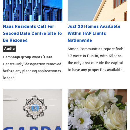
Naas Residents Call For
Just 20 Homes Available
Second Data Centre Site To
Within HAP Limits
Be Rezoned
Nationwide
Audio
Simon Communities report finds
17 were in Dublin, with Kildare
Campaign group wants 'Data
the only area outside the capital
Centre Only' designation removed
to have any properties available.
before any planning application is
lodged.