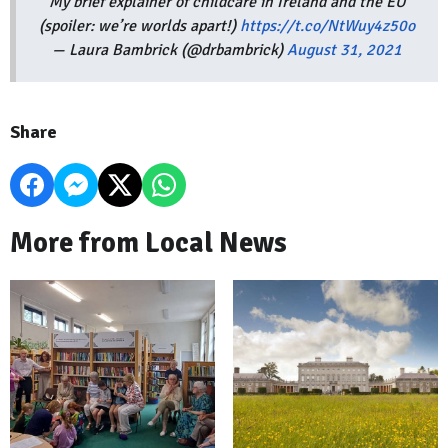
My brief explainer of childcare in Ireland and the EU
(spoiler: we’re worlds apart!)
https://t.co/NtWuy4z50o
— Laura Bambrick (@drbambrick)
August 31, 2021
Share
More from Local News