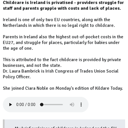
Childcare is Ireland is privatised - providers struggle for
staff and parents grapple with costs and lack of places.
Ireland is one of only two EU countries, along with the
Netherlands in which there is no legal right to childcare.
Parents in Ireland also the highest out-of-pocket costs in the
EU27, and struggle for places, particularly for babies under
the age of one.
This is attributed to the fact childcare is provided by private
businesses, and not the state.
Dr. Laura Bambrick is Irish Congress of Trades Union Social
Policy Officer.
She joined Ciara Noble on Monday's edition of Kildare Today.