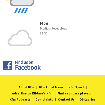
Mon
Medium-level cloud
22°C
About Kfm
Kfm Local News
Kfm Sport
Advertise on Kildare's Kfm
Find a song we played
Kfm Podcasts
Complaints
Contact Us
Obituaries