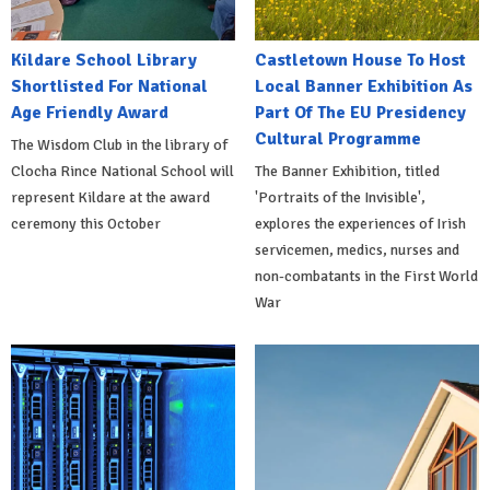
Kildare School Library
Castletown House To Host
Shortlisted For National
Local Banner Exhibition As
Age Friendly Award
Part Of The EU Presidency
Cultural Programme
The Wisdom Club in the library of
Clocha Rince National School will
The Banner Exhibition, titled
represent Kildare at the award
'Portraits of the Invisible',
ceremony this October
explores the experiences of Irish
servicemen, medics, nurses and
non-combatants in the First World
War