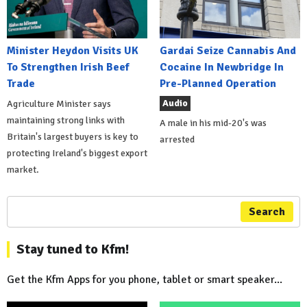
Minister Heydon Visits UK
Gardai Seize Cannabis And
To Strengthen Irish Beef
Cocaine In Newbridge In
Trade
Pre-Planned Operation
Audio
Agriculture Minister says
maintaining strong links with
A male in his mid-20's was
Britain's largest buyers is key to
arrested
protecting Ireland's biggest export
market.
Search
Stay tuned to Kfm!
Get the Kfm Apps for you phone, tablet or smart speaker...