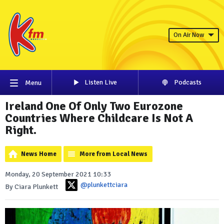
On Air Now
Listen Live
Podcasts
Menu
Ireland One Of Only Two Eurozone
Countries Where Childcare Is Not A
Right.
News Home
More from Local News
Monday, 20 September 2021 10:33
@plunkettciara
By Ciara Plunkett