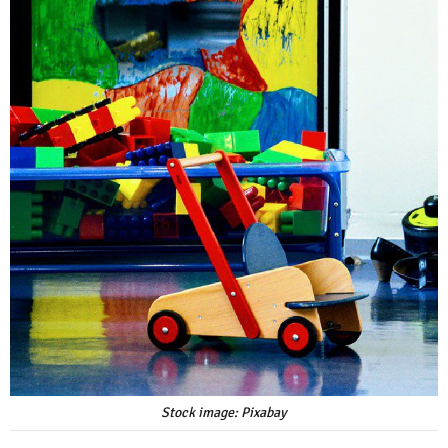
Stock image: Pixabay