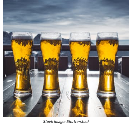
Stock image: Shutterstock