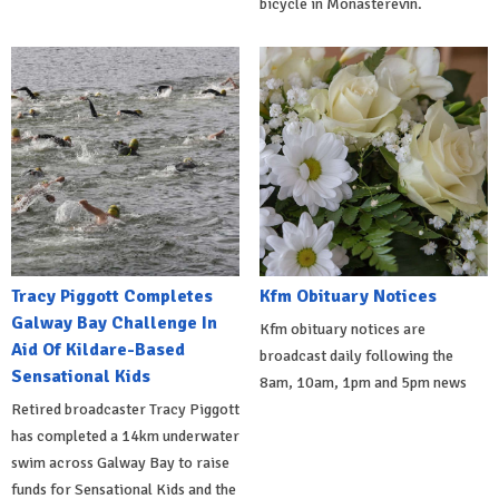
bicycle in Monasterevin.
Tracy Piggott Completes
Kfm Obituary Notices
Galway Bay Challenge In
Kfm obituary notices are
Aid Of Kildare-Based
broadcast daily following the
Sensational Kids
8am, 10am, 1pm and 5pm news
Retired broadcaster Tracy Piggott
has completed a 14km underwater
swim across Galway Bay to raise
funds for Sensational Kids and the