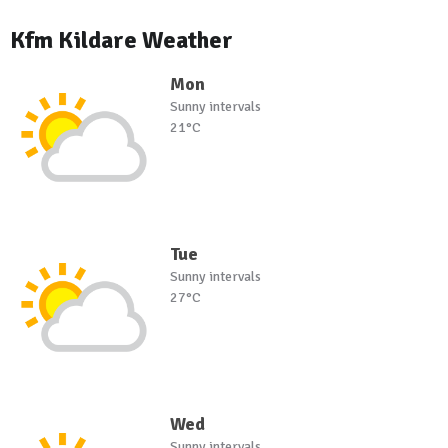
Kfm Kildare Weather
Mon
Sunny intervals
21°C
Tue
Sunny intervals
27°C
Wed
Sunny intervals