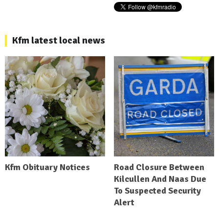
Kfm latest local news
Kfm Obituary Notices
Road Closure Between
Kilcullen And Naas Due
To Suspected Security
Alert