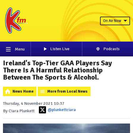
On Air Now
Listen Live
Podcasts
Menu
Ireland's Top-Tier GAA Players Say
There Is A Harmful Relationship
Between The Sports & Alcohol.
News Home
More from Local News
Thursday, 4 November 2021 10:37
@plunkettciara
By Ciara Plunkett