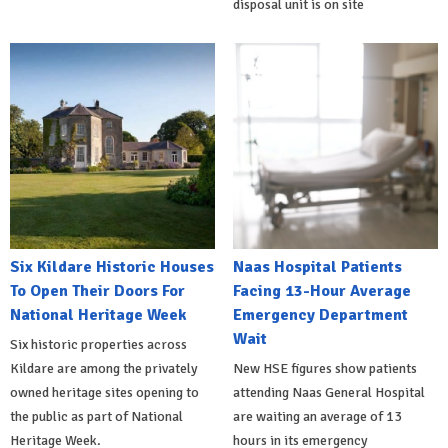
disposal unit is on site
Six Kildare Historic Houses
Naas Hospital Patients
To Open Their Doors For
Facing 13-Hour Average
National Heritage Week
Emergency Department
Wait
Six historic properties across
Kildare are among the privately
New HSE figures show patients
owned heritage sites opening to
attending Naas General Hospital
the public as part of National
are waiting an average of 13
Heritage Week.
hours in its emergency