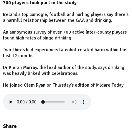
700 players took part in the study.
Ireland's top camogie, football and hurling players say there's
a harmful relationship between the GAA and drinking.
An annoymous survey of over 700 active inter-county players
found high rates of binge drinking.
Two-thirds had experienced alcohol-related harm within the
last 12 months.
Dr Kieran Murray, the lead author of the study, says drinking
was heavily linked with celebrations.
He joined Clem Ryan on Thursday's edition of Kildare Today
Share