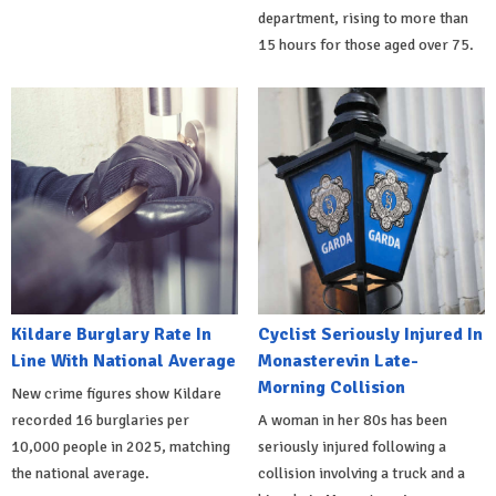
department, rising to more than
15 hours for those aged over 75.
Kildare Burglary Rate In
Cyclist Seriously Injured In
Line With National Average
Monasterevin Late-
Morning Collision
New crime figures show Kildare
recorded 16 burglaries per
A woman in her 80s has been
10,000 people in 2025, matching
seriously injured following a
the national average.
collision involving a truck and a