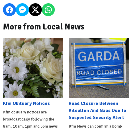
More from Local News
Kfm Obituary Notices
Road Closure Between
Kilcullen And Naas Due To
Kfm obituary notices are
Suspected Security Alert
broadcast daily following the
8am, 10am, 1pm and 5pm news
Kfm News can confirm a bomb