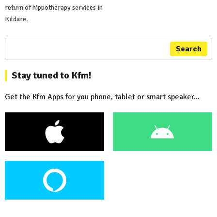
return of hippotherapy services in
Kildare.
Search
Stay tuned to Kfm!
Get the Kfm Apps for you phone, tablet or smart speaker...