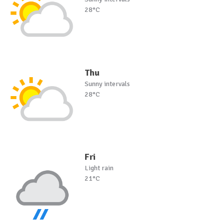
28°C
Thu
Sunny intervals
28°C
Fri
Light rain
21°C