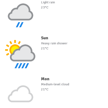
Light rain
23°C
Sun
Heavy rain shower
21°C
Mon
Medium-level cloud
21°C