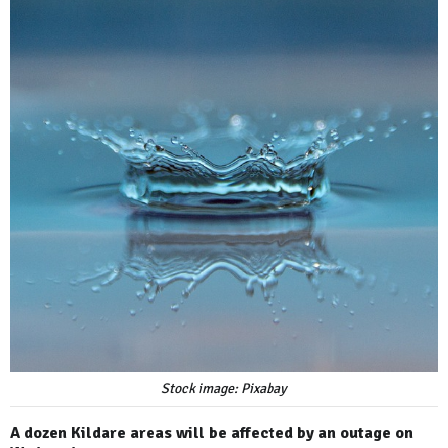
Stock image: Pixabay
A dozen Kildare areas will be affected by an outage on