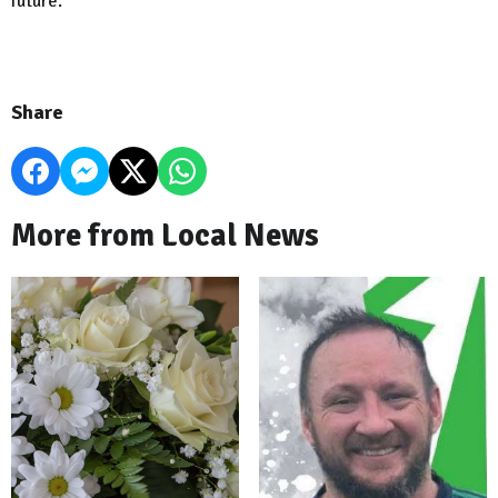
future.”
Share
More from Local News