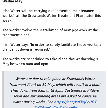
Wednesday.
Irish Water will be carrying out "essential maintenance
works" at the Srowlands Water Treatment Plant later this
week.
The works involve the installation of new pipework at the
treatment plant.
Irish Water says "In order to safely facilitate these works, a
plant shut down is required."
The works are scheduled to take place this Wednesday, 19
May between 8am and 8pm.
Works are due to take place at Srowlands Water
Treatment Plant on 19 May, which will result in a plant
shut down from 8am until 8pm. Customers in Kildare
Town and surrounding areas are asked to conserve
water during works. See
https://t.co/x9FWjPcUOY
.
@KildareCoCo
@kfmradio