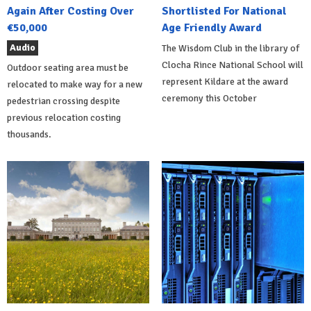
Again After Costing Over
Shortlisted For National
€50,000
Age Friendly Award
Audio
The Wisdom Club in the library of
Clocha Rince National School will
Outdoor seating area must be
represent Kildare at the award
relocated to make way for a new
ceremony this October
pedestrian crossing despite
previous relocation costing
thousands.