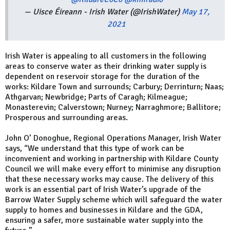
— Uisce Éireann - Irish Water (@IrishWater)
May 17,
2021
Irish Water is appealing to all customers in the following
areas to conserve water as their drinking water supply is
dependent on reservoir storage for the duration of the
works: Kildare Town and surrounds; Carbury; Derrinturn; Naas;
Athgarvan; Newbridge; Parts of Caragh; Kilmeague;
Monasterevin; Calverstown; Nurney; Narraghmore; Ballitore;
Prosperous and surrounding areas.
John O’ Donoghue, Regional Operations Manager, Irish Water
says, “We understand that this type of work can be
inconvenient and working in partnership with Kildare County
Council we will make every effort to minimise any disruption
that these necessary works may cause. The delivery of this
work is an essential part of Irish Water’s upgrade of the
Barrow Water Supply scheme which will safeguard the water
supply to homes and businesses in Kildare and the GDA,
ensuring a safer, more sustainable water supply into the