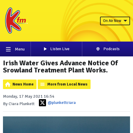
On Air Now
Listen Live
Podcasts
Menu
Irish Water Gives Advance Notice Of
Srowland Treatment Plant Works.
News Home
More from Local News
Monday, 17 May 2021 16:54
@plunkettciara
By Ciara Plunkett