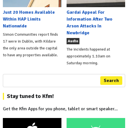
Just 20 Homes Available
Gardai Appeal For
Within HAP Limits
Information After Two
Nationwide
Arson Attacks In
Newbridge
Simon Communities report finds
Audio
17 were in Dublin, with Kildare
the only area outside the capital
The incidents happened at
to have any properties available.
approximately 1.10am on
Saturday morning.
Search
Stay tuned to Kfm!
Get the Kfm Apps for you phone, tablet or smart speaker...