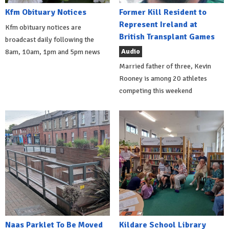
Kfm Obituary Notices
Former Kill Resident to
Represent Ireland at
Kfm obituary notices are
British Transplant Games
broadcast daily following the
Audio
8am, 10am, 1pm and 5pm news
Married father of three, Kevin
Rooney is among 20 athletes
competing this weekend
Naas Parklet To Be Moved
Kildare School Library