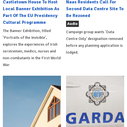
Castletown House To Host
Naas Residents Call For
Local Banner Exhibition As
Second Data Centre Site To
Part Of The EU Presidency
Be Rezoned
Cultural Programme
Audio
The Banner Exhibition, titled
Campaign group wants 'Data
'Portraits of the Invisible',
Centre Only' designation removed
explores the experiences of Irish
before any planning application is
servicemen, medics, nurses and
lodged.
non-combatants in the First World
War