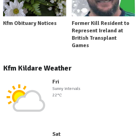
Kfm Obituary Notices
Former Kill Resident to
Represent Ireland at
British Transplant
Games
Kfm Kildare Weather
Fri
Sunny intervals
22°C
Sat