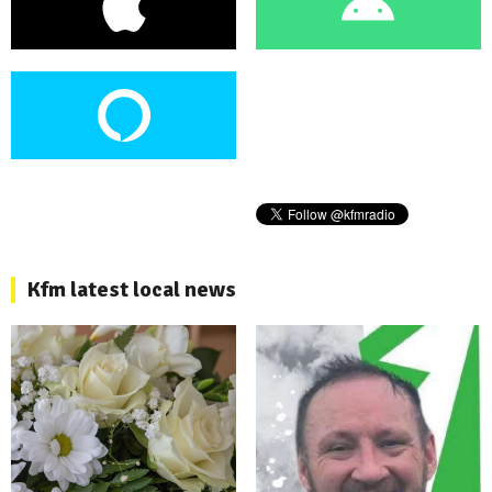
Kfm latest local news