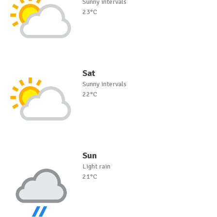
Sunny intervals
23°C
Sat
Sunny intervals
22°C
Sun
Light rain
21°C