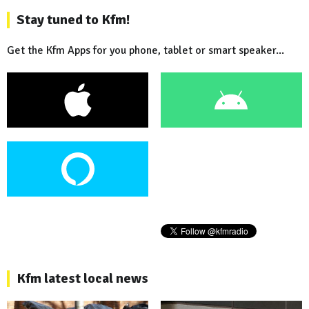
Stay tuned to Kfm!
Get the Kfm Apps for you phone, tablet or smart speaker...
Kfm latest local news