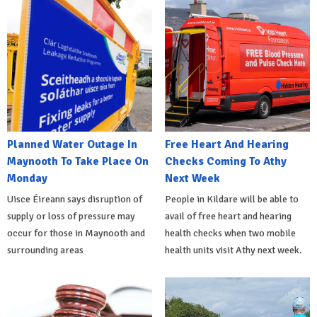
Planned Water Outage In
Free Heart And Hearing
Maynooth To Take Place On
Checks Coming To Athy
Monday
Next Week
Uisce Éireann says disruption of
People in Kildare will be able to
supply or loss of pressure may
avail of free heart and hearing
occur for those in Maynooth and
health checks when two mobile
surrounding areas
health units visit Athy next week.