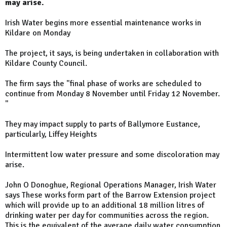
may arise.
Irish Water begins more essential maintenance works in
Kildare on Monday
The project, it says, is being undertaken in collaboration with
Kildare County Council.
The firm says the "final phase of works are scheduled to
continue from Monday 8 November until Friday 12 November.
"
They may impact supply to parts of Ballymore Eustance,
particularly, Liffey Heights
Intermittent low water pressure and some discoloration may
arise.
John O Donoghue, Regional Operations Manager, Irish Water
says These works form part of the Barrow Extension project
which will provide up to an additional 18 million litres of
drinking water per day for communities across the region.
This is the equivalent of the average daily water consumption