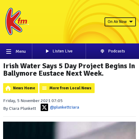
On Air Now
Listen Live
Podcasts
Menu
Irish Water Says 5 Day Project Begins In
Ballymore Eustace Next Week.
News Home
More from Local News
Friday, 5 November 2021 07:05
@plunkettciara
By Ciara Plunkett