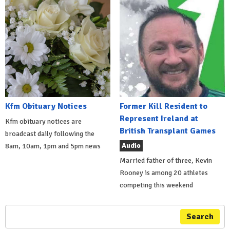
Kfm Obituary Notices
Former Kill Resident to
Represent Ireland at
Kfm obituary notices are
British Transplant Games
broadcast daily following the
Audio
8am, 10am, 1pm and 5pm news
Married father of three, Kevin
Rooney is among 20 athletes
competing this weekend
Search