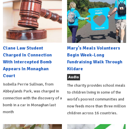
Clane Law Student
Mary's Meals Volunteers
Charged In Connection
Begin Week-Long
With Intercepted Bomb
Fundraising Walk Through
Appears In Monaghan
Kildare
Court
Audio
Isobella Perrie Sullivan, from
The charity provides school meals
Abbeylands Park, was charged in
to children living in some of the
connection with the discovery of a
world's poorest communities and
bomb in a car in Monaghan last
now feeds more than three million
month
children across 16 countries.