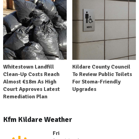
Whitestown Landfill
Kildare County Council
Clean-Up Costs Reach
To Review Public Toilets
Almost €18m As High
For Stoma-Friendly
Court Approves Latest
Upgrades
Remediation Plan
Kfm Kildare Weather
Fri