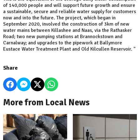
of 140,000 people and will support future growth and ensure
a sustainable, secure and reliable water supply for customers
now and into the future. The project, which began in
September 2020, involved the construction of 3km of new
water mains between Killashee and Naas, via the Rathasker
Road; two new pumping stations at Brannockstown and
Carnalway; and upgrades to the pipework at Ballymore
Eustace Water Treatment Plant and Old Kilcullen Reservoir. "
Share
More from Local News