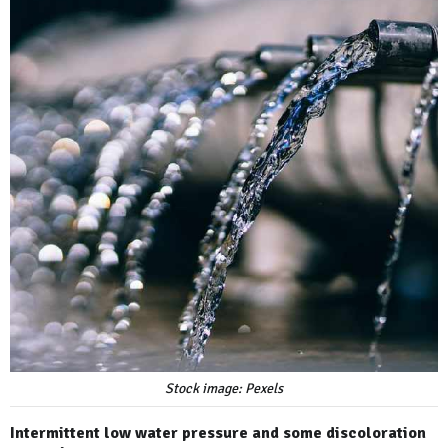
Stock image: Pexels
Intermittent low water pressure and some discoloration