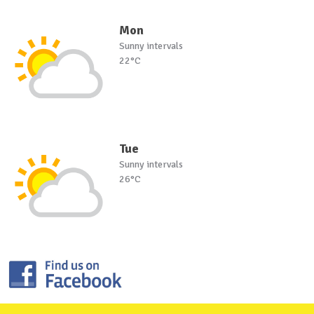
Mon
Sunny intervals
22°C
Tue
Sunny intervals
26°C