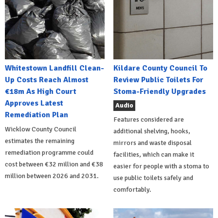
Whitestown Landfill Clean-
Kildare County Council To
Up Costs Reach Almost
Review Public Toilets For
€18m As High Court
Stoma-Friendly Upgrades
Approves Latest
Audio
Remediation Plan
Features considered are
Wicklow County Council
additional shelving, hooks,
estimates the remaining
mirrors and waste disposal
remediation programme could
facilities, which can make it
cost between €32 million and €38
easier for people with a stoma to
million between 2026 and 2031.
use public toilets safely and
comfortably.