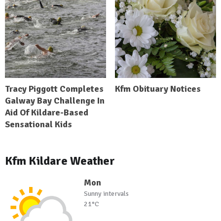
Tracy Piggott Completes
Kfm Obituary Notices
Galway Bay Challenge In
Aid Of Kildare-Based
Sensational Kids
Kfm Kildare Weather
Mon
Sunny intervals
21°C