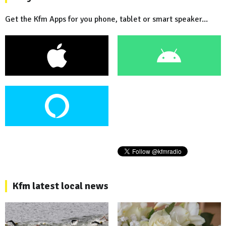
Get the Kfm Apps for you phone, tablet or smart speaker...
Kfm latest local news