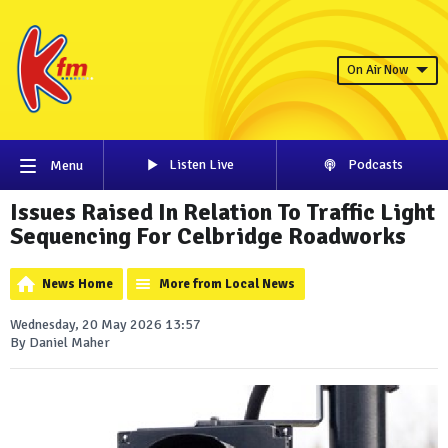
On Air Now
Listen Live
Podcasts
Menu
Issues Raised In Relation To Traffic Light
Sequencing For Celbridge Roadworks
News Home
More from Local News
Wednesday, 20 May 2026 13:57
By Daniel Maher