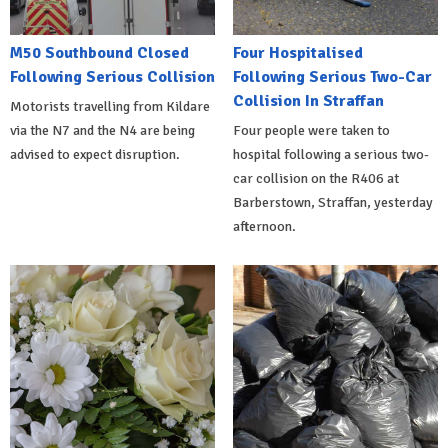
M50 Southbound Closed
Four Hospitalised
Following Serious Collision
Following Serious Two-Car
Collision In Straffan
Motorists travelling from Kildare
via the N7 and the N4 are being
Four people were taken to
advised to expect disruption.
hospital following a serious two-
car collision on the R406 at
Barberstown, Straffan, yesterday
afternoon.