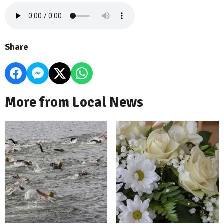
Share
More from Local News