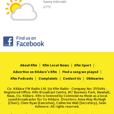
Sunny intervals
27°C
About Kfm
Kfm Local News
Kfm Sport
Advertise on Kildare's Kfm
Find a song we played
Kfm Podcasts
Complaints
Contact Us
Obituaries
Co. Kildare FM Radio Ltd. t/a Kfm Radio - Company No: 355494 -
Registered Office: Kfm Broadcast Centre, M7 Business Park, Newhall,
Naas, Co. Kildare. Kfm is licenced by Coimisiún na Meán as a local
sound broadcaster for Co Kildare. Directors: Anna May McHugh
(Chair), Clem Ryan (Executive), Catherine Wall (Secretary), Seán
Ashmore. All rights reserved.