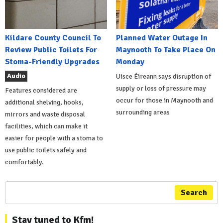
Kildare County Council To
Planned Water Outage In
Review Public Toilets For
Maynooth To Take Place On
Stoma-Friendly Upgrades
Monday
Audio
Uisce Éireann says disruption of
supply or loss of pressure may
Features considered are
occur for those in Maynooth and
additional shelving, hooks,
surrounding areas
mirrors and waste disposal
facilities, which can make it
easier for people with a stoma to
use public toilets safely and
comfortably.
Search
Stay tuned to Kfm!