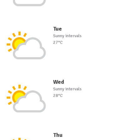
Tue
Sunny intervals
27°C
Wed
Sunny intervals
28°C
Thu