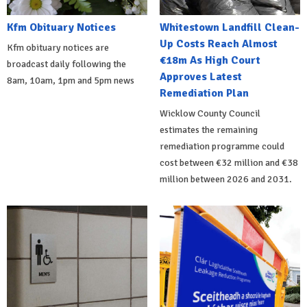
Kfm Obituary Notices
Whitestown Landfill Clean-
Up Costs Reach Almost
Kfm obituary notices are
€18m As High Court
broadcast daily following the
Approves Latest
8am, 10am, 1pm and 5pm news
Remediation Plan
Wicklow County Council
estimates the remaining
remediation programme could
cost between €32 million and €38
million between 2026 and 2031.