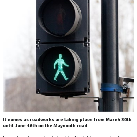
It comes as roadworks are taking place from March 30th
until June 16th on the Maynooth road