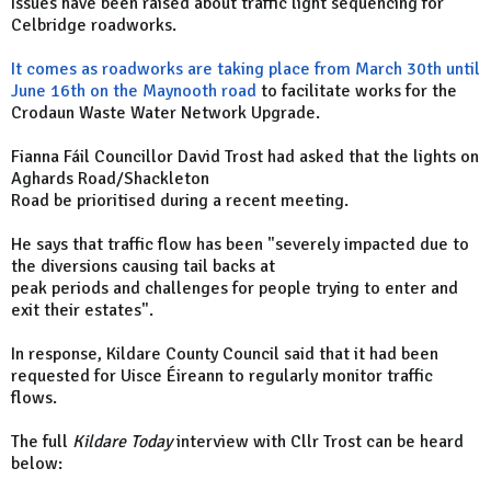
Issues have been raised about traffic light sequencing for
Celbridge roadworks.
It comes as roadworks are taking place from March 30th until
June 16th on the Maynooth road
to facilitate works for the
Crodaun Waste Water Network Upgrade.
Fianna Fáil Councillor David Trost had asked that the lights on
Aghards Road/Shackleton
Road be prioritised during a recent meeting.
He says that traffic flow has been "severely impacted due to
the diversions causing tail backs at
peak periods and challenges for people trying to enter and
exit their estates".
In response, Kildare County Council said that it had been
requested for Uisce Éireann to regularly monitor traffic
flows.
The full
Kildare Today
interview with Cllr Trost can be heard
below: