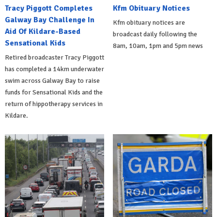
Tracy Piggott Completes
Kfm Obituary Notices
Galway Bay Challenge In
Kfm obituary notices are
Aid Of Kildare-Based
broadcast daily following the
Sensational Kids
8am, 10am, 1pm and 5pm news
Retired broadcaster Tracy Piggott
has completed a 14km underwater
swim across Galway Bay to raise
funds for Sensational Kids and the
return of hippotherapy services in
Kildare.