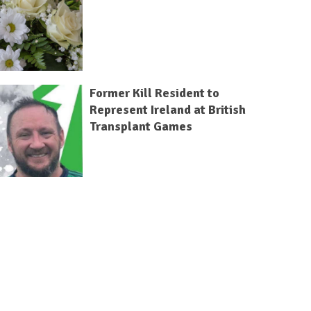
Former Kill Resident to
Represent Ireland at British
Transplant Games