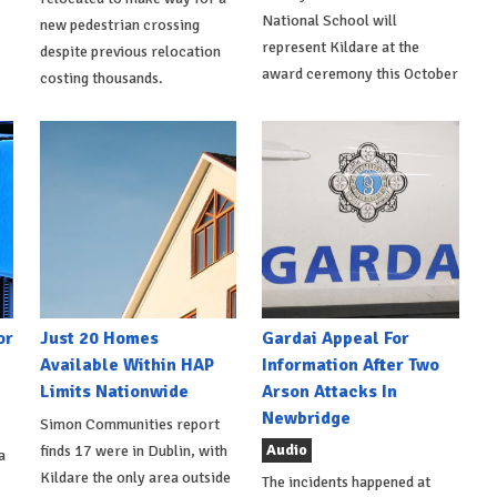
National School will
new pedestrian crossing
represent Kildare at the
despite previous relocation
award ceremony this October
costing thousands.
or
Just 20 Homes
Gardai Appeal For
Available Within HAP
Information After Two
Limits Nationwide
Arson Attacks In
Newbridge
Simon Communities report
Audio
finds 17 were in Dublin, with
a
Kildare the only area outside
The incidents happened at