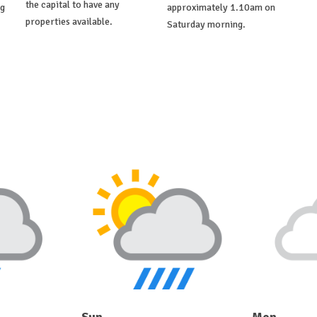
the capital to have any
ng
approximately 1.10am on
properties available.
Saturday morning.
Sun
Mon