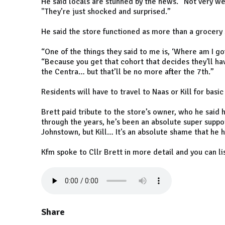
He said locals are stunned by the news. “Not very w
"They’re just shocked and surprised.”
He said the store functioned as more than a grocery 
“One of the things they said to me is, ‘Where am I goi
“Because you get that cohort that decides they'll hav
the Centra… but that’ll be no more after the 7th.”
Residents will have to travel to Naas or Kill for basi
Brett paid tribute to the store’s owner, who he said 
through the years, he’s been an absolute super suppor
Johnstown, but Kill… It's an absolute shame that he h
Kfm spoke to Cllr Brett in more detail and you can li
Share