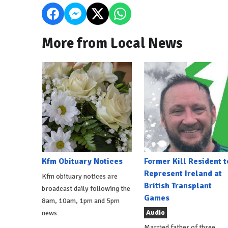
More from Local News
Kfm Obituary Notices
Former Kill Resident t
Represent Ireland at
Kfm obituary notices are
British Transplant
broadcast daily following the
Games
8am, 10am, 1pm and 5pm
Audio
news
Married father of three,