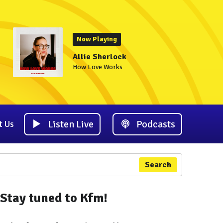
Now Playing
Allie Sherlock
How Love Works
Listen Live
Podcasts
t Us
Search
Stay tuned to Kfm!