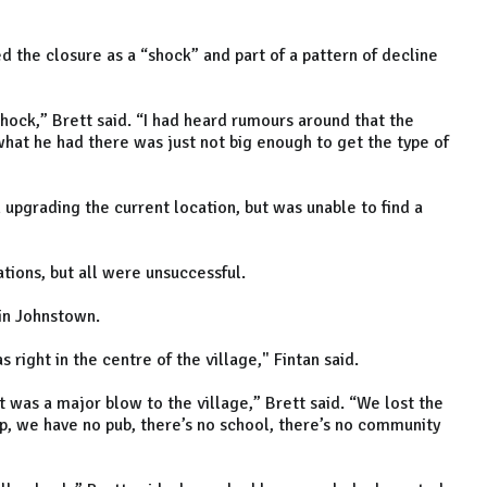
d the closure as a “shock” and part of a pattern of decline
a shock,” Brett said. “I had heard rumours around that the
at he had there was just not big enough to get the type of
 upgrading the current location, but was unable to find a
tions, but all were unsuccessful.
e in Johnstown.
 right in the centre of the village," Fintan said.
 was a major blow to the village,” Brett said. “We lost the
p, we have no pub, there’s no school, there’s no community