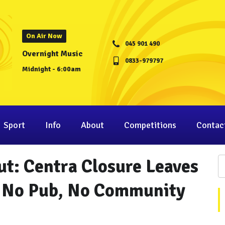
On Air Now
045 901 490
Overnight Music
0833-979797
Midnight - 6:00am
Sport
Info
About
Competitions
Contac
t: Centra Closure Leaves
, No Pub, No Community