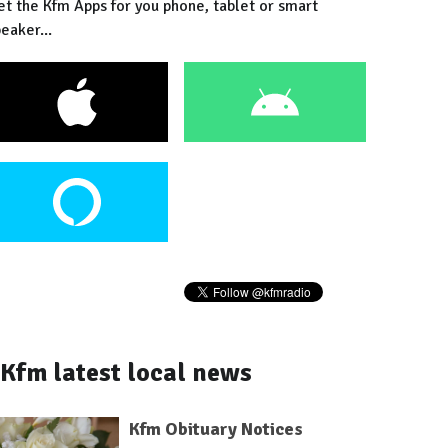
et the Kfm Apps for you phone, tablet or smart
eaker...
Kfm latest local news
Kfm Obituary Notices