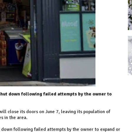
 shut down following failed attempts by the owner to
ill close its doors on June 7, leaving its population of
es in the area.
hut down following failed attempts by the owner to expand or