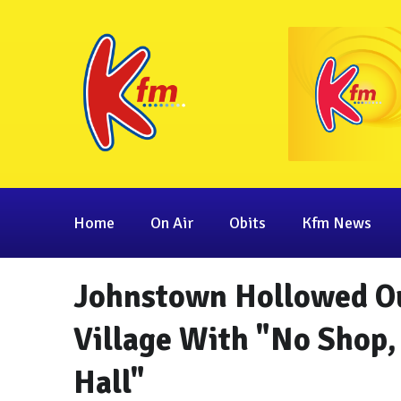
Home
On Air
Obits
Kfm News
Johnstown Hollowed Ou
Village With "No Shop
Hall"