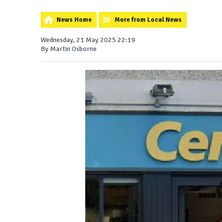
News Home
More from Local News
Wednesday, 21 May 2025 22:19
By Martin Osborne