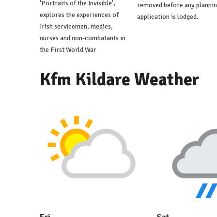
'Portraits of the Invisible',
removed before any planni
explores the experiences of
application is lodged.
Irish servicemen, medics,
nurses and non-combatants in
the First World War
Kfm Kildare Weather
Fri
Sat