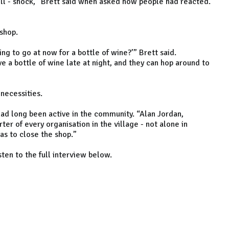
ell - shock,” Brett said when asked how people had reacted.
shop.
ng to go at now for a bottle of wine?’” Brett said.
e a bottle of wine late at night, and they can hop around to
c necessities.
had long been active in the community. “Alan Jordan,
ter of every organisation in the village - not alone in
as to close the shop.”
sten to the full interview below.