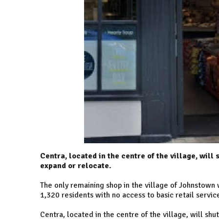
Centra, located in the centre of the village, will
expand or relocate.
The only remaining shop in the village of Johnstown w
1,320 residents with no access to basic retail servic
Centra, located in the centre of the village, will s