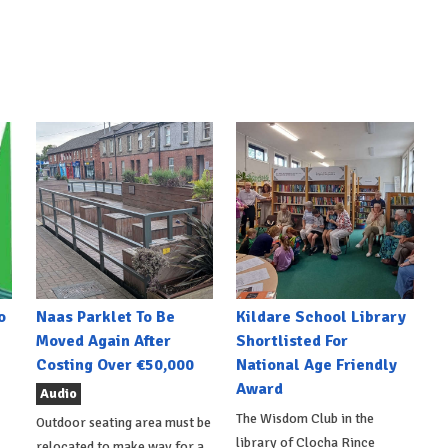
o
Naas Parklet To Be
Kildare School Library
Moved Again After
Shortlisted For
Costing Over €50,000
National Age Friendly
Award
Audio
The Wisdom Club in the
Outdoor seating area must be
library of Clocha Rince
relocated to make way for a