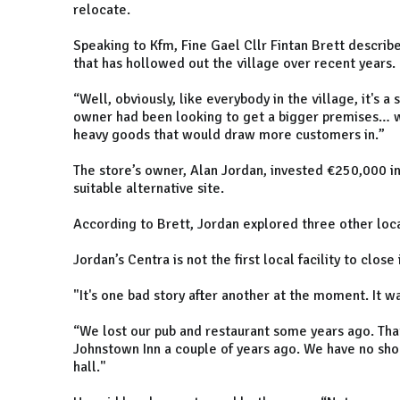
relocate.
Speaking to Kfm, Fine Gael Cllr Fintan Brett describe
that has hollowed out the village over recent years.
“Well, obviously, like everybody in the village, it's 
owner had been looking to get a bigger premises… wh
heavy goods that would draw more customers in.”
The store’s owner, Alan Jordan, invested €250,000 in
suitable alternative site.
According to Brett, Jordan explored three other loca
Jordan’s Centra is not the first local facility to clos
"It's one bad story after another at the moment. It was
“We lost our pub and restaurant some years ago. That
Johnstown Inn a couple of years ago. We have no sho
hall."