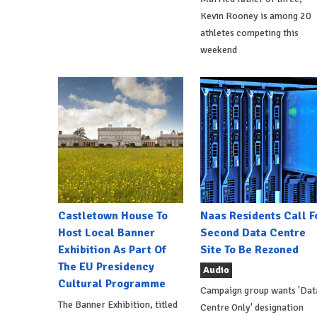
Kevin Rooney is among 20
athletes competing this
weekend
Castletown House To
Naas Residents Call F
Host Local Banner
Second Data Centre
Exhibition As Part Of
Site To Be Rezoned
The EU Presidency
Audio
Cultural Programme
Campaign group wants 'Dat
The Banner Exhibition, titled
Centre Only' designation